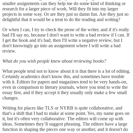
smaller assignments can they help me do some kind of thinking or
research for a larger piece of work. Will they fit into my larger
projects in some way. Or are they just so damn fun. Are they just so
delightful that it would be a treat to do the reading and writing?
Or when I can, I try to check the prose of the writer, and if it's really
bad I'll say no, because I don't want to write a bad review if I can. If
I get the book and it's bad, then I'll write a negative review, but I
don't knowingly go into an assignment where I will write a bad
review.
What do you wish people knew about reviewing books?
What people tend not to know about it is that there is a lot of editing.
Certainly academics don't know this, and sometimes have trouble
with it. Editors for papers and magazines tend to be very hands-on,
even in comparison to literary journals, where you tend to write the
essay first, and if they accept it they usually only make a few small
changes.
Writing for places like TLS or NYRB is quite collaborative, and
that's a shift that I had to make at some point. Yes, my name goes on
it, but it's often very collaborative. The editors will come up with
ideas. Sometimes they’ll suggest phrasing. The editors have a large
function in shaping the pieces one way or another, and it doesn't do