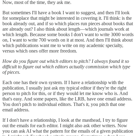
Now, most of the time, they ask me.
But sometimes I'll have a book I want to suggest, and then I'll look
for someplace that might be interested in covering it. I'll think: is the
book already out, and if so which places run pieces about books that
are already out? I also think about length—which journals work at
which length. Because some books I don't want to write 3000 words
on, I want to write 700 words on it at most. And then I'll think about
which publications want me to write on my academic specialty,
versus which ones offer more freedom.
How do you figure out which editors to pitch? I always found it so
difficult to figure out which editors actually commission which type
of pieces.
Each one has their own system. If I have a relationship with the
publication, I usually just ask my typical editor if they're the right
person to pitch for this, or if they would let me know who is. And
that's easy. And some papers, like the LRB, have one email address.
You don't pitch to individual editors. That's it, you pitch that one
email address.
If I don't have a relationship, I look at the masthead, I try to figure
out the emails for each editor. I might also ask other writers. Now
you can ask AI what the pattern for the emails of a given publication