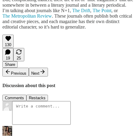
somewhere in between a literary journal and a literary periodical.
I’m talking about journals like N+1,
The Drift
,
The Point
, or
The Metropolitan Review
. These journals often publish both critical
and creative pieces, and each magazine has their own distinct
editorial character, so it’s hard to generalize.
130
19
25
Share
Previous
Next
Discussion about this post
Comments
Restacks