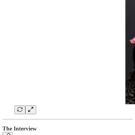
The Interview