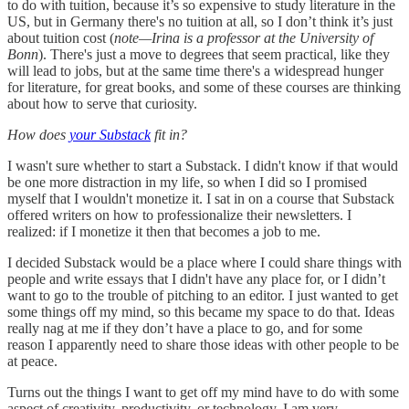
to do with tuition, because it’s so expensive to study literature in the
US, but in Germany there's no tuition at all, so I don’t think it’s just
about tuition cost (
note—Irina is a professor at the University of
Bonn
). There's just a move to degrees that seem practical, like they
will lead to jobs, but at the same time there's a widespread hunger
for literature, for great books, and some of these courses are thinking
about how to serve that curiosity.
How does
your Substack
fit in?
I wasn't sure whether to start a Substack. I didn't know if that would
be one more distraction in my life, so when I did so I promised
myself that I wouldn't monetize it. I sat in on a course that Substack
offered writers on how to professionalize their newsletters. I
realized: if I monetize it then that becomes a job to me.
I decided Substack would be a place where I could share things with
people and write essays that I didn't have any place for, or I didn’t
want to go to the trouble of pitching to an editor. I just wanted to get
some things off my mind, so this became my space to do that. Ideas
really nag at me if they don’t have a place to go, and for some
reason I apparently need to share those ideas with other people to be
at peace.
Turns out the things I want to get off my mind have to do with some
aspect of creativity, productivity, or technology. I am very