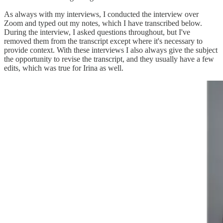
As always with my interviews, I conducted the interview over
Zoom and typed out my notes, which I have transcribed below.
During the interview, I asked questions throughout, but I've
removed them from the transcript except where it's necessary to
provide context. With these interviews I also always give the subject
the opportunity to revise the transcript, and they usually have a few
edits, which was true for Irina as well.