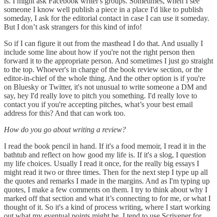
is. I might ask Facebook writer's groups. Sometimes, when I see
someone I know well publish a piece in a place I'd like to publish
someday, I ask for the editorial contact in case I can use it someday.
But I don’t ask strangers for this kind of info!
So if I can figure it out from the masthead I do that. And usually I
include some line about how if you're not the right person then
forward it to the appropriate person. And sometimes I just go straight
to the top. Whoever's in charge of the book review section, or the
editor-in-chief of the whole thing. And the other option is if you're
on Bluesky or Twitter, it's not unusual to write someone a DM and
say, hey I'd really love to pitch you something. I'd really love to
contact you if you're accepting pitches, what’s your best email
address for this? And that can work too.
How do you go about writing a review?
I read the book pencil in hand. If it's a food memoir, I read it in the
bathtub and reflect on how good my life is. If it's a slog, I question
my life choices. Usually I read it once, for the really big essays I
might read it two or three times. Then for the next step I type up all
the quotes and remarks I made in the margins. And as I'm typing up
quotes, I make a few comments on them. I try to think about why I
marked off that section and what it’s connecting to for me, or what I
thought of it. So it's a kind of process writing, where I start working
out what my eventual points might be. I tend to use Scrivener for