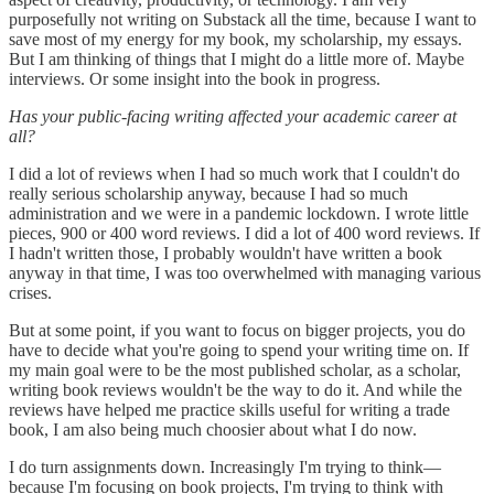
purposefully not writing on Substack all the time, because I want to
save most of my energy for my book, my scholarship, my essays.
But I am thinking of things that I might do a little more of. Maybe
interviews. Or some insight into the book in progress.
Has your public-facing writing affected your academic career at
all?
I did a lot of reviews when I had so much work that I couldn't do
really serious scholarship anyway, because I had so much
administration and we were in a pandemic lockdown. I wrote little
pieces, 900 or 400 word reviews. I did a lot of 400 word reviews. If
I hadn't written those, I probably wouldn't have written a book
anyway in that time, I was too overwhelmed with managing various
crises.
But at some point, if you want to focus on bigger projects, you do
have to decide what you're going to spend your writing time on. If
my main goal were to be the most published scholar, as a scholar,
writing book reviews wouldn't be the way to do it. And while the
reviews have helped me practice skills useful for writing a trade
book, I am also being much choosier about what I do now.
I do turn assignments down. Increasingly I'm trying to think—
because I'm focusing on book projects, I'm trying to think with