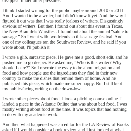
disappear under other pressures.
I think I started writing for the public maybe around 2010 or 2011.
And I wanted to be a writer, but I didn't know it yet. And the way I
figured it out was that I was really jealous of writers. Disgustingly
envious of writers. But then I found out about this event in Texas,
the New Braunfels Wurstfest. I found out about the annual “salute to
sausage.” So I went with two friends to this sausage festival. And
one of my colleagues ran the Southwest Review, and he said if you
wrote about, I'll publish it.
I wrote a glib, sarcastic piece. He gave me a good, short edit, and he
pushed me to go deeper. He asked me, “Who is this writer? Why
should I care?” So I rewrote the essay to be about migration and
food and how people use the ingredients they find in their new
country to make the dishes that remind them of home. And he
published this piece, which made me super happy. But I still kept
my public-facing writing on the down-low.
I wrote other pieces about food. I took a pitching course online. I
landed a piece in the Atlantic Online that was about bad food. I was
mostly writing about food at the time. It was topics that had nothing
to do with my academic work.
And then what happened was an editor for the LA Review of Books
asked if I would consider a book review, and I just looked at what