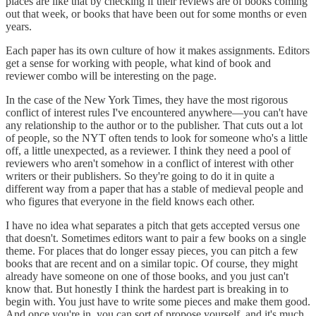
places are like that by checking if their reviews are of books coming
out that week, or books that have been out for some months or even
years.
Each paper has its own culture of how it makes assignments. Editors
get a sense for working with people, what kind of book and
reviewer combo will be interesting on the page.
In the case of the New York Times, they have the most rigorous
conflict of interest rules I've encountered anywhere—you can't have
any relationship to the author or to the publisher. That cuts out a lot
of people, so the NYT often tends to look for someone who's a little
off, a little unexpected, as a reviewer. I think they need a pool of
reviewers who aren't somehow in a conflict of interest with other
writers or their publishers. So they're going to do it in quite a
different way from a paper that has a stable of medieval people and
who figures that everyone in the field knows each other.
I have no idea what separates a pitch that gets accepted versus one
that doesn't. Sometimes editors want to pair a few books on a single
theme. For places that do longer essay pieces, you can pitch a few
books that are recent and on a similar topic. Of course, they might
already have someone on one of those books, and you just can't
know that. But honestly I think the hardest part is breaking in to
begin with. You just have to write some pieces and make them good.
And once you're in, you can sort of propose yourself, and it's much