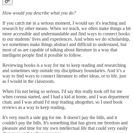
How would you describe what you do?
If you catch me in a serious moment, I would say it's teaching and
research by other means. When we teach, we often make things a bit
more accessible and understandable and find ways to connect books
to our students’ lives and experiences. And when we do scholarship,
we sometimes make things abstract and difficult to understand, but
most of us are capable of talking about literature in a way that
intelligent people find it possible to follow.
Reviewing books is a way for me to keep reading and researching
and sometimes step outside my disciplinary boundaries. And it’s a
way to find ways to connect literature to other ideas, or to life, just
as I would in the classroom.
When I'm not being so serious, I'd say this really took off for me
when corona started, and I had a kid at home, and I was department
chair, and I was afraid I'd stop reading altogether, so I used book
reviews as a way to keep reading.
It's very much a side gig for me. It doesn't pay the bills, and it
couldn't pay the bills. It's something that has given me freedom and
pleasure and time for my own intellectual life that could very easily