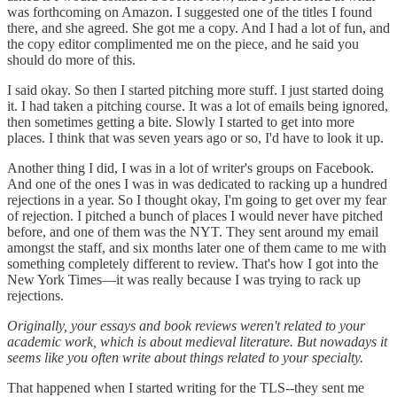
was forthcoming on Amazon. I suggested one of the titles I found
there, and she agreed. She got me a copy. And I had a lot of fun, and
the copy editor complimented me on the piece, and he said you
should do more of this.
I said okay. So then I started pitching more stuff. I just started doing
it. I had taken a pitching course. It was a lot of emails being ignored,
then sometimes getting a bite. Slowly I started to get into more
places. I think that was seven years ago or so, I'd have to look it up.
Another thing I did, I was in a lot of writer's groups on Facebook.
And one of the ones I was in was dedicated to racking up a hundred
rejections in a year. So I thought okay, I'm going to get over my fear
of rejection. I pitched a bunch of places I would never have pitched
before, and one of them was the NYT. They sent around my email
amongst the staff, and six months later one of them came to me with
something completely different to review. That's how I got into the
New York Times—it was really because I was trying to rack up
rejections.
Originally, your essays and book reviews weren't related to your
academic work, which is about medieval literature. But nowadays it
seems like you often write about things related to your specialty.
That happened when I started writing for the TLS--they sent me