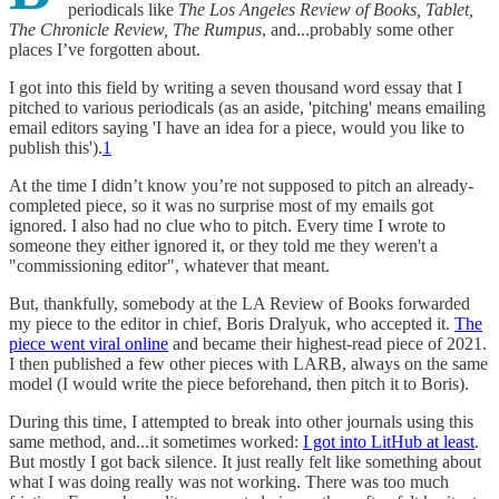
periodicals like
The Los Angeles Review of Books, Tablet,
The Chronicle Review, The Rumpus
, and...probably some other
places I’ve forgotten about.
I got into this field by writing a seven thousand word essay that I
pitched to various periodicals (as an aside, 'pitching' means emailing
email editors saying 'I have an idea for a piece, would you like to
publish this').
1
At the time I didn’t know you’re not supposed to pitch an already-
completed piece, so it was no surprise most of my emails got
ignored. I also had no clue who to pitch. Every time I wrote to
someone they either ignored it, or they told me they weren't a
"commissioning editor", whatever that meant.
But, thankfully, somebody at the LA Review of Books forwarded
my piece to the editor in chief, Boris Dralyuk, who accepted it.
The
piece went viral online
and became their highest-read piece of 2021.
I then published a few other pieces with LARB, always on the same
model (I would write the piece beforehand, then pitch it to Boris).
During this time, I attempted to break into other journals using this
same method, and...it sometimes worked:
I got into LitHub at least
.
But mostly I got back silence. It just really felt like something about
what I was doing really was not working. There was too much