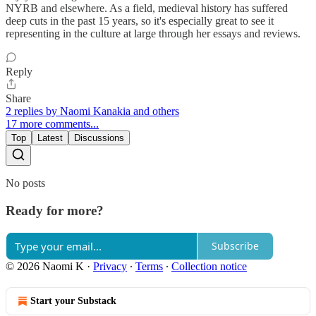
NYRB and elsewhere. As a field, medieval history has suffered
deep cuts in the past 15 years, so it's especially great to see it
representing in the culture at large through her essays and reviews.
Reply
Share
2 replies by Naomi Kanakia and others
17 more comments...
Top
Latest
Discussions
No posts
Ready for more?
Subscribe
© 2026 Naomi K
·
Privacy
∙
Terms
∙
Collection notice
Start your Substack