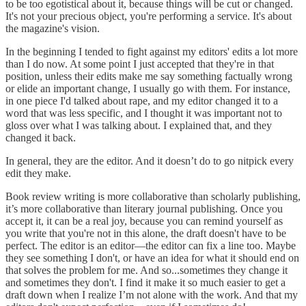
to be too egotistical about it, because things will be cut or changed.
It's not your precious object, you're performing a service. It's about
the magazine's vision.
In the beginning I tended to fight against my editors' edits a lot more
than I do now. At some point I just accepted that they're in that
position, unless their edits make me say something factually wrong
or elide an important change, I usually go with them. For instance,
in one piece I'd talked about rape, and my editor changed it to a
word that was less specific, and I thought it was important not to
gloss over what I was talking about. I explained that, and they
changed it back.
In general, they are the editor. And it doesn’t do to go nitpick every
edit they make.
Book review writing is more collaborative than scholarly publishing,
it’s more collaborative than literary journal publishing. Once you
accept it, it can be a real joy, because you can remind yourself as
you write that you're not in this alone, the draft doesn't have to be
perfect. The editor is an editor—the editor can fix a line too. Maybe
they see something I don't, or have an idea for what it should end on
that solves the problem for me. And so...sometimes they change it
and sometimes they don't. I find it make it so much easier to get a
draft down when I realize I’m not alone with the work. And that my