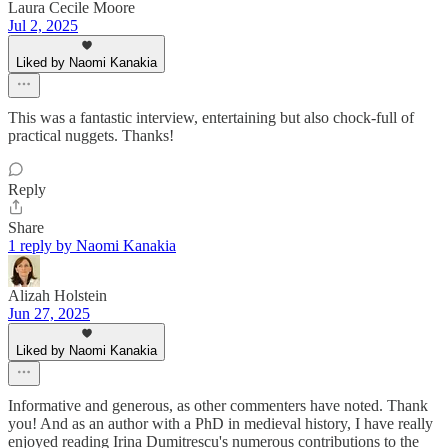
Laura Cecile Moore
Jul 2, 2025
Liked by Naomi Kanakia
This was a fantastic interview, entertaining but also chock-full of
practical nuggets. Thanks!
Reply
Share
1 reply by Naomi Kanakia
Alizah Holstein
Jun 27, 2025
Liked by Naomi Kanakia
Informative and generous, as other commenters have noted. Thank
you! And as an author with a PhD in medieval history, I have really
enjoyed reading Irina Dumitrescu's numerous contributions to the