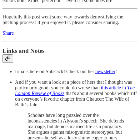
editors don't expect perfection – even if I sometimes do!
Hopefully this post went some way towards demystifying the
pitching process! If you enjoyed it, please consider sharing.
Share
Links and Notes
Irina is here on Substack! Check out her
newsletter
!
And if you want a look at a piece of hers that I thought was
particularly good, you could do worse than
this article in
The
London Review of Books
that’s about several books which riff
on everyone’s favorite chapter from Chaucer: The Wife of
Bath’s Tale:
Scholars have long puzzled over the
inconsistencies in Alysoun’s speech. She defends
marriage, but depicts married life as a purgatory.
She argues against misogynistic stereotypes, but
presents herself as a lusty shrew eager to bury