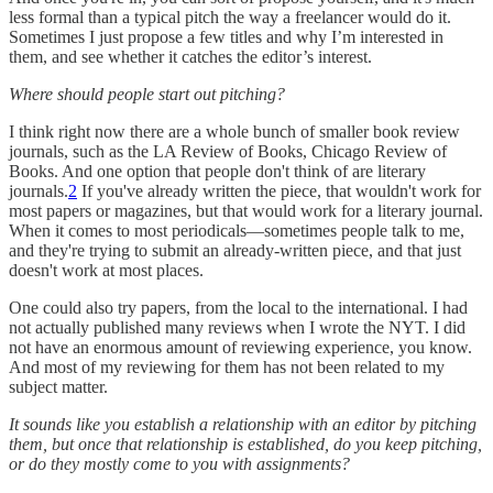
less formal than a typical pitch the way a freelancer would do it.
Sometimes I just propose a few titles and why I’m interested in
them, and see whether it catches the editor’s interest.
Where should people start out pitching?
I think right now there are a whole bunch of smaller book review
journals, such as the LA Review of Books, Chicago Review of
Books. And one option that people don't think of are literary
journals.
2
If you've already written the piece, that wouldn't work for
most papers or magazines, but that would work for a literary journal.
When it comes to most periodicals—sometimes people talk to me,
and they're trying to submit an already-written piece, and that just
doesn't work at most places.
One could also try papers, from the local to the international. I had
not actually published many reviews when I wrote the NYT. I did
not have an enormous amount of reviewing experience, you know.
And most of my reviewing for them has not been related to my
subject matter.
It sounds like you establish a relationship with an editor by pitching
them, but once that relationship is established, do you keep pitching,
or do they mostly come to you with assignments?