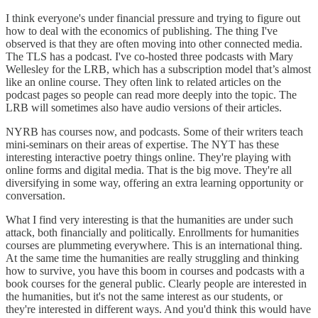
I think everyone's under financial pressure and trying to figure out
how to deal with the economics of publishing. The thing I've
observed is that they are often moving into other connected media.
The TLS has a podcast. I've co-hosted three podcasts with Mary
Wellesley for the LRB, which has a subscription model that’s almost
like an online course. They often link to related articles on the
podcast pages so people can read more deeply into the topic. The
LRB will sometimes also have audio versions of their articles.
NYRB has courses now, and podcasts. Some of their writers teach
mini-seminars on their areas of expertise. The NYT has these
interesting interactive poetry things online. They're playing with
online forms and digital media. That is the big move. They're all
diversifying in some way, offering an extra learning opportunity or
conversation.
What I find very interesting is that the humanities are under such
attack, both financially and politically. Enrollments for humanities
courses are plummeting everywhere. This is an international thing.
At the same time the humanities are really struggling and thinking
how to survive, you have this boom in courses and podcasts with a
book courses for the general public. Clearly people are interested in
the humanities, but it's not the same interest as our students, or
they're interested in different ways. And you'd think this would have