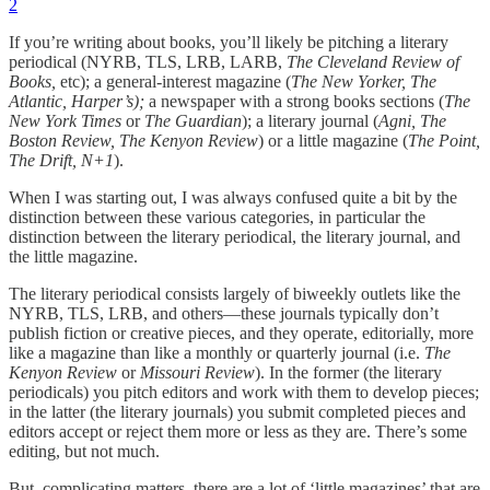
2
If you’re writing about books, you’ll likely be pitching a literary
periodical (NYRB, TLS, LRB, LARB,
The Cleveland Review of
Books,
etc); a general-interest magazine (
The New Yorker, The
Atlantic, Harper’s);
a newspaper with a strong books sections (
The
New York Times
or
The Guardian
); a literary journal (
Agni, The
Boston Review, The Kenyon Review
) or a little magazine (
The Point,
The Drift, N+1
).
When I was starting out, I was always confused quite a bit by the
distinction between these various categories, in particular the
distinction between the literary periodical, the literary journal, and
the little magazine.
The literary periodical consists largely of biweekly outlets like the
NYRB, TLS, LRB, and others—these journals typically don’t
publish fiction or creative pieces, and they operate, editorially, more
like a magazine than like a monthly or quarterly journal (i.e.
The
Kenyon Review
or
Missouri Review
). In the former (the literary
periodicals) you pitch editors and work with them to develop pieces;
in the latter (the literary journals) you submit completed pieces and
editors accept or reject them more or less as they are. There’s some
editing, but not much.
But, complicating matters, there are a lot of ‘little magazines’ that are