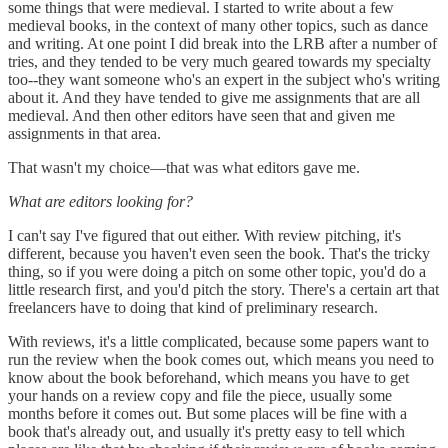
some things that were medieval. I started to write about a few
medieval books, in the context of many other topics, such as dance
and writing. At one point I did break into the LRB after a number of
tries, and they tended to be very much geared towards my specialty
too--they want someone who's an expert in the subject who's writing
about it. And they have tended to give me assignments that are all
medieval. And then other editors have seen that and given me
assignments in that area.
That wasn't my choice—that was what editors gave me.
What are editors looking for?
I can't say I've figured that out either. With review pitching, it's
different, because you haven't even seen the book. That's the tricky
thing, so if you were doing a pitch on some other topic, you'd do a
little research first, and you'd pitch the story. There's a certain art that
freelancers have to doing that kind of preliminary research.
With reviews, it's a little complicated, because some papers want to
run the review when the book comes out, which means you need to
know about the book beforehand, which means you have to get
your hands on a review copy and file the piece, usually some
months before it comes out. But some places will be fine with a
book that's already out, and usually it's pretty easy to tell which