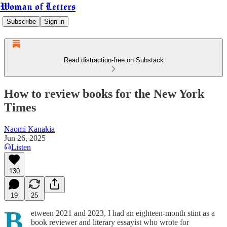
Woman of Letters
Subscribe
Sign in
Read distraction-free on Substack
How to review books for the New York
Times
Naomi Kanakia
Jun 26, 2025
Listen
130
19
25
B
etween 2021 and 2023, I had an eighteen-month stint as a
book reviewer and literary essayist who wrote for