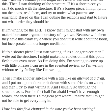
this. Then I start thinking of the structure. If it's a short piece you
can't do much with the structure. If it's a longer piece, I might print
out the notes, read them, and try to notice what patterns are
emerging. Based on this I can outline the sections and start to figure
out what order they should be in.
If I'm writing for the LRB, I know that I might start with my own
material or some argument or story of my own. Because with them
they have this essay style where you don't just write about the book,
but incorporate it into a longer meditation.
If it's a shorter piece I just start writing, if it's a longer piece then I
write out the structure. I might make more notes on it at this point,
flesh it out even more. As I’m doing this, I’m starting to come up
with little phrases I can use in the eventual review, so I’m writing
without really feeling like I’m writing.
Then I make another sub-file with a title like
an attempt at a draft
,
and I put on a pomodoro or sit down with some friends on zoom,
and then I try to start writing it. And I usually go through the
structure as is. For the first half I'm afraid I won't have enough
words, and then there's a magical part where I realize that I might
not be able to get everything in.
How has this field changed in the time you've been writing?