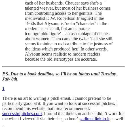
each of her husbands. Chaucer says she’s a
talented weaver, but most of her business comes
from controlling access to her genitals. The
medievalist D.W. Robertson Jr argued in the
1960s that Alysoun is ‘not a “character” in the
modern sense at all, but an elaborate
iconographic figure’ – an assemblage of clichés
about women. Then came the twist: ‘that she still
seems feminine to us is a tribute to the justness of
the ideas which produced her.’ In other words,
Alysoun seems realistic to modern readers
because the old stereotypes are accurate.
P.S. Due to a book deadline, so I’ll be on hiatus until Tuesday,
July 8th.
1
There is an art to writing a pitch email. I cannot pretend to be
particularly good at it. If you want to look at successful pitches, I
recommend this website that Irina recommended:
successfulpitches.com
. I found that their spreadsheet didn’t work for
me when I viewed it via their site, so here’s
a direct link to it
as well.