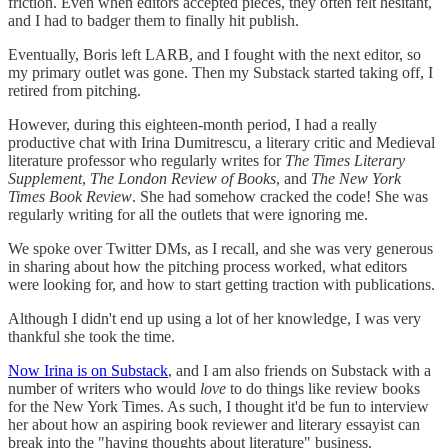
friction. Even when editors accepted pieces, they often felt hesitant,
and I had to badger them to finally hit publish.
Eventually, Boris left LARB, and I fought with the next editor, so
my primary outlet was gone. Then my Substack started taking off, I
retired from pitching.
However, during this eighteen-month period, I had a really
productive chat with Irina Dumitrescu, a literary critic and Medieval
literature professor who regularly writes for
The Times Literary
Supplement
,
The London Review of Books
, and
The New York
Times Book Review
. She had somehow cracked the code! She was
regularly writing for all the outlets that were ignoring me.
We spoke over Twitter DMs, as I recall, and she was very generous
in sharing about how the pitching process worked, what editors
were looking for, and how to start getting traction with publications.
Although I didn't end up using a lot of her knowledge, I was very
thankful she took the time.
Now Irina is on Substack
, and I am also friends on Substack with a
number of writers who would
love
to do things like review books
for the New York Times. As such, I thought it'd be fun to interview
her about how an aspiring book reviewer and literary essayist can
break into the "having thoughts about literature" business.