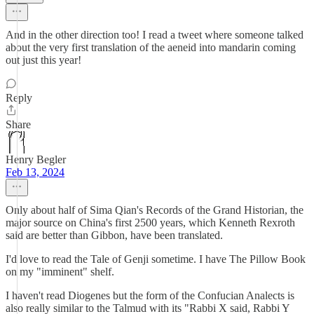
And in the other direction too! I read a tweet where someone talked
about the very first translation of the aeneid into mandarin coming
out just this year!
Reply
Share
Henry Begler
Feb 13, 2024
Only about half of Sima Qian's Records of the Grand Historian, the
major source on China's first 2500 years, which Kenneth Rexroth
said are better than Gibbon, have been translated.
I'd love to read the Tale of Genji sometime. I have The Pillow Book
on my "imminent" shelf.
I haven't read Diogenes but the form of the Confucian Analects is
also really similar to the Talmud with its "Rabbi X said, Rabbi Y