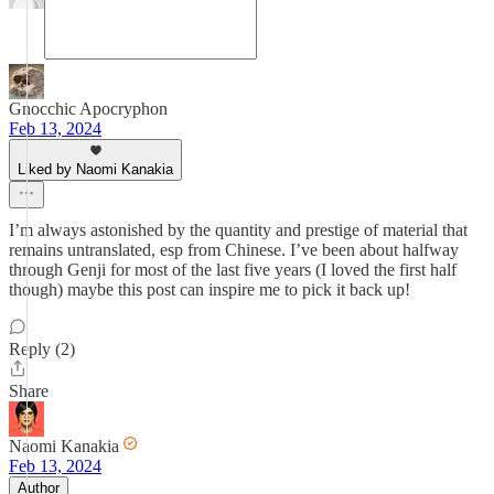
Gnocchic Apocryphon
Feb 13, 2024
Liked by Naomi Kanakia
I’m always astonished by the quantity and prestige of material that
remains untranslated, esp from Chinese. I’ve been about halfway
through Genji for most of the last five years (I loved the first half
though) maybe this post can inspire me to pick it back up!
Reply (2)
Share
Naomi Kanakia
Feb 13, 2024
Author