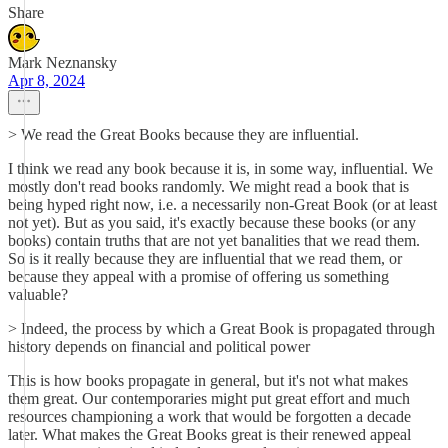
Share
Mark Neznansky
Apr 8, 2024
> We read the Great Books because they are influential.
I think we read any book because it is, in some way, influential. We
mostly don't read books randomly. We might read a book that is
being hyped right now, i.e. a necessarily non-Great Book (or at least
not yet). But as you said, it's exactly because these books (or any
books) contain truths that are not yet banalities that we read them.
So is it really because they are influential that we read them, or
because they appeal with a promise of offering us something
valuable?
> Indeed, the process by which a Great Book is propagated through
history depends on financial and political power
This is how books propagate in general, but it's not what makes
them great. Our contemporaries might put great effort and much
resources championing a work that would be forgotten a decade
later. What makes the Great Books great is their renewed appeal