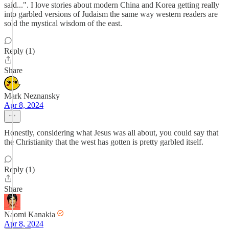
said...". I love stories about modern China and Korea getting really
into garbled versions of Judaism the same way western readers are
sold the mystical wisdom of the east.
Reply (1)
Share
Mark Neznansky
Apr 8, 2024
Honestly, considering what Jesus was all about, you could say that
the Christianity that the west has gotten is pretty garbled itself.
Reply (1)
Share
Naomi Kanakia
Apr 8, 2024