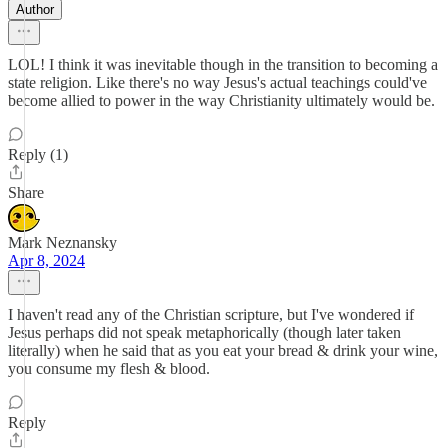
Author
LOL! I think it was inevitable though in the transition to becoming a
state religion. Like there's no way Jesus's actual teachings could've
become allied to power in the way Christianity ultimately would be.
Reply (1)
Share
Mark Neznansky
Apr 8, 2024
I haven't read any of the Christian scripture, but I've wondered if
Jesus perhaps did not speak metaphorically (though later taken
literally) when he said that as you eat your bread & drink your wine,
you consume my flesh & blood.
Reply