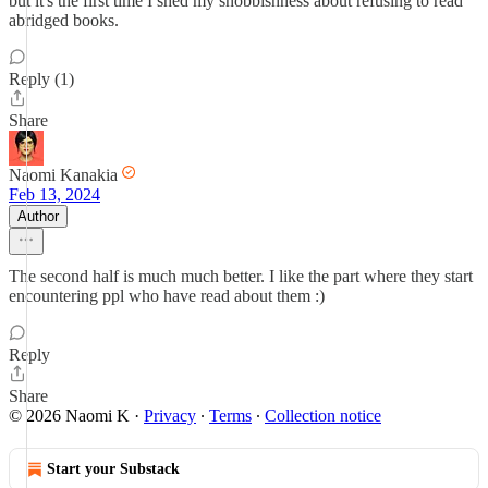
but it's the first time I shed my snobbishness about refusing to read
abridged books.
Reply (1)
Share
Naomi Kanakia
Feb 13, 2024
Author
The second half is much much better. I like the part where they start
encountering ppl who have read about them :)
Reply
Share
© 2026 Naomi K
·
Privacy
∙
Terms
∙
Collection notice
Start your Substack