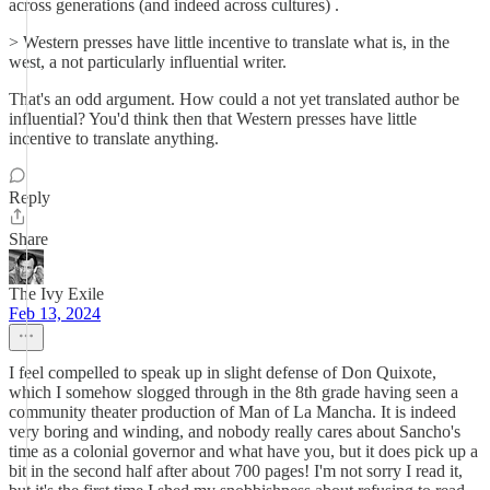
across generations (and indeed across cultures) .
> Western presses have little incentive to translate what is, in the
west, a not particularly influential writer.
That's an odd argument. How could a not yet translated author be
influential? You'd think then that Western presses have little
incentive to translate anything.
Reply
Share
The Ivy Exile
Feb 13, 2024
I feel compelled to speak up in slight defense of Don Quixote,
which I somehow slogged through in the 8th grade having seen a
community theater production of Man of La Mancha. It is indeed
very boring and winding, and nobody really cares about Sancho's
time as a colonial governor and what have you, but it does pick up a
bit in the second half after about 700 pages! I'm not sorry I read it,