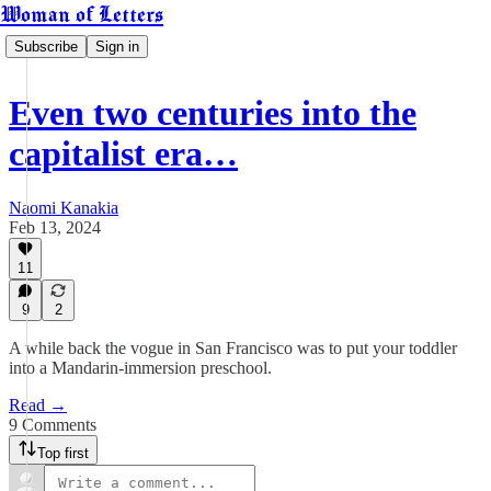
Woman of Letters
Subscribe
Sign in
Even two centuries into the
capitalist era…
Naomi Kanakia
Feb 13, 2024
11
9
2
A while back the vogue in San Francisco was to put your toddler
into a Mandarin-immersion preschool.
Read →
9 Comments
Top first