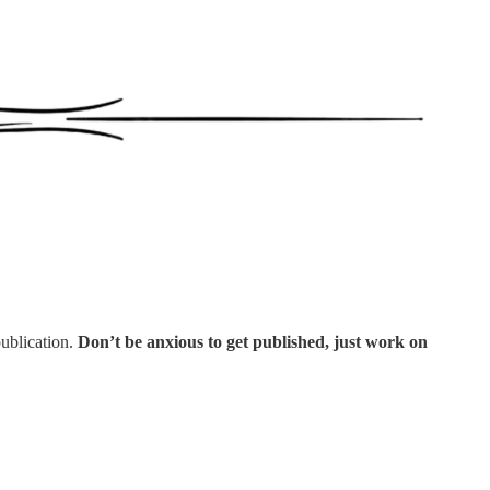
ublication.
Don’t be anxious to get published, just work on