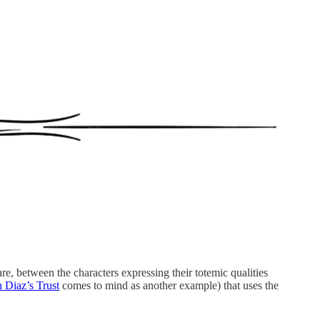
re, between the characters expressing their totemic qualities
 Diaz’s Trust
comes to mind as another example) that uses the