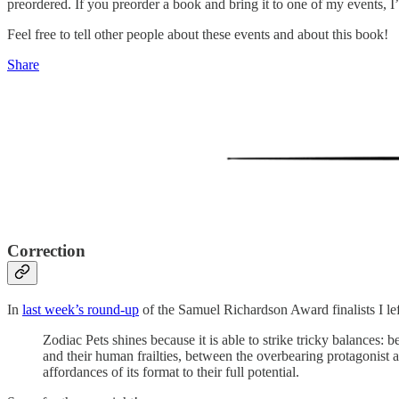
preordered. If you preorder a book and bring it to one of my events, I’l
Feel free to tell other people about these events and about this book!
Share
Correction
In
last week’s round-up
of the Samuel Richardson Award finalists I le
Zodiac Pets shines because it is able to strike tricky balances:
and their human frailties, between the overbearing protagonist and
affordances of its format to their full potential.