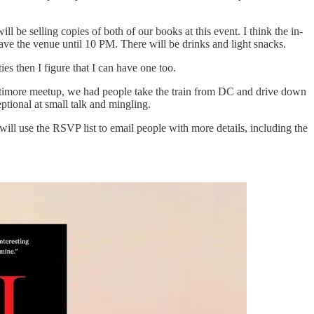
 be selling copies of both of our books at this event. I think the in-
have the venue until 10 PM. There will be drinks and light snacks.
es then I figure that I can have one too.
Baltimore meetup, we had people take the train from DC and drive down
tional at small talk and mingling.
ill use the RSVP list to email people with more details, including the