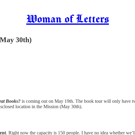
Woman of Letters
(May 30th)
eat Books?
is coming out on May 19th. The book tour will only have 
isclosed location in the Mission (May 30th).
ent
. Right now the capacity is 150 people. I have no idea whether we’ll