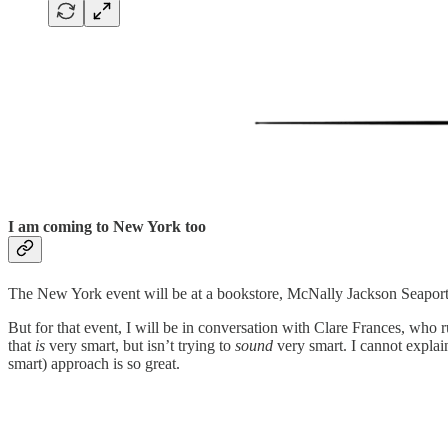
I am coming to New York too
The New York event will be at a bookstore, McNally Jackson Seaport. 
But for that event, I will be in conversation with Clare Frances, who 
that
is
very smart, but isn’t trying to
sound
very smart. I cannot explain 
smart) approach is so great.