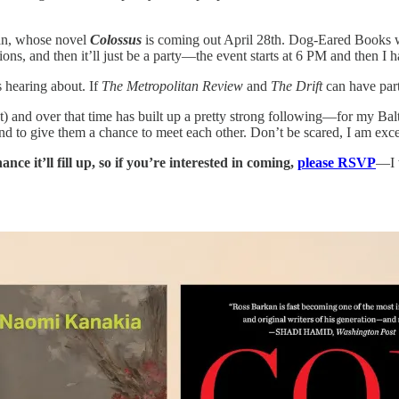
kan, whose novel
Colossus
is coming out April 28th. Dog-Eared Books will
ons, and then it’ll just be a party—the event starts at 6 PM and then I 
s hearing about. If
The Metropolitan Review
and
The Drift
can have parti
mat) and over that time has built up a pretty strong following—for my 
 to give them a chance to meet each other. Don’t be scared, I am excep
hance it’ll fill up, so if you’re interested in coming,
please RSVP
—I w