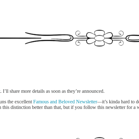
I’ll share more details as soon as they’re announced.
runs the excellent
Famous and Beloved Newsletter
—it’s kinda hard to de
this distinction better than that, but if you follow this newsletter for a