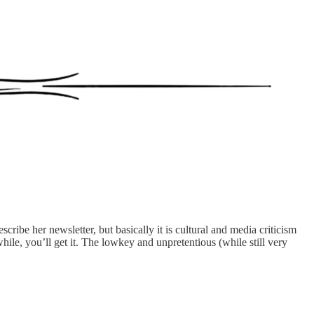
scribe her newsletter, but basically it is cultural and media criticism
 while, you’ll get it. The lowkey and unpretentious (while still very