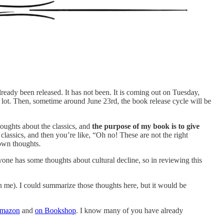
ready been released. It has not been. It is coming out on Tuesday,
 lot. Then, sometime around June 23rd, the book release cycle will be
houghts about the classics, and
the purpose of my book is to give
lassics, and then you’re like, “Oh no! These are not the right
own thoughts.
ryone has some thoughts about cultural decline, so in reviewing this
n me). I could summarize those thoughts here, but it would be
Amazon
and
on Bookshop
. I know many of you have already