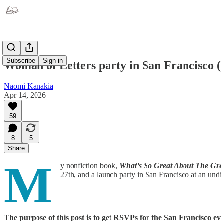
Subscribe
Sign in
Woman of Letters party in San Francisco 
Naomi Kanakia
Apr 14, 2026
59
8
5
Share
M
y nonfiction book,
What’s So Great About The Gr
27th, and a launch party in San Francisco at an und
The purpose of this post is to get RSVPs for the San Francisco ev