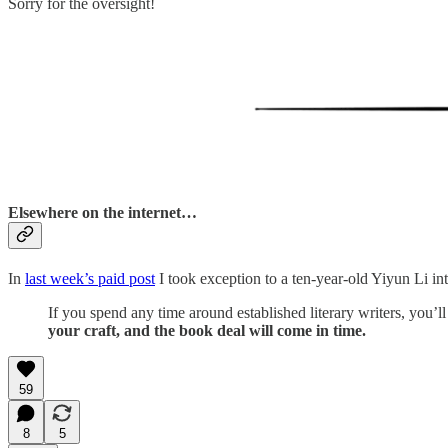
Sorry for the oversight!
Elsewhere on the internet…
In
last week’s paid post
I took exception to a ten-year-old Yiyun Li int
If you spend any time around established literary writers, you’l
your craft, and the book deal will come in time.
59
8
5