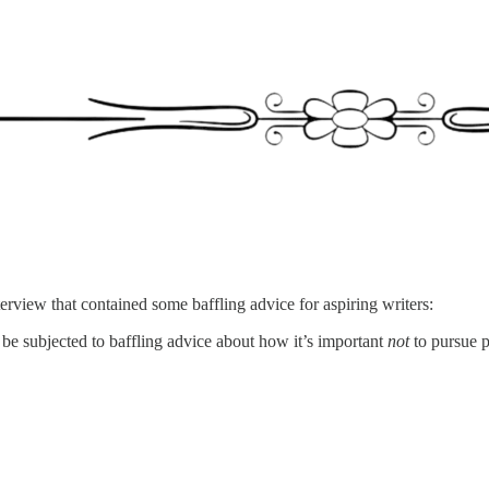
erview that contained some baffling advice for aspiring writers:
l be subjected to baffling advice about how it’s important
not
to pursue p