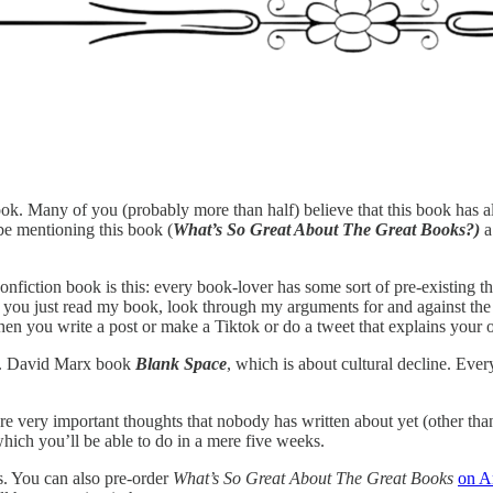
ook. Many of you (probably more than half) believe that this book has al
be mentioning this book (
What’s So Great About The Great Books?)
a
onfiction book is this: every book-lover has some sort of pre-existing t
 you just read my book, look through my arguments for and against the c
en you write a post or make a Tiktok or do a tweet that explains your 
t W. David Marx book
Blank Space
, which is about cultural decline. Eve
e very important thoughts that nobody has written about yet (other tha
hich you’ll be able to do in a mere five weeks.
s. You can also pre-order
What’s So Great About The Great Books
on 