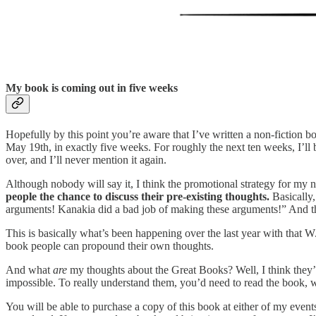
My book is coming out in five weeks
Hopefully by this point you’re aware that I’ve written a non-fiction b
May 19th, in exactly five weeks. For roughly the next ten weeks, I’ll 
over, and I’ll never mention it again.
Although nobody will say it, I think the promotional strategy for my n
people the chance to discuss their pre-existing thoughts.
Basically,
arguments! Kanakia did a bad job of making these arguments!” And th
This is basically what’s been happening over the last year with tha
book people can propound their own thoughts.
And what
are
my thoughts about the Great Books? Well, I think they’r
impossible. To really understand them, you’d need to read the book, w
You will be able to purchase a copy of this book at either of my event