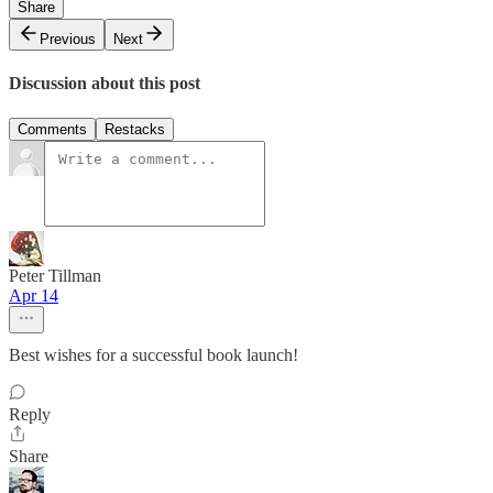
Share
Previous
Next
Discussion about this post
Comments
Restacks
Peter Tillman
Apr 14
Best wishes for a successful book launch!
Reply
Share