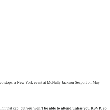
two stops: a New York event at McNally Jackson Seaport on May
 hit that cap, but
you won’t be able to attend unless you RSVP
, so