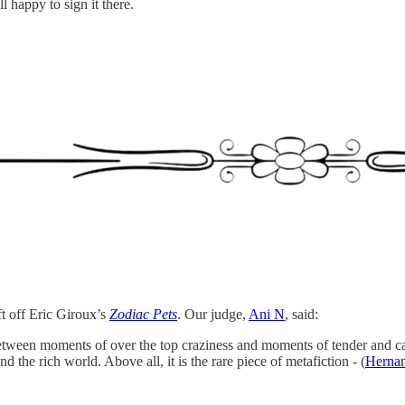
l happy to sign it there.
ft off Eric Giroux’s
Zodiac Pets
. Our judge,
Ani N
, said:
 between moments of over the top craziness and moments of tender and ca
 the rich world. Above all, it is the rare piece of metafiction - (
Hernan