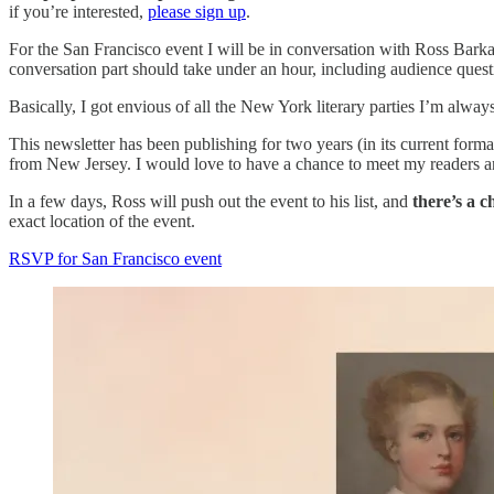
if you’re interested,
please sign up
.
For the San Francisco event I will be in conversation with Ross Bar
conversation part should take under an hour, including audience questi
Basically, I got envious of all the New York literary parties I’m alway
This newsletter has been publishing for two years (in its current for
from New Jersey. I would love to have a chance to meet my readers and
In a few days, Ross will push out the event to his list, and
there’s a c
exact location of the event.
RSVP for San Francisco event