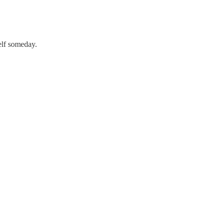
elf someday.