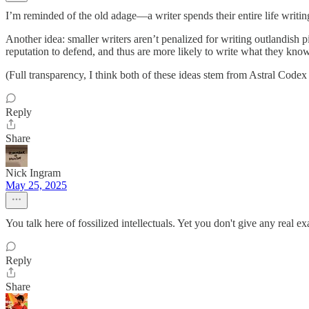
I’m reminded of the old adage—a writer spends their entire life writing
Another idea: smaller writers aren’t penalized for writing outlandish p
reputation to defend, and thus are more likely to write what they know
(Full transparency, I think both of these ideas stem from Astral Cod
Reply
Share
Nick Ingram
May 25, 2025
You talk here of fossilized intellectuals. Yet you don't give any real
Reply
Share