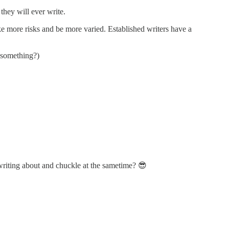
they will ever write.
ake more risks and be more varied. Established writers have a
t something?)
 writing about and chuckle at the sametime? 😎