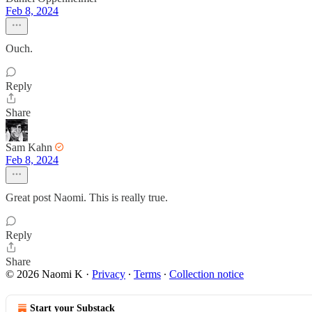
Feb 8, 2024
Ouch.
Reply
Share
Sam Kahn
Feb 8, 2024
Great post Naomi. This is really true.
Reply
Share
© 2026 Naomi K
·
Privacy
∙
Terms
∙
Collection notice
Start your Substack