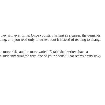
 they will ever write. Once you start writing as a career, the demands
ding, and you read only to write about it instead of reading to change
ake more risks and be more varied. Established writers have a
n suddenly disagree with one of your books? That seems pretty risky