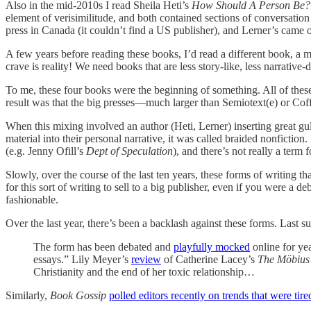
Also in the mid-2010s I read Sheila Heti’s
How Should A Person Be?
element of verisimilitude, and both contained sections of conversation 
press in Canada (it couldn’t find a US publisher), and Lerner’s came
A few years before reading these books, I’d read a different book, a 
crave is reality! We need books that are less story-like, less narrative
To me, these four books were the beginning of something. All of these
result was that the big presses—much larger than Semiotext(e) or Cof
When this mixing involved an author (Heti, Lerner) inserting great gulp
material into their personal narrative, it was called braided nonfictio
(e.g. Jenny Ofill’s
Dept of Speculation
), and there’s not really a term fo
Slowly, over the course of the last ten years, these forms of writing 
for this sort of writing to sell to a big publisher, even if you were a 
fashionable.
Over the last year, there’s been a backlash against these forms. Last 
The form has been debated and
playfully mocked
online for yea
essays.” Lily Meyer’s
review
of
Catherine Lacey’s
The Möbius
Christianity and the end of her toxic relationship…
Similarly,
Book Gossip
polled editors recently on trends that were tire