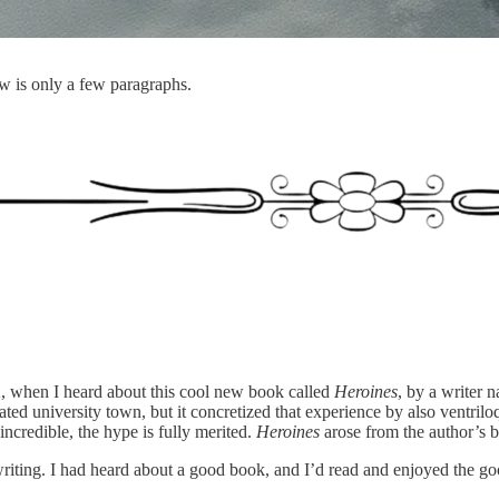
w is only a few paragraphs.
12, when I heard about this cool new book called
Heroines
, by a writer
lated university town, but it concretized that experience by also ventrilo
 incredible, the hype is fully merited.
Heroines
arose from the author’s b
of writing. I had heard about a good book, and I’d read and enjoyed the