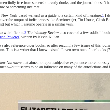
e mercifully free from screenshot-ready dunks, and the journal doesn’t h
nre or something like that.
New York-based writers) as a guide to a certain kind of literature.
1
I do
cover the output of indie presses like Semiotext(e), Tin House, Clash Bo
t) but which I assume operate in a similar vein.
o weird fiction.
2
The Whitney Review
also covered a few oddball books
zon Reviews
) written by Kevin Killian.
lso reference older books, so after reading a few issues of this journal,
ann. This is a writer that I knew existed: I even own one of her books (
T
New Narrative
that aimed to report subjective experience more honestl
ment—but it seems to be an influence on many of the autofictions and br