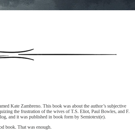
 named Kate Zambreno. This book was about the author’s subjective
quizing the frustration of the wives of T.S. Eliot, Paul Bowles, and F.
log, and it was published in book form by Semiotext(e).
 good book. That was enough.