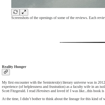
Screenshots of the openings of some of the reviews. Each revie
Reality Hunger
My first encounter with the Semiotext(e) literary universe was in 20
experience (of helplessness and frustration) as a faculty wife in an iso
Scott Fitzgerald. I read
Heroines
and loved it! I was like...this book is
At the time, I didn’t bother to think about the lineage for this kind 