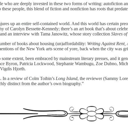
le who are deeply invested in these two forms of writing: autofiction an
 these people, this blend of fiction and nonfiction has roots that pre
onjures up an entire self-contained world. And this world has certain pre
graphy of Carolyn Bessette-Kennedy; there’s an art book that’s about cel
; and an interview with Tama Janowitz, whose story collection
Slaves o
number of books about housing (un)affordability:
Writing Against Rent, 
mentions of the New York arts scene of yore, back when the city was gr
 to some extent, been embraced by mainstream literary presses, and it gen
 Grace Byron, Patricia Lockwood, Stephanie Wambugu, Zoe Dubno, Michae
Vigdis Hjorth.
s. In a review of Colm Toibin’s
Long Island
, the reviewer (Sammy Loren
richly distinct from the author’s own biography.”