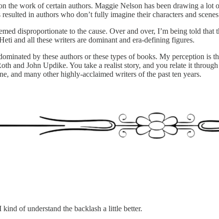
 on the work of certain authors. Maggie Nelson has been drawing a lot 
s resulted in authors who don’t fully imagine their characters and scenes
d disproportionate to the cause. Over and over, I’m being told that th
ti and all these writers are dominant and era-defining figures.
ominated by these authors or these types of books. My perception is that
 Roth and John Updike. You take a realist story, and you relate it throu
, and many other highly-acclaimed writers of the past ten years.
 I kind of understand the backlash a little better.