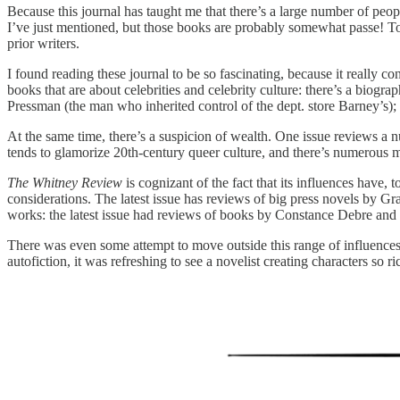
Because this journal has taught me that there’s a large number of peop
I’ve just mentioned, but those books are probably somewhat passe! To
prior writers.
I found reading these journal to be so fascinating, because it really c
books that are about celebrities and celebrity culture: there’s a bio
Pressman (the man who inherited control of the dept. store Barney’s)
At the same time, there’s a suspicion of wealth. One issue reviews a 
tends to glamorize 20th-century queer culture, and there’s numerous 
The Whitney Review
is cognizant of the fact that its influences have,
considerations. The latest issue has reviews of big press novels by
works: the latest issue had reviews of books by Constance Debre and 
There was even some attempt to move outside this range of influence
autofiction, it was refreshing to see a novelist creating characters so 