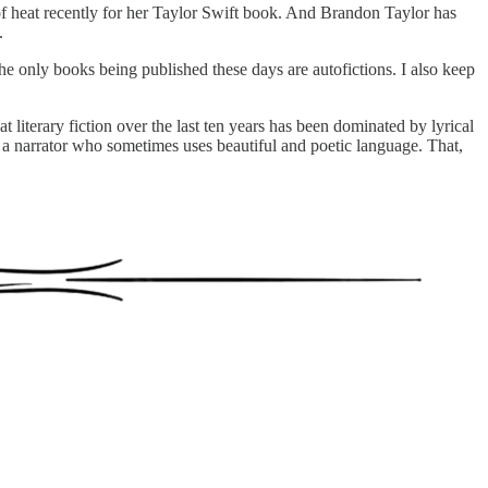
of heat recently for her Taylor Swift book. And Brandon Taylor has
.
e only books being published these days are autofictions. I also keep
 literary fiction over the last ten years has been dominated by lyrical
gh a narrator who sometimes uses beautiful and poetic language. That,