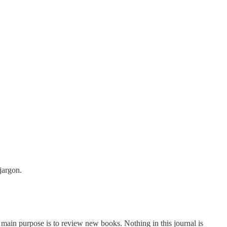
jargon.
e main purpose is to review new books. Nothing in this journal is