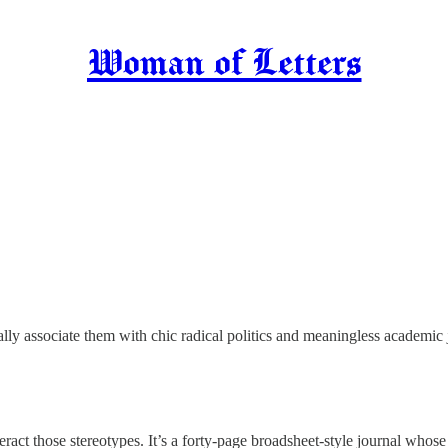
Woman of Letters
ly associate them with chic radical politics and meaningless academic 
eract those stereotypes. It’s a forty-page broadsheet-style journal whos