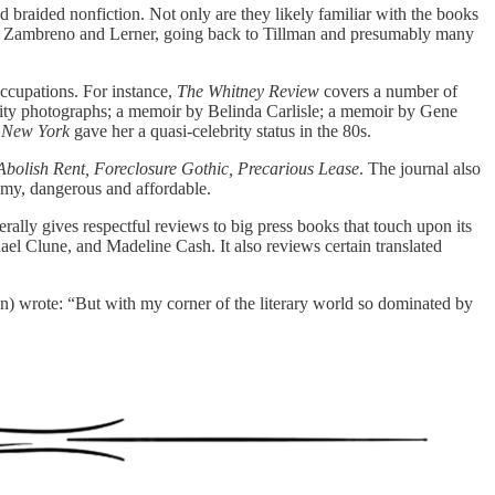
d braided nonfiction. Not only are they likely familiar with the books
date Zambreno and Lerner, going back to Tillman and presumably many
occupations. For instance,
The Whitney Review
covers a number of
ebrity photographs; a memoir by Belinda Carlisle; a memoir by Gene
f New York
gave her a quasi-celebrity status in the 80s.
Abolish Rent, Foreclosure Gothic, Precarious Lease
. The journal also
imy, dangerous and affordable.
erally gives respectful reviews to big press books that touch upon its
l Clune, and Madeline Cash. It also reviews certain translated
) wrote: “But with my corner of the literary world so dominated by