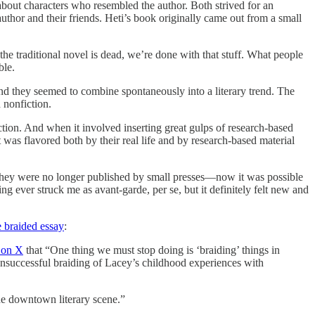
bout characters who resembled the author. Both strived for an
author and their friends. Heti’s book originally came out from a small
the traditional novel is dead, we’re done with that stuff. What people
ble.
nd they seemed to combine spontaneously into a literary trend. The
 nonfiction.
fiction. And when it involved inserting great gulps of research-based
 was flavored both by their real life and by research-based material
d. They were no longer published by small presses—now it was possible
ing ever struck me as avant-garde, per se, but it definitely felt new and
e braided essay
:
 on X
that “One thing we must stop doing is ‘braiding’ things in
unsuccessful braiding of Lacey’s childhood experiences with
the downtown literary scene.”