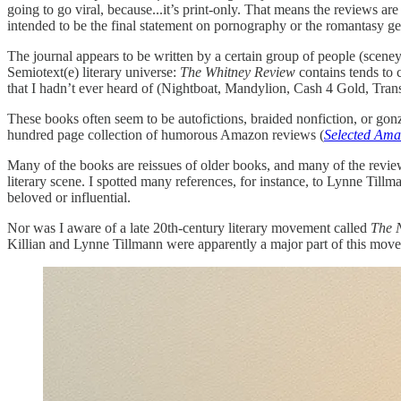
going to go viral, because...it’s print-only. That means the reviews ar
intended to be the final statement on pornography or the romantasy ge
The journal appears to be written by a certain group of people (sceney 
Semiotext(e) literary universe:
The Whitney Review
contains tends to 
that I hadn’t ever heard of (Nightboat, Mandylion, Cash 4 Gold, Transi
These books often seem to be autofictions, braided nonfiction, or gonz
hundred page collection of humorous Amazon reviews (
Selected Ama
Many of the books are reissues of older books, and many of the reviews a
literary scene. I spotted many references, for instance, to Lynne Tillm
beloved or influential.
Nor was I aware of a late 20th-century literary movement called
The 
Killian and Lynne Tillmann were apparently a major part of this move