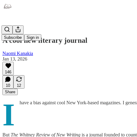
Subscribe
Sign in
A cool new literary journal
Naomi Kanakia
Jan 13, 2026
146
10
12
Share
I
have a bias against cool New York-based magazines. I general
But
The Whitney Review of New Writing
is a journal founded to count