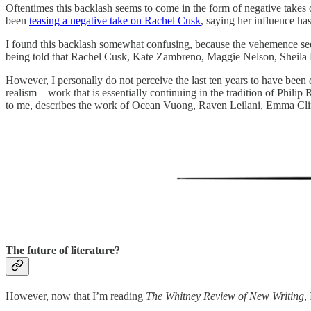
Oftentimes this backlash seems to come in the form of negative takes
been
teasing a negative take on Rachel Cusk
, saying her influence ha
I found this backlash somewhat confusing, because the vehemence seeme
being told that Rachel Cusk, Kate Zambreno, Maggie Nelson, Sheila He
However, I personally do not perceive the last ten years to have been d
realism—work that is essentially continuing in the tradition of Philip
to me, describes the work of Ocean Vuong, Raven Leilani, Emma Cline
The future of literature?
However, now that I’m reading
The Whitney Review of New Writing
,