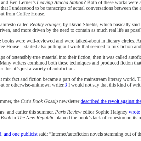
and Ben Lerner’s
Leaving Atocha Station?
Both of these works were a
that I understood to be transcripts of actual conversations between the 
 out from Coffee House.
manifesto called
Reality Hunger
, by David Shields, which basically said 
-driven, and more driven by the need to contain as much real life as possi
 books were well-reviewed and were talked-about in literary circles. A
fee House—started also putting out work that seemed to mix fiction and
s of ostensibly-true material into their fiction, then it was called auto
n. Many writers combined both these techniques and produced fiction that
r this: it’s just a variety of autofiction.
that mix fact and fiction became a part of the mainstream literary worl
debut or otherwise-unknown writer.
3
I would not say that this kind of writ
summer, the Cut’s
Book Gossip
newsletter
described the revolt against th
rs, and earlier this summer,
Paris Review
editor Sophie Haigney
wrote
 Book
in
The New Republic
blamed the book’s lack of cohesion on its 
d, and one publicist
said: “Internet/autofiction novels stemming out of 