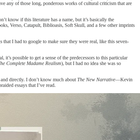
ave any of those long, ponderous works of cultural criticism that are
n’t know if this literature has a name, but it’s basically the
oks, Verso, Catapult, Biblioasis, Soft Skull, and a few other imprints
 that I had to google to make sure they were real, like this seven-
 it’s possible to get a sense of the predecessors to this particular
he Complete Madame Realism
), but I had no idea she was so
y and directly. I don’t know much about
The New Narrative
—Kevin
aided essays that I’ve read.