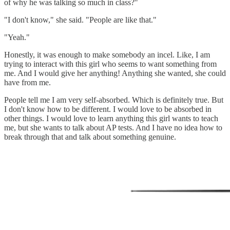
of why he was talking so much in class?"
"I don't know," she said. "People are like that."
"Yeah."
Honestly, it was enough to make somebody an incel. Like, I am
trying to interact with this girl who seems to want something from
me. And I would give her anything! Anything she wanted, she could
have from me.
People tell me I am very self-absorbed. Which is definitely true. But
I don't know how to be different. I would love to be absorbed in
other things. I would love to learn anything this girl wants to teach
me, but she wants to talk about AP tests. And I have no idea how to
break through that and talk about something genuine.