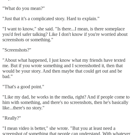
"What do you mean?"
"Just that it’s a complicated story. Hard to explain.”
"I want to know," she said. "Is there...I mean, is there someplace
you'd feel safer talking? Like I don't know if you're worried about
screenshots or something."
"Screenshots?"
"About what happened, I just know what my friends have texted
me. But if you wrote something and I screenshotted it, then that
would be your story. And then maybe that could get out and be
bad.”
"That's a good point."
"Like my dad, he works in the media, right? And if people come to
him with something, and there's no screenshots, then he's basically
like...there's no story."
"Really?"
"I mean video is better," she wrote. "But you at least need a
screenshot of something that people can understand. With whatever