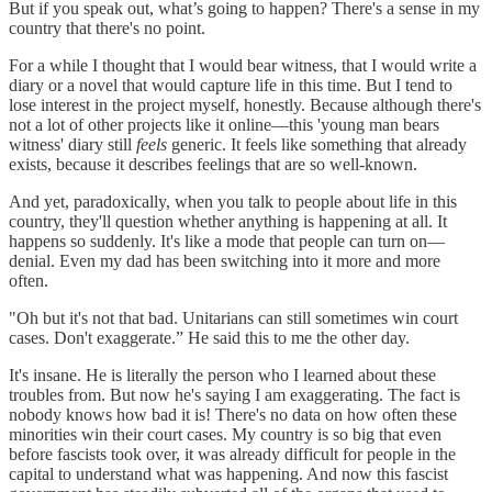
But if you speak out, what’s going to happen? There's a sense in my
country that there's no point.
For a while I thought that I would bear witness, that I would write a
diary or a novel that would capture life in this time. But I tend to
lose interest in the project myself, honestly. Because although there's
not a lot of other projects like it online—this 'young man bears
witness' diary still
feels
generic. It feels like something that already
exists, because it describes feelings that are so well-known.
And yet, paradoxically, when you talk to people about life in this
country, they'll question whether anything is happening at all. It
happens so suddenly. It's like a mode that people can turn on—
denial. Even my dad has been switching into it more and more
often.
"Oh but it's not that bad. Unitarians can still sometimes win court
cases. Don't exaggerate.” He said this to me the other day.
It's insane. He is literally the person who I learned about these
troubles from. But now he's saying I am exaggerating. The fact is
nobody knows how bad it is! There's no data on how often these
minorities win their court cases. My country is so big that even
before fascists took over, it was already difficult for people in the
capital to understand what was happening. And now this fascist