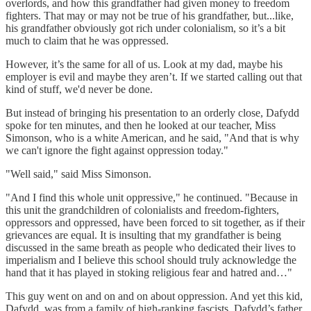
overlords, and how this grandfather had given money to freedom
fighters. That may or may not be true of his grandfather, but...like,
his grandfather obviously got rich under colonialism, so it’s a bit
much to claim that he was oppressed.
However, it’s the same for all of us. Look at my dad, maybe his
employer is evil and maybe they aren’t. If we started calling out that
kind of stuff, we'd never be done.
But instead of bringing his presentation to an orderly close, Dafydd
spoke for ten minutes, and then he looked at our teacher, Miss
Simonson, who is a white American, and he said, "And that is why
we can't ignore the fight against oppression today."
"Well said," said Miss Simonson.
"And I find this whole unit oppressive," he continued. "Because in
this unit the grandchildren of colonialists and freedom-fighters,
oppressors and oppressed, have been forced to sit together, as if their
grievances are equal. It is insulting that my grandfather is being
discussed in the same breath as people who dedicated their lives to
imperialism and I believe this school should truly acknowledge the
hand that it has played in stoking religious fear and hatred and…"
This guy went on and on and on about oppression. And yet this kid,
Dafydd, was from a family of high-ranking fascists. Dafydd’s father