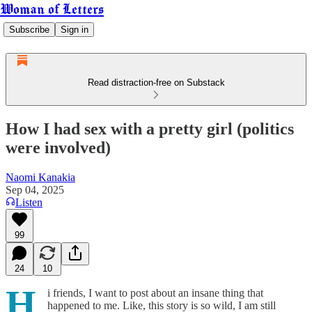
Woman of Letters
Subscribe
Sign in
Read distraction-free on Substack
How I had sex with a pretty girl (politics
were involved)
Naomi Kanakia
Sep 04, 2025
Listen
99
24
10
H
i friends, I want to post about an insane thing that
happened to me. Like, this story is so wild, I am still