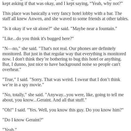
kept asking if that was okay, and I kept saying, “Yeah, why not?”
This place was basically a very fancy hotel lobby with a bar. The
staff all knew Anwen, and she waved to some friends at other tables.
"Is it okay if we sit alone?" she said. "Maybe near a fountain."
"Like...do you think it's bugged here?"
"N—no," she said. "That's not real. Our phones are definitely
monitored. But just in that regular way that everything is monitored
now. I don't think they’re bothering to bug this hotel or anything.
But, I dunno, just nice to have background noise so people can't
overhear."
"True," I said. "Sorry. That was weird. I swear that I don’t think
we’re in a spy movie."
"No, totally," she said. "Anyway...you were, like, going to tell me
about, you know...Geraint. And all that stuff."
"Oh!" I said. "Yes. Well, you know this guy. Do you know him?"
"Do I know Geraint?"
"Yeah."