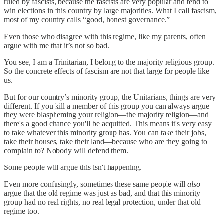
ruled by fascists, because the fascists are very popular and tend to
win elections in this country by large majorities. What I call fascism,
most of my country calls “good, honest governance.”
Even those who disagree with this regime, like my parents, often
argue with me that it’s not so bad.
You see, I am a Trinitarian, I belong to the majority religious group.
So the concrete effects of fascism are not that large for people like
us.
But for our country’s minority group, the Unitarians, things are very
different. If you kill a member of this group you can always argue
they were blaspheming your religion—the majority religion—and
there's a good chance you'll be acquitted. This means it's very easy
to take whatever this minority group has. You can take their jobs,
take their houses, take their land—because who are they going to
complain to? Nobody will defend them.
Some people will argue this isn't happening.
Even more confusingly, sometimes these same people will
also
argue that the old regime was just as bad, and that this minority
group had no real rights, no real legal protection, under that old
regime too.