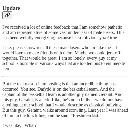
Update
I've received a lot of online feedback that I am somehow pathetic
and am representative of some vast underclass of male losers. This
has been weirdly energizing, because it's so obviously
not
true.
Like, please show me all these male losers who are like me—I
would love to make friends with them. Maybe we could jerk off
together. That would be great. I am so lonely, every guy at my
school is horrible in various ways that are too tedious to enumerate
here.
But the real reason I am posting is that an incredible thing has
occurred. You see, Dafydd is on the basketball team. And the
captain of the basketball team is another guy named Geraint. And
this guy, Geraint, is a jerk. Like, he's not a bully—we do not have
anything at our school that I would describe as classical bullying.
But this guy, Geraint, walks around scowling. Last year I was ahead
of him in the lunch-line, and he said, "Freshmen last."
I was like, "What?"