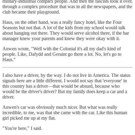
military-industrial complex people. And then the fascists took it over,
through a complex procedure that was in all the newspapers, and the
club became their playground.
Haus, on the other hand, was a really fancy hotel, like the Four
Seasons but not that. A lot of the kids from my school would talk
about hanging out there. They would serve alcohol there, if the bar
manager knew your parents and knew they were okay with it.
Anwen wrote, "Well with the Colonial it's all my dad's kind of
people. Like, Dafydd and Geraint go there a lot. No, let's go to
Haus."
I also have a driver, by the way. I do not live in America. The status
signals here are a little different. I would not say that 'everyone' in
this country has a driver—that would be absurd, because who
would be the driver's driver? But my family does keep a car and a
driver.
Anwen's car was obviously much nicer. But what was really
incredible, to me, was that she came with the car. Like this human
girl picked me up at my flat.
"You're here," I said.