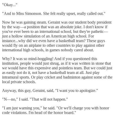
"Okay..."
"And to Miss Simonson. She felt really upset, really called out."
Now he was gaining steam. Geraint was our student body president
by the way—a position that was an absolute joke. I don't know if
you've ever been to an international school, but they're pathetic—
just a hollow simulation of an American high school. For
instance...why did we even have a basketball team? These guys
would fly on an airplane to other countries to play against other
international high schools, in games nobody cared about.
Why? It was so mind-boggling! And if you questioned this
institution, people would just shrug, as if it was written in stone that
we would have this expensive and pointless team. But we could just
as easily not do it, not have a basketball team at all. Just play
intramural sports. Or play cricket and badminton against some of the
local private schools.
Anyway, this guy, Geraint, said, "I want you to apologize."
"N—no," I said. "That will not happen."
"I am just warning you," he said. "Or we'll charge you with honor
code violations. I'm head of the honor board."