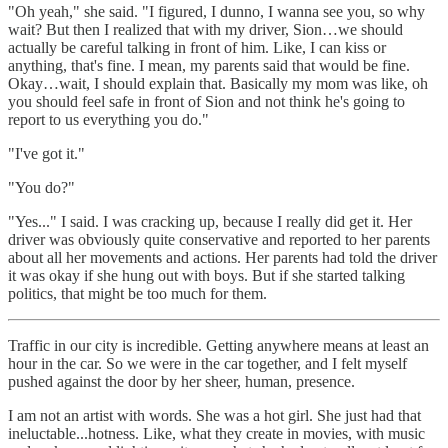
"Oh yeah," she said. "I figured, I dunno, I wanna see you, so why
wait? But then I realized that with my driver, Sion…we should
actually be careful talking in front of him. Like, I can kiss or
anything, that's fine. I mean, my parents said that would be fine.
Okay…wait, I should explain that. Basically my mom was like, oh
you should feel safe in front of Sion and not think he's going to
report to us everything you do."
"I've got it."
"You do?"
"Yes..." I said. I was cracking up, because I really did get it. Her
driver was obviously quite conservative and reported to her parents
about all her movements and actions. Her parents had told the driver
it was okay if she hung out with boys. But if she started talking
politics, that might be too much for them.
Traffic in our city is incredible. Getting anywhere means at least an
hour in the car. So we were in the car together, and I felt myself
pushed against the door by her sheer, human, presence.
I am not an artist with words. She was a hot girl. She just had that
ineluctable...hotness. Like, what they create in movies, with music