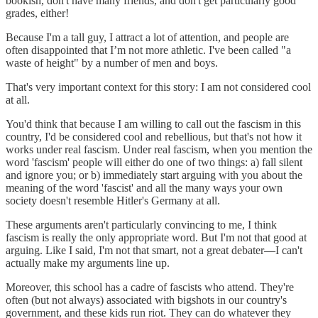
bookish, don't have many friends, and don't get particularly good
grades, either!
Because I'm a tall guy, I attract a lot of attention, and people are
often disappointed that I’m not more athletic. I've been called "a
waste of height" by a number of men and boys.
That's very important context for this story: I am not considered cool
at all.
You'd think that because I am willing to call out the fascism in this
country, I'd be considered cool and rebellious, but that's not how it
works under real fascism. Under real fascism, when you mention the
word 'fascism' people will either do one of two things: a) fall silent
and ignore you; or b) immediately start arguing with you about the
meaning of the word 'fascist' and all the many ways your own
society doesn't resemble Hitler's Germany at all.
These arguments aren't particularly convincing to me, I think
fascism is really the only appropriate word. But I'm not that good at
arguing. Like I said, I'm not that smart, not a great debater—I can't
actually make my arguments line up.
Moreover, this school has a cadre of fascists who attend. They're
often (but not always) associated with bigshots in our country's
government, and these kids run riot. They can do whatever they