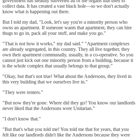
government has steadily subverted all of the organs that used to
collect data. It has created a vast black hole—so we don't actually
know what is happening out there.
But I told my dad, "Look, let's say you're a minority person who
owns an apartment. If someone wants that apartment, they can hire
thugs to go in, pack all your stuff, and make you go."
"That is not how it works," my dad said.” "Apartment complexes
are already segregated, in this country. They all live together, they
own their apartment communally, usually, in a co-operative. So you
cannot just kick out one minority person from a building, because it
is the whole complex that usually belongs to that group."
"Okay, but that's not true! What about the Andersons, they lived in
this very building that we ourselves live in."
"They were renters."
"But now they're gone. Where did they go? You know our landlords
never liked that the Andersons were Unitarian.”
"I don't know that."
"But that's what you told me! You told me that for years, that you
felt like our landlords didn't like the Andersons because they were