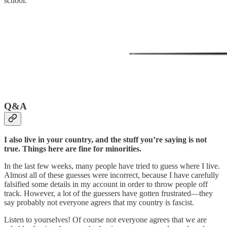
school.
Q&A
I also live in your country, and the stuff you’re saying is not
true. Things here are fine for minorities.
In the last few weeks, many people have tried to guess where I live.
Almost all of these guesses were incorrect, because I have carefully
falsified some details in my account in order to throw people off
track. However, a lot of the guessers have gotten frustrated—they
say probably not everyone agrees that my country is fascist.
Listen to yourselves! Of course not everyone agrees that we are