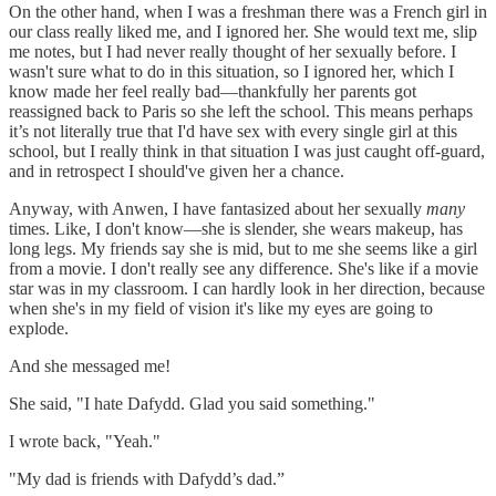
On the other hand, when I was a freshman there was a French girl in
our class really liked me, and I ignored her. She would text me, slip
me notes, but I had never really thought of her sexually before. I
wasn't sure what to do in this situation, so I ignored her, which I
know made her feel really bad—thankfully her parents got
reassigned back to Paris so she left the school. This means perhaps
it’s not literally true that I'd have sex with every single girl at this
school, but I really think in that situation I was just caught off-guard,
and in retrospect I should've given her a chance.
Anyway, with Anwen, I have fantasized about her sexually
many
times. Like, I don't know—she is slender, she wears makeup, has
long legs. My friends say she is mid, but to me she seems like a girl
from a movie. I don't really see any difference. She's like if a movie
star was in my classroom. I can hardly look in her direction, because
when she's in my field of vision it's like my eyes are going to
explode.
And she messaged me!
She said, "I hate Dafydd. Glad you said something."
I wrote back, "Yeah."
"My dad is friends with Dafydd’s dad.”