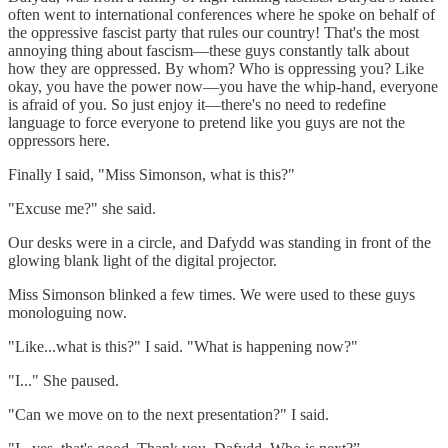
often went to international conferences where he spoke on behalf of
the oppressive fascist party that rules our country! That's the most
annoying thing about fascism—these guys constantly talk about
how they are oppressed. By whom? Who is oppressing you? Like
okay, you have the power now—you have the whip-hand, everyone
is afraid of you. So just enjoy it—there's no need to redefine
language to force everyone to pretend like you guys are not the
oppressors here.
Finally I said, "Miss Simonson, what is this?"
"Excuse me?" she said.
Our desks were in a circle, and Dafydd was standing in front of the
glowing blank light of the digital projector.
Miss Simonson blinked a few times. We were used to these guys
monologuing now.
"Like...what is this?" I said. "What is happening now?"
"I..." She paused.
"Can we move on to the next presentation?" I said.