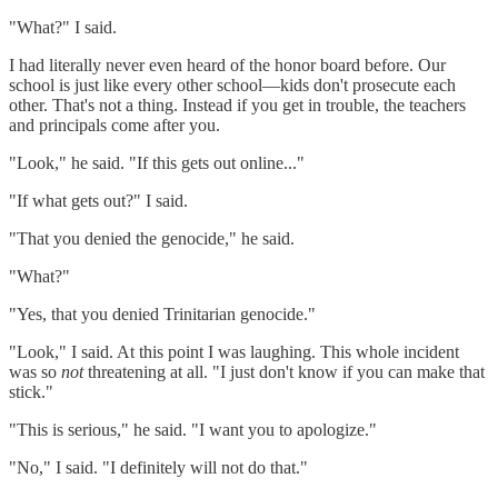
"What?" I said.
I had literally never even heard of the honor board before. Our
school is just like every other school—kids don't prosecute each
other. That's not a thing. Instead if you get in trouble, the teachers
and principals come after you.
"Look," he said. "If this gets out online..."
"If what gets out?" I said.
"That you denied the genocide," he said.
"What?"
"Yes, that you denied Trinitarian genocide."
"Look," I said. At this point I was laughing. This whole incident
was so
not
threatening at all. "I just don't know if you can make that
stick."
"This is serious," he said. "I want you to apologize."
"No," I said. "I definitely will not do that."