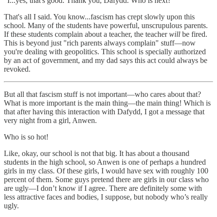
"I...yes, that's good. Thank you, Dafydd. Who is next?”
That's all I said. You know...fascism has crept slowly upon this
school. Many of the students have powerful, unscrupulous parents.
If these students complain about a teacher, the teacher
will
be fired.
This is beyond just "rich parents always complain" stuff—now
you're dealing with geopolitics. This school is specially authorized
by an act of government, and my dad says this act could always be
revoked.
But all that fascism stuff is not important—who cares about that?
What is more important is the main thing—the main thing! Which is
that after having this interaction with Dafydd, I got a message that
very night from a girl, Anwen.
Who is so hot!
Like, okay, our school is not that big. It has about a thousand
students in the high school, so Anwen is one of perhaps a hundred
girls in my class. Of these girls, I would have sex with roughly 100
percent of them. Some guys pretend there are girls in our class who
are ugly—I don’t know if I agree. There are definitely some with
less attractive faces and bodies, I suppose, but nobody who’s really
ugly.