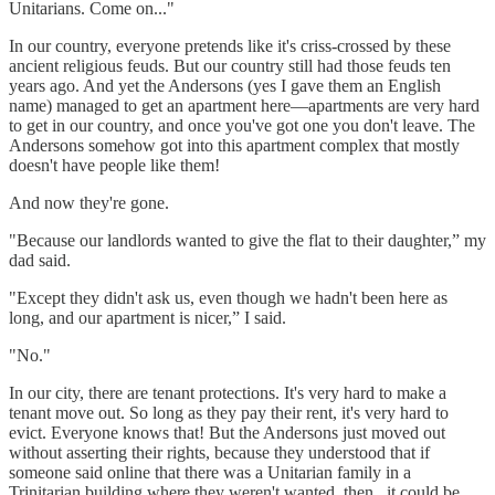
Unitarians. Come on..."
In our country, everyone pretends like it's criss-crossed by these
ancient religious feuds. But our country still had those feuds ten
years ago. And yet the Andersons (yes I gave them an English
name) managed to get an apartment here—apartments are very hard
to get in our country, and once you've got one you don't leave. The
Andersons somehow got into this apartment complex that mostly
doesn't have people like them!
And now they're gone.
"Because our landlords wanted to give the flat to their daughter,” my
dad said.
"Except they didn't ask us, even though we hadn't been here as
long, and our apartment is nicer,” I said.
"No."
In our city, there are tenant protections. It's very hard to make a
tenant move out. So long as they pay their rent, it's very hard to
evict. Everyone knows that! But the Andersons just moved out
without asserting their rights, because they understood that if
someone said online that there was a Unitarian family in a
Trinitarian building where they weren't wanted, then...it could be