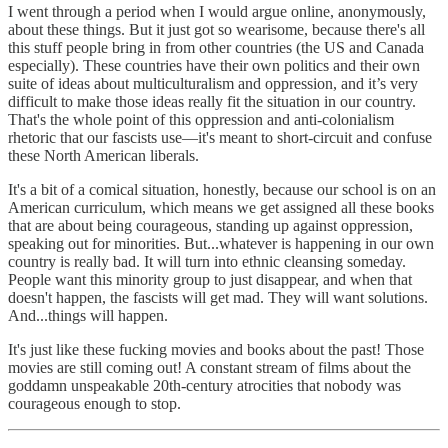
I went through a period when I would argue online, anonymously,
about these things. But it just got so wearisome, because there's all
this stuff people bring in from other countries (the US and Canada
especially). These countries have their own politics and their own
suite of ideas about multiculturalism and oppression, and it’s very
difficult to make those ideas really fit the situation in our country.
That's the whole point of this oppression and anti-colonialism
rhetoric that our fascists use—it's meant to short-circuit and confuse
these North American liberals.
It's a bit of a comical situation, honestly, because our school is on an
American curriculum, which means we get assigned all these books
that are about being courageous, standing up against oppression,
speaking out for minorities. But...whatever is happening in our own
country is really bad. It will turn into ethnic cleansing someday.
People want this minority group to just disappear, and when that
doesn't happen, the fascists will get mad. They will want solutions.
And...things will happen.
It's just like these fucking movies and books about the past! Those
movies are still coming out! A constant stream of films about the
goddamn unspeakable 20th-century atrocities that nobody was
courageous enough to stop.