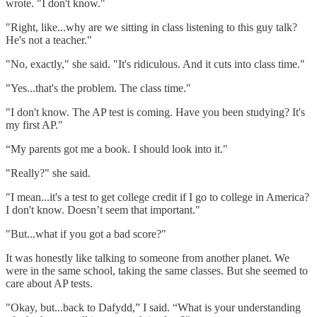
wrote. "I don't know."
"Right, like...why are we sitting in class listening to this guy talk?
He's not a teacher."
"No, exactly," she said. "It's ridiculous. And it cuts into class time."
"Yes...that's the problem. The class time."
"I don't know. The AP test is coming. Have you been studying? It's
my first AP."
“My parents got me a book. I should look into it."
"Really?" she said.
"I mean...it's a test to get college credit if I go to college in America?
I don't know. Doesn’t seem that important."
"But...what if you got a bad score?"
It was honestly like talking to someone from another planet. We
were in the same school, taking the same classes. But she seemed to
care about AP tests.
"Okay, but...back to Dafydd,” I said. “What is your understanding