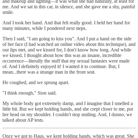
and makeup and lighting—it was what she had naturally, at least for
me. And we sat in this car, in silence, and she gave me a shy, painful
smile.
And I took her hand. And that felt really good. I held her hand for
many minutes, while I pondered next steps.
Then I said, "I am going to kiss you". And I put a hand on the side
of her face (I had watched an online video about this technique), and
our lips met, and we kissed for, I don't know how long. And while
we kissed, I thought about how this was an insane, incredible
occurrence—literally the stuff that my sexual fantasies were made
of. And I definitely enjoyed it! I wanted it to continue. But, I
mean...there was a strange man in the front seat.
He coughed, and we sprung apart.
"I think enough," Sion said.
My whole body got extremely damp, and I imagine that I smelled a
little bit. But we kept holding hands, and she crept closer to me, put
her head on my shoulder. I couldn't stop smiling. And, I dunno, we
talked about AP tests.
Once we got to Haus, we kept holding hands, which was great. She