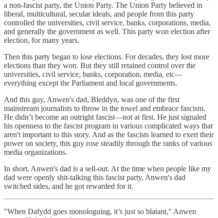
a non-fascist party, the Union Party. The Union Party believed in
liberal, multicultural, secular ideals, and people from this party
controlled the universities, civil service, banks, corporations, media,
and generally the government as well. This party won election after
election, for many years.
Then this party began to lose elections. For decades, they lost more
elections than they won. But they still retained control over the
universities, civil service, banks, corporation, media, etc—
everything except the Parliament and local governments.
And this guy, Anwen's dad, Bleddyn, was one of the first
mainstream journalists to throw in the towel and embrace fascism.
He didn’t become an outright fascist—not at first. He just signaled
his openness to the fascist program in various complicated ways that
aren't important to this story. And as the fascists learned to exert their
power on society, this guy rose steadily through the ranks of various
media organizations.
In short, Anwen's dad is a sell-out. At the time when people like my
dad were openly shit-talking this fascist party, Anwen's dad
switched sides, and he got rewarded for it.
"When Dafydd goes monologuing, it’s just so blatant," Anwen