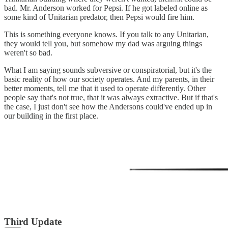
bad. Mr. Anderson worked for Pepsi. If he got labeled online as
some kind of Unitarian predator, then Pepsi would fire him.
This is something everyone knows. If you talk to any Unitarian,
they would tell you, but somehow my dad was arguing things
weren't so bad.
What I am saying sounds subversive or conspiratorial, but it's the
basic reality of how our society operates. And my parents, in their
better moments, tell me that it used to operate differently. Other
people say that's not true, that it was always extractive. But if that's
the case, I just don't see how the Andersons could've ended up in
our building in the first place.
Third Update