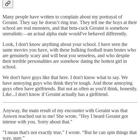
Many people have written to complain about my portrayal of
Geraint. They say he doesn’t ring true. They tell me the boys at their
school are real monsters, and that beta-cuck Geraint is somehow
unrealistic—an actual alpha male would've behaved differently.
Look, I don't know anything about your school. I have seen the
same movies you have, with these hulking football team brutes who
are genuinely scary and will beat you senseless, and who despite
their terrible personalities are somehow dating the hottest girl in
school.
We don't have guys like that here. I don't know what to say. We
have annoying guys who think they're tough. And those annoying
guys often have girlfriends. But not as often as you'd think, honestly.
Like...I don't know if Geraint actually has a girlfriend.
Anyway, the main result of my encounter with Geraint was that
Anwen reached out to me! She wrote, "Hey I heard Geraint got
intense with you. Sorry about that."
"I mean that's not exactly true,” I wrote. “But he can spin things that
way, sure.”