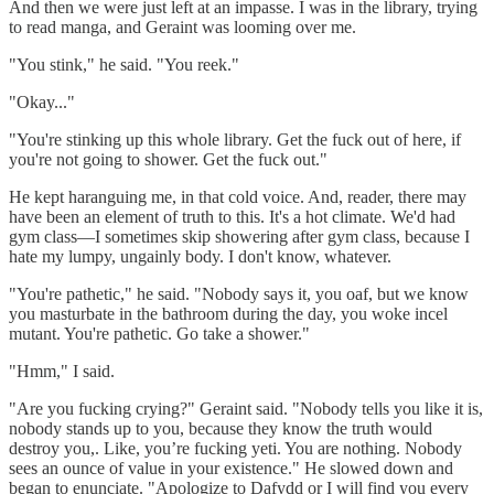
And then we were just left at an impasse. I was in the library, trying
to read manga, and Geraint was looming over me.
"You stink," he said. "You reek."
"Okay..."
"You're stinking up this whole library. Get the fuck out of here, if
you're not going to shower. Get the fuck out."
He kept haranguing me, in that cold voice. And, reader, there may
have been an element of truth to this. It's a hot climate. We'd had
gym class—I sometimes skip showering after gym class, because I
hate my lumpy, ungainly body. I don't know, whatever.
"You're pathetic," he said. "Nobody says it, you oaf, but we know
you masturbate in the bathroom during the day, you woke incel
mutant. You're pathetic. Go take a shower."
"Hmm," I said.
"Are you fucking crying?" Geraint said. "Nobody tells you like it is,
nobody stands up to you, because they know the truth would
destroy you,. Like, you’re fucking yeti. You are nothing. Nobody
sees an ounce of value in your existence." He slowed down and
began to enunciate. "Apologize to Dafydd or I will find you every