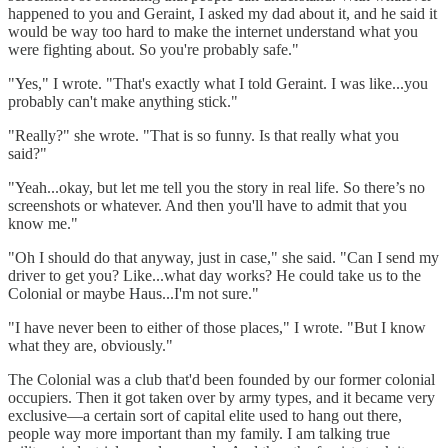
happened to you and Geraint, I asked my dad about it, and he said it
would be way too hard to make the internet understand what you
were fighting about. So you're probably safe."
"Yes," I wrote. "That's exactly what I told Geraint. I was like...you
probably can't make anything stick."
"Really?" she wrote. "That is so funny. Is that really what you
said?"
"Yeah...okay, but let me tell you the story in real life. So there’s no
screenshots or whatever. And then you'll have to admit that you
know me."
"Oh I should do that anyway, just in case," she said. "Can I send my
driver to get you? Like...what day works? He could take us to the
Colonial or maybe Haus...I'm not sure."
"I have never been to either of those places," I wrote. "But I know
what they are, obviously."
The Colonial was a club that'd been founded by our former colonial
occupiers. Then it got taken over by army types, and it became very
exclusive—a certain sort of capital elite used to hang out there,
people way more important than my family. I am talking true