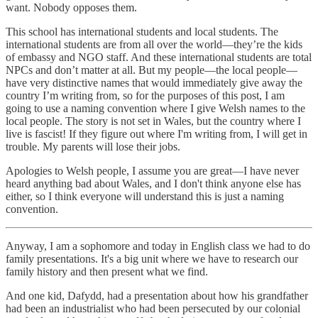
want. Nobody opposes them.
This school has international students and local students. The
international students are from all over the world—they’re the kids
of embassy and NGO staff. And these international students are total
NPCs and don’t matter at all. But my people—the local people—
have very distinctive names that would immediately give away the
country I’m writing from, so for the purposes of this post, I am
going to use a naming convention where I give Welsh names to the
local people. The story is not set in Wales, but the country where I
live is fascist! If they figure out where I'm writing from, I will get in
trouble. My parents will lose their jobs.
Apologies to Welsh people, I assume you are great—I have never
heard anything bad about Wales, and I don't think anyone else has
either, so I think everyone will understand this is just a naming
convention.
Anyway, I am a sophomore and today in English class we had to do
family presentations. It's a big unit where we have to research our
family history and then present what we find.
And one kid, Dafydd, had a presentation about how his grandfather
had been an industrialist who had been persecuted by our colonial