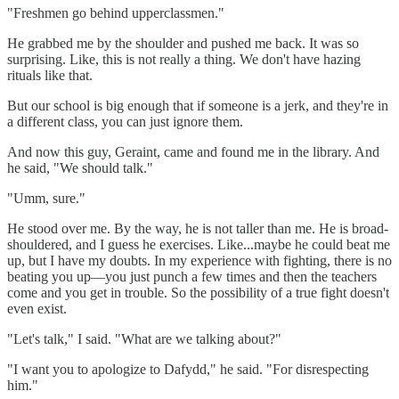
"Freshmen go behind upperclassmen."
He grabbed me by the shoulder and pushed me back. It was so
surprising. Like, this is not really a thing. We don't have hazing
rituals like that.
But our school is big enough that if someone is a jerk, and they're in
a different class, you can just ignore them.
And now this guy, Geraint, came and found me in the library. And
he said, "We should talk."
"Umm, sure."
He stood over me. By the way, he is not taller than me. He is broad-
shouldered, and I guess he exercises. Like...maybe he could beat me
up, but I have my doubts. In my experience with fighting, there is no
beating you up—you just punch a few times and then the teachers
come and you get in trouble. So the possibility of a true fight doesn't
even exist.
"Let's talk," I said. "What are we talking about?"
"I want you to apologize to Dafydd," he said. "For disrespecting
him."