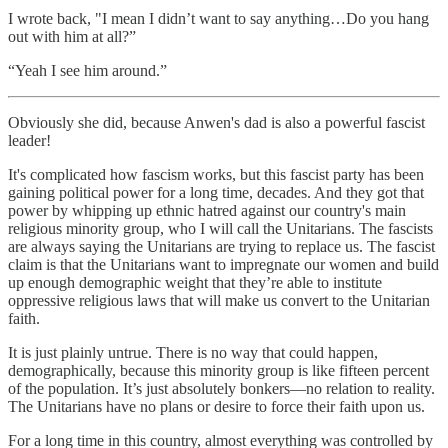
I wrote back, "I mean I didn’t want to say anything…Do you hang
out with him at all?”
“Yeah I see him around.”
Obviously she did, because Anwen's dad is also a powerful fascist
leader!
It's complicated how fascism works, but this fascist party has been
gaining political power for a long time, decades. And they got that
power by whipping up ethnic hatred against our country's main
religious minority group, who I will call the Unitarians. The fascists
are always saying the Unitarians are trying to replace us. The fascist
claim is that the Unitarians want to impregnate our women and build
up enough demographic weight that they’re able to institute
oppressive religious laws that will make us convert to the Unitarian
faith.
It is just plainly untrue. There is no way that could happen,
demographically, because this minority group is like fifteen percent
of the population. It’s just absolutely bonkers—no relation to reality.
The Unitarians have no plans or desire to force their faith upon us.
For a long time in this country, almost everything was controlled by