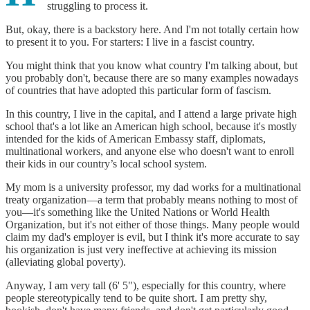
struggling to process it.
But, okay, there is a backstory here. And I'm not totally certain how
to present it to you. For starters: I live in a fascist country.
You might think that you know what country I'm talking about, but
you probably don't, because there are so many examples nowadays
of countries that have adopted this particular form of fascism.
In this country, I live in the capital, and I attend a large private high
school that's a lot like an American high school, because it's mostly
intended for the kids of American Embassy staff, diplomats,
multinational workers, and anyone else who doesn't want to enroll
their kids in our country’s local school system.
My mom is a university professor, my dad works for a multinational
treaty organization—a term that probably means nothing to most of
you—it's something like the United Nations or World Health
Organization, but it's not either of those things. Many people would
claim my dad's employer is evil, but I think it's more accurate to say
his organization is just very ineffective at achieving its mission
(alleviating global poverty).
Anyway, I am very tall (6' 5"), especially for this country, where
people stereotypically tend to be quite short. I am pretty shy,