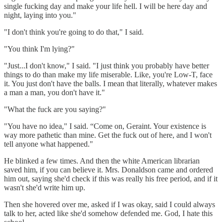
single fucking day and make your life hell. I will be here day and
night, laying into you."
"I don't think you're going to do that," I said.
"You think I'm lying?"
"Just...I don't know," I said. "I just think you probably have better
things to do than make my life miserable. Like, you're Low-T, face
it. You just don't have the balls. I mean that literally, whatever makes
a man a man, you don't have it."
"What the fuck are you saying?"
"You have no idea," I said. “Come on, Geraint. Your existence is
way more pathetic than mine. Get the fuck out of here, and I won't
tell anyone what happened."
He blinked a few times. And then the white American librarian
saved him, if you can believe it. Mrs. Donaldson came and ordered
him out, saying she'd check if this was really his free period, and if it
wasn't she'd write him up.
Then she hovered over me, asked if I was okay, said I could always
talk to her, acted like she'd somehow defended me. God, I hate this