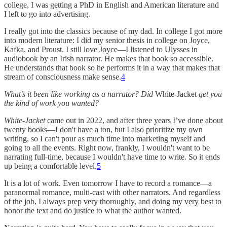
college, I was getting a PhD in English and American literature and
I left to go into advertising.
I really got into the classics because of my dad. In college I got more
into modern literature: I did my senior thesis in college on Joyce,
Kafka, and Proust. I still love Joyce—I listened to Ulysses in
audiobook by an Irish narrator. He makes that book so accessible.
He understands that book so he performs it in a way that makes that
stream of consciousness make sense.
4
What’s it been like working as a narrator? Did
White-Jacket
get you
the kind of work you wanted?
White-Jacket
came out in 2022, and after three years I’ve done about
twenty books—I don't have a ton, but I also prioritize my own
writing, so I can't pour as much time into marketing myself and
going to all the events. Right now, frankly, I wouldn't want to be
narrating full-time, because I wouldn't have time to write. So it ends
up being a comfortable level.
5
It is a lot of work. Even tomorrow I have to record a romance—a
paranormal romance, multi-cast with other narrators. And regardless
of the job, I always prep very thoroughly, and doing my very best to
honor the text and do justice to what the author wanted.