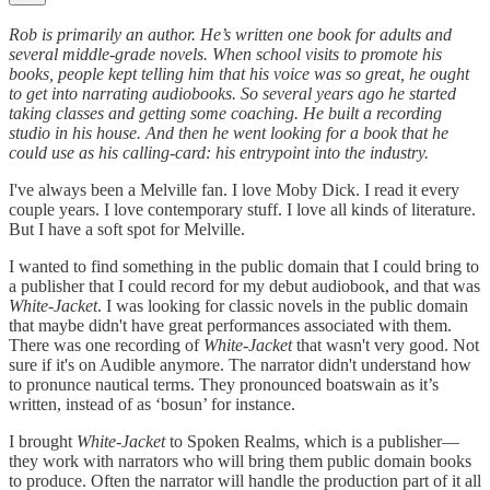
Rob is primarily an author. He’s written one book for adults and
several middle-grade novels. When school visits to promote his
books, people kept telling him that his voice was so great, he ought
to get into narrating audiobooks. So several years ago he started
taking classes and getting some coaching. He built a recording
studio in his house. And then he went looking for a book that he
could use as his calling-card: his entrypoint into the industry.
I've always been a Melville fan. I love Moby Dick. I read it every
couple years. I love contemporary stuff. I love all kinds of literature.
But I have a soft spot for Melville.
I wanted to find something in the public domain that I could bring to
a publisher that I could record for my debut audiobook, and that was
White-Jacket
. I was looking for classic novels in the public domain
that maybe didn't have great performances associated with them.
There was one recording of
White-Jacket
that wasn't very good. Not
sure if it's on Audible anymore. The narrator didn't understand how
to pronunce nautical terms. They pronounced boatswain as it’s
written, instead of as ‘bosun’ for instance.
I brought
White-Jacket
to Spoken Realms, which is a publisher—
they work with narrators who will bring them public domain books
to produce. Often the narrator will handle the production part of it all