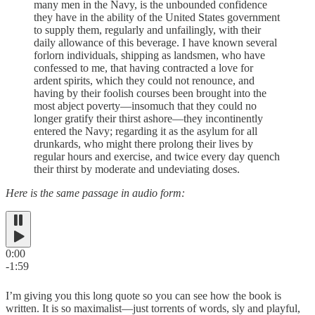
many men in the Navy, is the unbounded confidence
they have in the ability of the United States government
to supply them, regularly and unfailingly, with their
daily allowance of this beverage. I have known several
forlorn individuals, shipping as landsmen, who have
confessed to me, that having contracted a love for
ardent spirits, which they could not renounce, and
having by their foolish courses been brought into the
most abject poverty—insomuch that they could no
longer gratify their thirst ashore—they incontinently
entered the Navy; regarding it as the asylum for all
drunkards, who might there prolong their lives by
regular hours and exercise, and twice every day quench
their thirst by moderate and undeviating doses.
Here is the same passage in audio form:
0:00
-1:59
I’m giving you this long quote so you can see how the book is
written. It is so maximalist—just torrents of words, sly and playful,