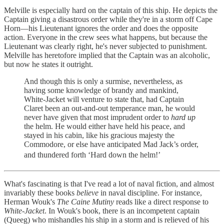
Melville is especially hard on the captain of this ship. He depicts the
Captain giving a disastrous order while they're in a storm off Cape
Horn—his Lieutenant ignores the order and does the opposite
action. Everyone in the crew sees what happens, but because the
Lieutenant was clearly right, he's never subjected to punishment.
Melville has heretofore implied that the Captain was an alcoholic,
but now he states it outright.
And though this is only a surmise, nevertheless, as
having some knowledge of brandy and mankind,
White-Jacket will venture to state that, had Captain
Claret been an out-and-out temperance man, he would
never have given that most imprudent order to
hard up
the helm. He would either have held his peace, and
stayed in his cabin, like his gracious majesty the
Commodore, or else have anticipated Mad Jack’s order,
and thundered forth ‘Hard down the helm!’
What's fascinating is that I've read a lot of naval fiction, and almost
invariably these books
believe
in naval discipline. For instance,
Herman Wouk's
The Caine Mutiny
reads like a direct response to
White-Jacket
. In Wouk's book, there is an incompetent captain
(Queeg) who mishandles his ship in a storm and is relieved of his