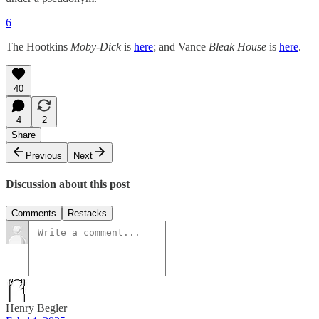
6
The Hootkins
Moby-Dick
is
here
; and Vance
Bleak House
is
here
.
40
4
2
Share
Previous
Next
Discussion about this post
Comments
Restacks
Henry Begler