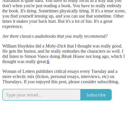
Narration is quite hard. You have to really focus in a way that you
don't when you're just reading a book. You have to really embody
the book. It's tiring. Sometimes physically tiring. If it's a tense scene,
you find yourself tensing up, and you can use that sometime. Other
times it makes your back hurt. But it's a lot of fun. It's a great
experience.
Are there classics audiobooks that you really recommend?
William Huytkins did a
Moby-Dick
that I thought was really good.
He gets the humor, and he really embodies the characters so well. I
did listen to Simon Vance doing
Bleak House
not long ago, which I
thought was really great.
6
Woman of Letters publishes critical essays every Tuesday and a
more eclectic mix (fiction, personal essays, interviews, etc) on
Thursdays. If you enjoyed this post, please consider subscribing.
Subscribe