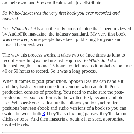
on their own, and Spoken Realms will just distribute it.
So White-Jacket was the very first book you ever recorded and
released?
Yes,
White-Jacket
is also the only book of mine that's been reviewed
by AudioFile magazine, the industry standard. My very first book
was reviewed, some people have been publishing for years and
haven't been reviewed.
The way this process works, it takes two or three times as long to
record something as the finished length is. So
White-Jacket
’s
finished length is around 15 hours, which means it probably took me
40 or 50 hours to record. So it was a long process.
When it comes to post-production, Spoken Realms can handle it,
and they basically outsource it to vendors who can do it. Post-
production consists of proofing. You need to make sure the post-
production version conforms to the written-text, because audible
uses Whisper-Sync—a feature that allows you to synchronize
positions between ebook and audio versions of a book so you can
switch between both.
3
They'll also fix long pauses, they'll take out
clicks or pops. And then mastering, getting it to spec, appropriate
decibel levels.