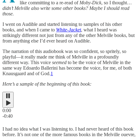
like committing to a re-read of
Moby-Dick
, so I thought…
didn’t Melville also write some other books? Maybe I should read
those.
I went on Audible and started listening to samples of his other
books, and when I came to
White-Jacket
, what I heard was
strikingly different not just from any of the other Melville books, but
from anything else I’d ever heard on Audible.
The narration of this audiobook was so confident, so spritely, so
playful—it really made me think of Melville in a profoundly
different way. This voice
seemed
to be the voice of Melville in the
same way Edoardo Ballerini has become the voice, for me, of both
Knausgaard and of God.
1
Here’s a sample of the beginning of this book:
0:00
-0:40
I had no idea what I was listening to. I had never heard of this book
before. It’s not one of the more famous books in the Melville ouevre,