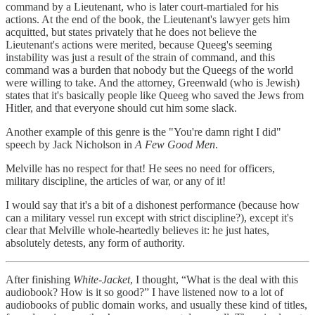
command by a Lieutenant, who is later court-martialed for his
actions. At the end of the book, the Lieutenant's lawyer gets him
acquitted, but states privately that he does not believe the
Lieutenant's actions were merited, because Queeg's seeming
instability was just a result of the strain of command, and this
command was a burden that nobody but the Queegs of the world
were willing to take. And the attorney, Greenwald (who is Jewish)
states that it's basically people like Queeg who saved the Jews from
Hitler, and that everyone should cut him some slack.
Another example of this genre is the "You're damn right I did"
speech by Jack Nicholson in
A Few Good Men
.
Melville has no respect for that! He sees no need for officers,
military discipline, the articles of war, or any of it!
I would say that it's a bit of a dishonest performance (because how
can a military vessel run except with strict discipline?), except it's
clear that Melville whole-heartedly believes it: he just hates,
absolutely detests, any form of authority.
After finishing
White-Jacket
, I thought, “What is the deal with this
audiobook? How is it so good?” I have listened now to a lot of
audiobooks of public domain works, and usually these kind of titles,