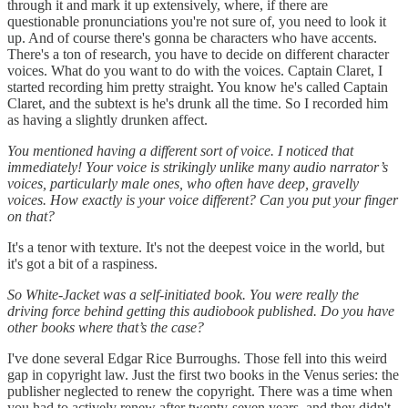
through it and mark it up extensively, where, if there are
questionable pronunciations you're not sure of, you need to look it
up. And of course there's gonna be characters who have accents.
There's a ton of research, you have to decide on different character
voices. What do you want to do with the voices. Captain Claret, I
started recording him pretty straight. You know he's called Captain
Claret, and the subtext is he's drunk all the time. So I recorded him
as having a slightly drunken affect.
You mentioned having a different sort of voice. I noticed that
immediately! Your voice is strikingly unlike many audio narrator’s
voices, particularly male ones, who often have deep, gravelly
voices. How exactly is your voice different? Can you put your finger
on that?
It's a tenor with texture. It's not the deepest voice in the world, but
it's got a bit of a raspiness.
So White-Jacket was a self-initiated book. You were really the
driving force behind getting this audiobook published. Do you have
other books where that’s the case?
I've done several Edgar Rice Burroughs. Those fell into this weird
gap in copyright law. Just the first two books in the Venus series: the
publisher neglected to renew the copyright. There was a time when
you had to actively renew after twenty-seven years, and they didn't