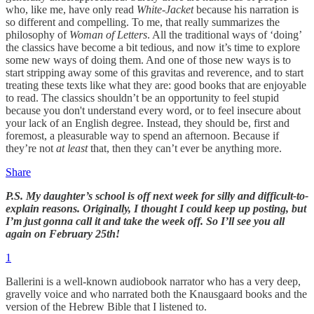
who, like me, have only read
White-Jacket
because his narration is
so different and compelling. To me, that really summarizes the
philosophy of
Woman of Letters
. All the traditional ways of ‘doing’
the classics have become a bit tedious, and now it’s time to explore
some new ways of doing them. And one of those new ways is to
start stripping away some of this gravitas and reverence, and to start
treating these texts like what they are: good books that are enjoyable
to read. The classics shouldn’t be an opportunity to feel stupid
because you don't understand every word, or to feel insecure about
your lack of an English degree. Instead, they should be, first and
foremost, a pleasurable way to spend an afternoon. Because if
they’re not
at least
that, then they can’t ever be anything more.
Share
P.S. My daughter’s school is off next week for silly and difficult-to-
explain reasons. Originally, I thought I could keep up posting, but
I’m just gonna call it and take the week off. So I’ll see you all
again on February 25th!
1
Ballerini is a well-known audiobook narrator who has a very deep,
gravelly voice and who narrated both the Knausgaard books and the
version of the Hebrew Bible that I listened to.