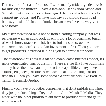
I'm an author first and foremost. I write mainly middle-grade novels,
for kids eight to thirteen. I have a two-book series from Simon and
Schuster that came out some time ago. I did lots of school visits to
support my books, and I'd have kids say you should really read
books, you should do audiobooks, because we love the way you
read books.
My sister forwarded me a notice from a casting company that was
partnering with an audiobook coach. I did a lot of coaching, bunch
of workshops, practiced a lot, had to build a studio, get the
equipment, so there's a bit of an investment at first. Then you need
to get producers interested in hiring you to narrate their books.
The audiobook business is a bit of a complicated business model, it's
more complicated than publishing. There are the Big Five publishers
—they have their own audio production capabilities. They have
studios, engineers, producers who set up and do casting and do the
timelines. Then you have some second-tier publishers, like Podium,
Tantor, Leonardo Audio.
Finally, you have production companies that don't publish anything,
they just produce things: Deyan Audio; John Marshall Media. They
work with the other publishers out there to produce stuff and get it
into the world.