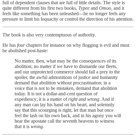
full of dependent clauses that are full of little details. The style is
quite different from his first two books,
Typee
and
Omoo,
and it
feels like something has been unleashed—he no longer feels any
pressure to limit his loquacity or control the direction of his attention.
The book is also very contemptuous of authority.
He has
four
chapters for instance on why flogging is evil and must
be abolished post-haste:
No matter, then, what may be the consequences of its
abolition; no matter if we have to dismantle our fleets,
and our unprotected commerce should fall a prey to the
spoiler, the awful admonitions of justice and humanity
demand that abolition without procrastination; in a
voice that is not to be mistaken, demand that abolition
today. It is not a dollar-and-cent question of
expediency; it is a matter of
right and wrong
. And if
any man can lay his hand on his heart, and solemnly
say that this scourging is right, let that man but once
feel the lash on his own back, and in his agony you will
hear the apostate call the seventh heavens to witness
that it is
wrong
.