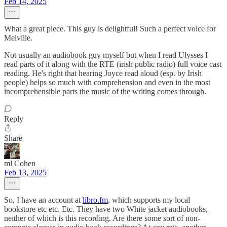
Feb 14, 2025
What a great piece. This guy is delightful! Such a perfect voice for
Melville.
Not usually an audiobook guy myself but when I read Ulysses I
read parts of it along with the RTE (irish public radio) full voice cast
reading. He's right that hearing Joyce read aloud (esp. by Irish
people) helps so much with comprehension and even in the most
incomprehensible parts the music of the writing comes through.
Reply
Share
ml Cohen
Feb 13, 2025
So, I have an account at
libro.fm
, which supports my local
bookstore etc etc. Etc. They have two White jacket audiobooks,
neither of which is this recording. Are there some sort of non-