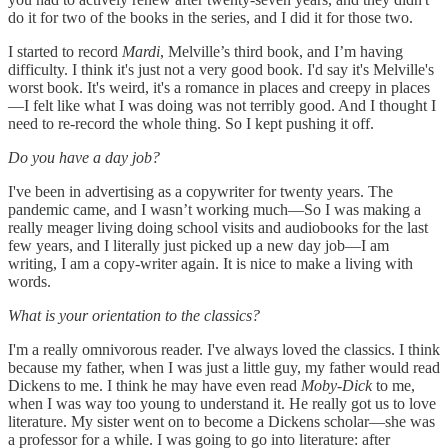
do it for two of the books in the series, and I did it for those two.
I started to record
Mardi
, Melville’s third book, and I’m having
difficulty. I think it's just not a very good book. I'd say it's Melville's
worst book. It's weird, it's a romance in places and creepy in places
—I felt like what I was doing was not terribly good. And I thought I
need to re-record the whole thing. So I kept pushing it off.
Do you have a day job?
I've been in advertising as a copywriter for twenty years. The
pandemic came, and I wasn’t working much—So I was making a
really meager living doing school visits and audiobooks for the last
few years, and I literally just picked up a new day job—I am
writing, I am a copy-writer again. It is nice to make a living with
words.
What is your orientation to the classics?
I'm a really omnivorous reader. I've always loved the classics. I think
because my father, when I was just a little guy, my father would read
Dickens to me. I think he may have even read
Moby-Dick
to me,
when I was way too young to understand it. He really got us to love
literature. My sister went on to become a Dickens scholar—she was
a professor for a while. I was going to go into literature: after