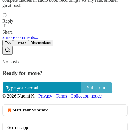
compete clauses in audio book recordings? At any rate, another
great post!
Reply
Share
2 more comments...
Top
Latest
Discussions
No posts
Ready for more?
Subscribe
© 2026 Naomi K
·
Privacy
∙
Terms
∙
Collection notice
Start your Substack
Get the app