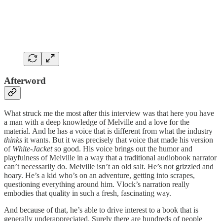
Afterword
What struck me the most after this interview was that here you have
a man with a deep knowledge of Melville and a love for the
material. And he has a voice that is different from what the industry
thinks
it wants. But it was precisely that voice that made his version
of
White-Jacket
so good. His voice brings out the humor and
playfulness of Melville in a way that a traditional audiobook narrator
can’t necessarily do. Melville isn’t an old salt. He’s not grizzled and
hoary. He’s a kid who’s on an adventure, getting into scrapes,
questioning everything around him. Vlock’s narration really
embodies that quality in such a fresh, fascinating way.
And because of that, he’s able to drive interest to a book that is
generally underappreciated. Surely there are hundreds of people