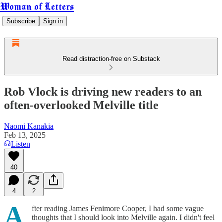
Woman of Letters
Subscribe
Sign in
Read distraction-free on Substack
Rob Vlock is driving new readers to an
often-overlooked Melville title
Naomi Kanakia
Feb 13, 2025
Listen
40
4
2
A
fter reading James Fenimore Cooper, I had some vague
thoughts that I should look into Melville again. I didn't feel