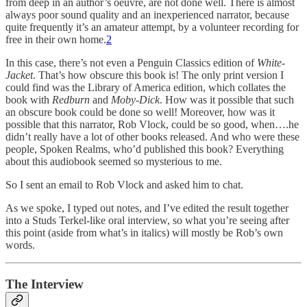
from deep in an author’s oeuvre, are not done well. There is almost
always poor sound quality and an inexperienced narrator, because
quite frequently it’s an amateur attempt, by a volunteer recording for
free in their own home.
2
In this case, there’s not even a Penguin Classics edition of
White-
Jacket
. That’s how obscure this book is! The only print version I
could find was the Library of America edition, which collates the
book with
Redburn
and
Moby-Dick
. How was it possible that such
an obscure book could be done so well! Moreover, how was it
possible that this narrator, Rob Vlock, could be so good, when….he
didn’t really have a lot of other books released. And who were these
people, Spoken Realms, who’d published this book? Everything
about this audiobook seemed so mysterious to me.
So I sent an email to Rob Vlock and asked him to chat.
As we spoke, I typed out notes, and I’ve edited the result together
into a Studs Terkel-like oral interview, so what you’re seeing after
this point (aside from what’s in italics) will mostly be Rob’s own
words.
The Interview