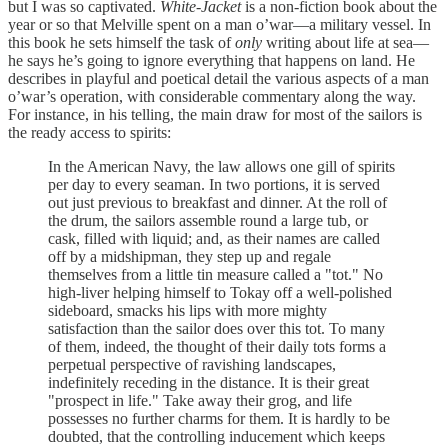
but I was so captivated.
White-Jacket
is a non-fiction book about the
year or so that Melville spent on a man o’war—a military vessel. In
this book he sets himself the task of
only
writing about life at sea—
he says he’s going to ignore everything that happens on land. He
describes in playful and poetical detail the various aspects of a man
o’war’s operation, with considerable commentary along the way.
For instance, in his telling, the main draw for most of the sailors is
the ready access to spirits:
In the American Navy, the law allows one gill of spirits
per day to every seaman. In two portions, it is served
out just previous to breakfast and dinner. At the roll of
the drum, the sailors assemble round a large tub, or
cask, filled with liquid; and, as their names are called
off by a midshipman, they step up and regale
themselves from a little tin measure called a "tot." No
high-liver helping himself to Tokay off a well-polished
sideboard, smacks his lips with more mighty
satisfaction than the sailor does over this tot. To many
of them, indeed, the thought of their daily tots forms a
perpetual perspective of ravishing landscapes,
indefinitely receding in the distance. It is their great
"prospect in life." Take away their grog, and life
possesses no further charms for them. It is hardly to be
doubted, that the controlling inducement which keeps