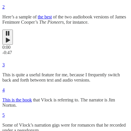
2
Here’s a sample of
the best
of the two audiobook versions of James
Fenimore Cooper’s
The Pioneers
, for instance.
0:00
-0:47
3
This is quite a useful feature for me, because I frequently switch
back and forth between text and audio versions.
4
This is the book
that Vlock is referring to. The narrator is Jim
Norton.
5
Some of Vlock’s narration gigs were for romances that he recorded
under a pseudonym.