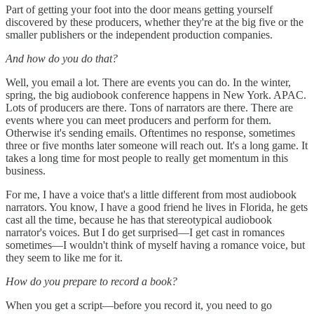
Part of getting your foot into the door means getting yourself
discovered by these producers, whether they're at the big five or the
smaller publishers or the independent production companies.
And how do you do that?
Well, you email a lot. There are events you can do. In the winter,
spring, the big audiobook conference happens in New York. APAC.
Lots of producers are there. Tons of narrators are there. There are
events where you can meet producers and perform for them.
Otherwise it's sending emails. Oftentimes no response, sometimes
three or five months later someone will reach out. It's a long game. It
takes a long time for most people to really get momentum in this
business.
For me, I have a voice that's a little different from most audiobook
narrators. You know, I have a good friend he lives in Florida, he gets
cast all the time, because he has that stereotypical audiobook
narrator's voices. But I do get surprised—I get cast in romances
sometimes—I wouldn't think of myself having a romance voice, but
they seem to like me for it.
How do you prepare to record a book?
When you get a script—before you record it, you need to go