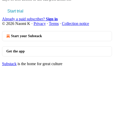
Start trial
Already a paid subscriber?
Sign in
© 2026 Naomi K
·
Privacy
∙
Terms
∙
Collection notice
Start your Substack
Get the app
Substack
is the home for great culture