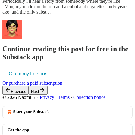
Periodically I'll hear a story from somebody where they're like,
"Man, my uncle quit heroin and alcohol and cigarettes thirty years
ago, and the only subst…
Continue reading this post for free in the
Substack app
Claim my free post
Or purchase a paid subscription.
Previous
Next
© 2026 Naomi K
·
Privacy
∙
Terms
∙
Collection notice
Start your Substack
Get the app