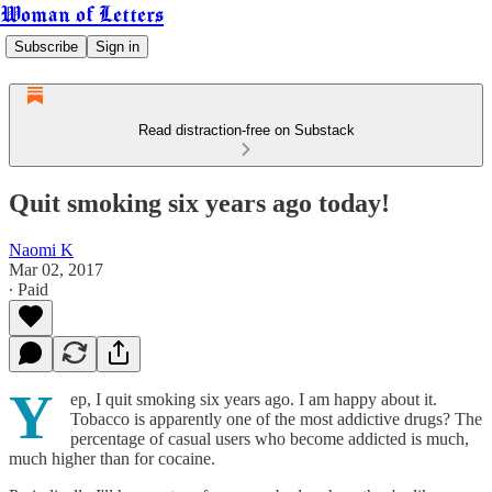
Woman of Letters
Subscribe
Sign in
Read distraction-free on Substack
Quit smoking six years ago today!
Naomi K
Mar 02, 2017
∙ Paid
Y
ep, I quit smoking six years ago. I am happy about it.
Tobacco is apparently one of the most addictive drugs? The
percentage of casual users who become addicted is much,
much higher than for cocaine.