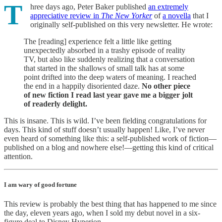
T
hree days ago, Peter Baker published
an extremely
appreciative review in
The New Yorker
of
a novella
that I
originally self-published on this very newsletter. He wrote:
The [reading] experience felt a little like getting
unexpectedly absorbed in a trashy episode of reality
TV, but also like suddenly realizing that a conversation
that started in the shallows of small talk has at some
point drifted into the deep waters of meaning. I reached
the end in a happily disoriented daze.
No other piece
of new fiction I read last year gave me a bigger jolt
of readerly delight.
This is insane. This is wild. I’ve been fielding congratulations for
days. This kind of stuff doesn’t usually happen! Like, I’ve never
even heard of something like this: a self-published work of fiction—
published on a blog and nowhere else!—getting this kind of critical
attention.
I am wary of good fortune
This review is probably the best thing that has happened to me since
the day, eleven years ago, when I sold my debut novel in a six-
figure deal to Disney Hyperion.