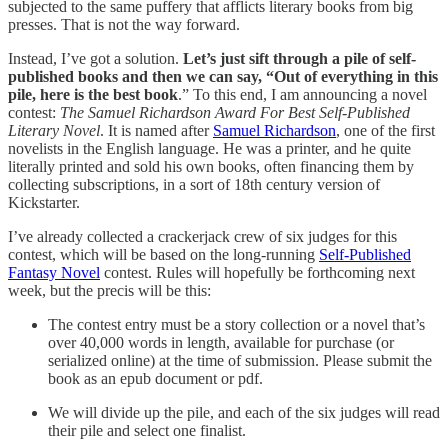
subjected to the same puffery that afflicts literary books from big
presses. That is not the way forward.
Instead, I’ve got a solution.
Let’s just sift through a pile of self-
published books and then we can say, “Out of everything in this
pile, here is the best book
.” To this end, I am announcing a novel
contest:
The Samuel Richardson Award For Best Self-Published
Literary Novel
. It is named after
Samuel Richardson
, one of the first
novelists in the English language. He was a printer, and he quite
literally printed and sold his own books, often financing them by
collecting subscriptions, in a sort of 18th century version of
Kickstarter.
I’ve already collected a crackerjack crew of six judges for this
contest, which will be based on the long-running
Self-Published
Fantasy Novel
contest. Rules will hopefully be forthcoming next
week, but the precis will be this:
The contest entry must be a story collection or a novel that’s
over 40,000 words in length, available for purchase (or
serialized online) at the time of submission. Please submit the
book as an epub document or pdf.
We will divide up the pile, and each of the six judges will read
their pile and select one finalist.