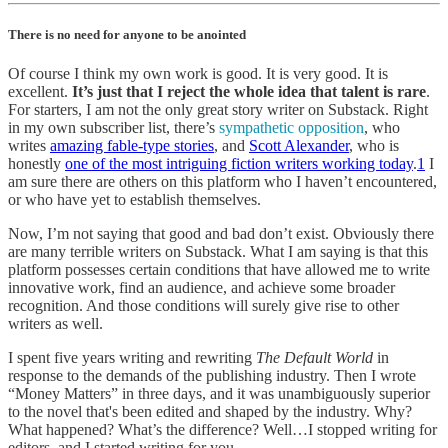
There is no need for anyone to be anointed
Of course I think my own work is good. It is very good. It is
excellent.
It’s just that I reject the whole idea that talent is rare
.
For starters, I am not the only great story writer on Substack. Right
in my own subscriber list, there’s
sympathetic opposition
, who
writes
amazing fable-type stories
, and
Scott Alexander
, who is
honestly
one of the most intriguing fiction writers working today
.
1
I
am sure there are others on this platform who I haven’t encountered,
or who have yet to establish themselves.
Now, I’m not saying that good and bad don’t exist. Obviously there
are many terrible writers on Substack. What I am saying is that this
platform possesses certain conditions that have allowed me to write
innovative work, find an audience, and achieve some broader
recognition. And those conditions will surely give rise to other
writers as well.
I spent five years writing and rewriting
The Default World
in
response to the demands of the publishing industry. Then I wrote
“Money Matters” in three days, and it was unambiguously superior
to the novel that's been edited and shaped by the industry. Why?
What happened? What’s the difference? Well…I stopped writing for
editors, and I started writing for you.