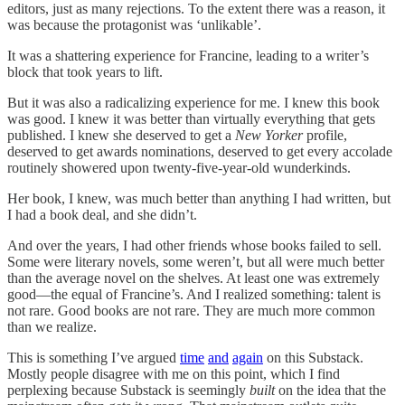
editors, just as many rejections. To the extent there was a reason, it
was because the protagonist was ‘unlikable’.
It was a shattering experience for Francine, leading to a writer’s
block that took years to lift.
But it was also a radicalizing experience for me. I knew this book
was good. I knew it was better than virtually everything that gets
published. I knew she deserved to get a
New Yorker
profile,
deserved to get awards nominations, deserved to get every accolade
routinely showered upon twenty-five-year-old wunderkinds.
Her book, I knew, was much better than anything I had written, but
I had a book deal, and she didn’t.
And over the years, I had other friends whose books failed to sell.
Some were literary novels, some weren’t, but all were much better
than the average novel on the shelves. At least one was extremely
good—the equal of Francine’s. And I realized something: talent is
not rare. Good books are not rare. They are much more common
than we realize.
This is something I’ve argued
time
and
again
on this Substack.
Mostly people disagree with me on this point, which I find
perplexing because Substack is seemingly
built
on the idea that the