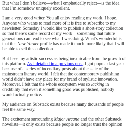
But what I don’t believe—what I emphatically reject—is the idea
that I’m somehow uniquely excellent.
I am a very good writer. You all enjoy reading my work, I hope.
Anyone who wants to read more of it is free to subscribe to my
newsletter. Someday I would like to publish a short-story collection
so that there’s some record of my work—something that future
generations can read to see what I was doing. What’s wonderful is
that this
New Yorker
profile has made it much more likely that I will
be able to sell this collection.
But I see my artistic success as being inextricable from the growth of
this platform.
As I detailed in a previous post
, I got popular last year
because of a series of incendiary posts about the state of the
mainstream literary world. I felt that the contemporary publishing
world didn’t have any place for my brand of stylistic innovation.
Moreover, I felt that the whole ecosystem was so
lacking
in
credibility that even if something good was published, nobody
would actually notice.
My audience on Substack exists because many thousands of people
feel the same way.
The excitement surrounding
Major Arcana
and the other Substack
novelists—it only exists because people no longer trust the opinion