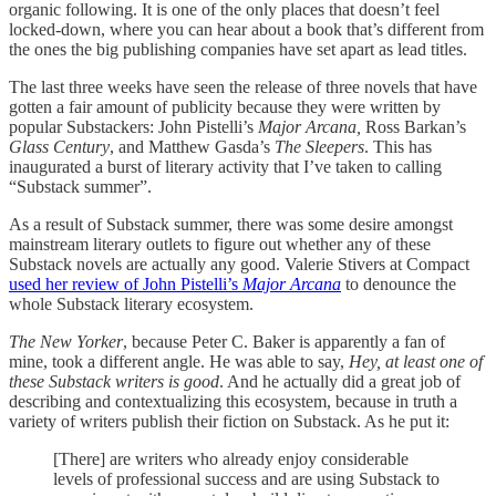
organic following. It is one of the only places that doesn’t feel
locked-down, where you can hear about a book that’s different from
the ones the big publishing companies have set apart as lead titles.
The last three weeks have seen the release of three novels that have
gotten a fair amount of publicity because they were written by
popular Substackers: John Pistelli’s
Major Arcana,
Ross Barkan’s
Glass Century
, and Matthew Gasda’s
The Sleepers
. This has
inaugurated a burst of literary activity that I’ve taken to calling
“Substack summer”.
As a result of Substack summer, there was some desire amongst
mainstream literary outlets to figure out whether any of these
Substack novels are actually any good. Valerie Stivers at Compact
used her review of John Pistelli’s
Major Arcana
to denounce the
whole Substack literary ecosystem.
The New Yorker
, because Peter C. Baker is apparently a fan of
mine, took a different angle. He was able to say,
Hey, at least one of
these Substack writers is good
. And he actually did a great job of
describing and contextualizing this ecosystem, because in truth a
variety of writers publish their fiction on Substack. As he put it:
[There] are writers who already enjoy considerable
levels of professional success and are using Substack to