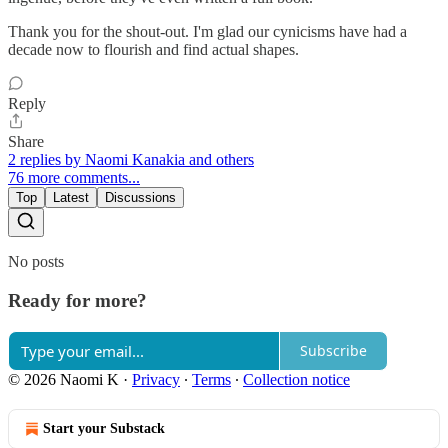
Thank you for the shout-out. I'm glad our cynicisms have had a
decade now to flourish and find actual shapes.
Reply
Share
2 replies by Naomi Kanakia and others
76 more comments...
Top
Latest
Discussions
No posts
Ready for more?
Subscribe
© 2026 Naomi K
·
Privacy
∙
Terms
∙
Collection notice
Start your Substack