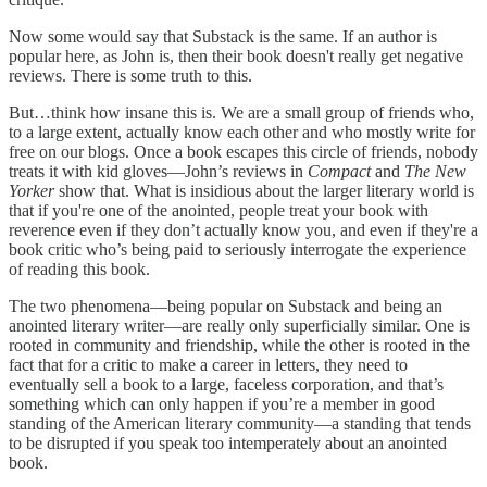
Now some would say that Substack is the same. If an author is
popular here, as John is, then their book doesn't really get negative
reviews. There is some truth to this.
But…think how insane this is. We are a small group of friends who,
to a large extent, actually know each other and who mostly write for
free on our blogs. Once a book escapes this circle of friends, nobody
treats it with kid gloves—John’s reviews in
Compact
and
The New
Yorker
show that. What is insidious about the larger literary world is
that if you're one of the anointed, people treat your book with
reverence even if they don’t actually know you, and even if they're a
book critic who’s being paid to seriously interrogate the experience
of reading this book.
The two phenomena—being popular on Substack and being an
anointed literary writer—are really only superficially similar. One is
rooted in community and friendship, while the other is rooted in the
fact that for a critic to make a career in letters, they need to
eventually sell a book to a large, faceless corporation, and that’s
something which can only happen if you’re a member in good
standing of the American literary community—a standing that tends
to be disrupted if you speak too intemperately about an anointed
book.