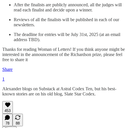
After the finalists are publicly announced, all the judges will
read each finalist and decide upon a winner.
Reviews of all the finalists will be published in each of our
newsletters.
The deadline for entries will be July 31st, 2025 (at an email
address TBD).
Thanks for reading Woman of Letters! If you think anyone might be
interested in the announcement of the Richardson prize, please feel
free to share it
Share
1
Alexander blogs on Substack at Astral Codex Ten, but his best-
known stories are on his old blog, Slate Star Codex.
453
78
88