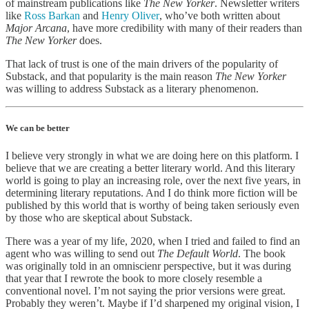
of mainstream publications like
The New Yorker
. Newsletter writers
like
Ross Barkan
and
Henry Oliver
, who’ve both written about
Major Arcana
, have more credibility with many of their readers than
The New Yorker
does.
That lack of trust is one of the main drivers of the popularity of
Substack, and that popularity is the main reason
The New Yorker
was willing to address Substack as a literary phenomenon.
We can be better
I believe very strongly in what we are doing here on this platform. I
believe that we are creating a better literary world. And this literary
world is going to play an increasing role, over the next five years, in
determining literary reputations. And I do think more fiction will be
published by this world that is worthy of being taken seriously even
by those who are skeptical about Substack.
There was a year of my life, 2020, when I tried and failed to find an
agent who was willing to send out
The Default World
. The book
was originally told in an omniscienr perspective, but it was during
that year that I rewrote the book to more closely resemble a
conventional novel. I’m not saying the prior versions were great.
Probably they weren’t. Maybe if I’d sharpened my original vision, I