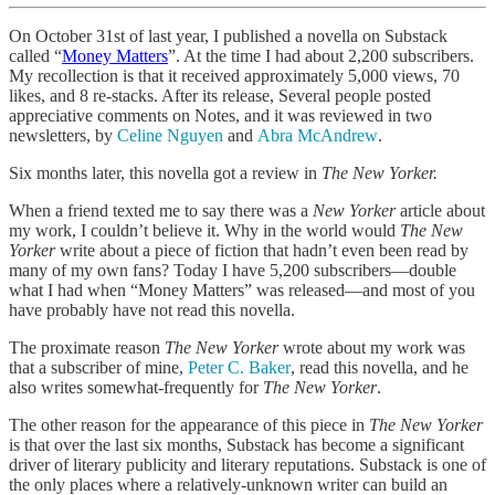
On October 31st of last year, I published a novella on Substack
called “
Money Matters
”. At the time I had about 2,200 subscribers.
My recollection is that it received approximately 5,000 views, 70
likes, and 8 re-stacks. After its release, Several people posted
appreciative comments on Notes, and it was reviewed in two
newsletters, by
Celine Nguyen
and
Abra McAndrew
.
Six months later, this novella got a review in
The New Yorker.
When a friend texted me to say there was a
New Yorker
article about
my work, I couldn’t believe it. Why in the world would
The New
Yorker
write about a piece of fiction that hadn’t even been read by
many of my own fans? Today I have 5,200 subscribers—double
what I had when “Money Matters” was released—and most of you
have probably have not read this novella.
The proximate reason
The New Yorker
wrote about my work was
that a subscriber of mine,
Peter C. Baker
, read this novella, and he
also writes somewhat-frequently for
The New Yorker
.
The other reason for the appearance of this piece in
The New Yorker
is that over the last six months, Substack has become a significant
driver of literary publicity and literary reputations. Substack is one of
the only places where a relatively-unknown writer can build an