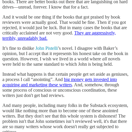
books. There are better books out there that are languishing on hard
drives—unread, forever. I know that for a fact.
And it would be one thing if the books that got praised by book
reviewers were actually good. That would be fine. Then if you got
rejected, it would just be luck. But in many cases the books that are
critically acclaimed are not very good.
They are aggressively,
terribly, unreadably bad.
It’s fine to dislike
John Pistelli
’s novel. I disagree with Baker’s
opinion, but I accept that it represents his honest take on the book in
question. However, I wish we lived in a world where
all
novels
were held to the same standard to which John is being held.
Instead what happens is that certain people get set aside as geniuses,
a process I call “anointing”. And
big money gets invested into
acquiring and marketing these writers
. And, somehow, through
some process of conscious or unconscious coordination, these
writers just don't get bad reviews.
And many people, including many folks in the Substack ecosystem,
would like nothing more than to become one of these anointed
writers. But they don't see that this whole system is dishonest! The
problem isn't that John sometimes isn’t reviewed well, it's that there
are so many writers whose work doesn't really get subjected to
critique.