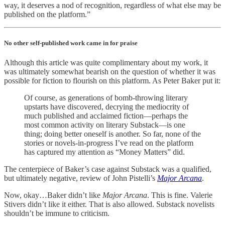
way, it deserves a nod of recognition, regardless of what else may be
published on the platform.”
No other self-published work came in for praise
Although this article was quite complimentary about my work, it
was ultimately somewhat bearish on the question of whether it was
possible for fiction to flourish on this platform. As Peter Baker put it:
Of course, as generations of bomb-throwing literary
upstarts have discovered, decrying the mediocrity of
much published and acclaimed fiction—perhaps the
most common activity on literary Substack—is one
thing; doing better oneself is another. So far, none of the
stories or novels-in-progress I’ve read on the platform
has captured my attention as “Money Matters” did.
The centerpiece of Baker’s case against Substack was a qualified,
but ultimately negative, review of John Pistelli’s
Major Arcana
.
Now, okay…Baker didn’t like
Major Arcana
. This is fine. Valerie
Stivers didn’t like it either. That is also allowed. Substack novelists
shouldn’t be immune to criticism.