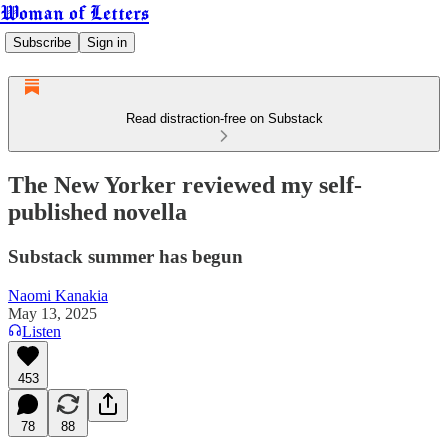
Woman of Letters
Subscribe
Sign in
Read distraction-free on Substack
The New Yorker reviewed my self-
published novella
Substack summer has begun
Naomi Kanakia
May 13, 2025
Listen
453
78
88