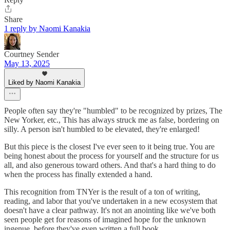
Share
1 reply by Naomi Kanakia
Courtney Sender
May 13, 2025
Liked by Naomi Kanakia
People often say they're "humbled" to be recognized by prizes, The
New Yorker, etc., This has always struck me as false, bordering on
silly. A person isn't humbled to be elevated, they're enlarged!
But this piece is the closest I've ever seen to it being true. You are
being honest about the process for yourself and the structure for us
all, and also generous toward others. And that's a hard thing to do
when the process has finally extended a hand.
This recognition from TNYer is the result of a ton of writing,
reading, and labor that you've undertaken in a new ecosystem that
doesn't have a clear pathway. It's not an anointing like we've both
seen people get for reasons of imagined hope for the unknown
ingenue, before they've even written a full book.