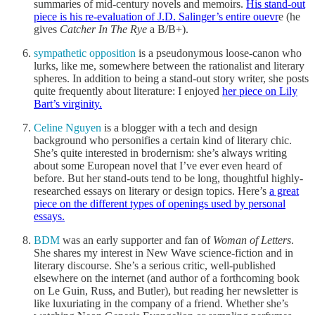
summaries of mid-century novels and memoirs.
His stand-out
piece is his re-evaluation of J.D. Salinger’s entire ouevr
e (he
gives
Catcher In The Rye
a B/B+).
sympathetic opposition
is a pseudonymous loose-canon who
lurks, like me, somewhere between the rationalist and literary
spheres. In addition to being a stand-out story writer, she posts
quite frequently about literature: I enjoyed
her piece on Lily
Bart’s virginity.
Celine Nguyen
is a blogger with a tech and design
background who personifies a certain kind of literary chic.
She’s quite interested in brodernism: she’s always writing
about some European novel that I’ve ever even heard of
before. But her stand-outs tend to be long, thoughtful highly-
researched essays on literary or design topics. Here’s
a great
piece on the different types of openings used by personal
essays.
BDM
was an early supporter and fan of
Woman of Letters
.
She shares my interest in New Wave science-fiction and in
literary discourse. She’s a serious critic, well-published
elsewhere on the internet (and author of a forthcoming book
on Le Guin, Russ, and Butler), but reading her newsletter is
like luxuriating in the company of a friend. Whether she’s