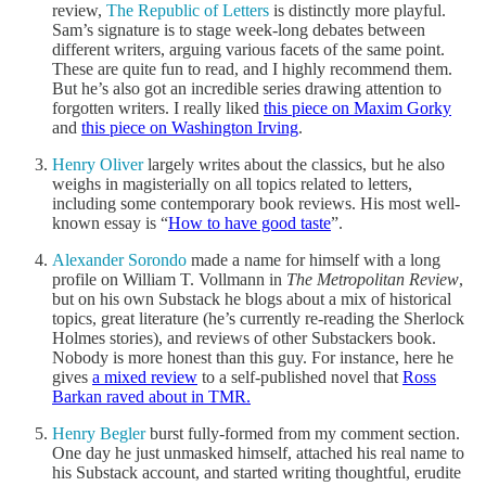
review,
The Republic of Letters
is distinctly more playful.
Sam’s signature is to stage week-long debates between
different writers, arguing various facets of the same point.
These are quite fun to read, and I highly recommend them.
But he’s also got an incredible series drawing attention to
forgotten writers. I really liked
this piece on Maxim Gorky
and
this piece on Washington Irving
.
Henry Oliver
largely writes about the classics, but he also
weighs in magisterially on all topics related to letters,
including some contemporary book reviews. His most well-
known essay is “
How to have good taste
”.
Alexander Sorondo
made a name for himself with a long
profile on William T. Vollmann in
The Metropolitan Review
,
but on his own Substack he blogs about a mix of historical
topics, great literature (he’s currently re-reading the Sherlock
Holmes stories), and reviews of other Substackers book.
Nobody is more honest than this guy. For instance, here he
gives
a mixed review
to a self-published novel that
Ross
Barkan raved about in TMR.
Henry Begler
burst fully-formed from my comment section.
One day he just unmasked himself, attached his real name to
his Substack account, and started writing thoughtful, erudite