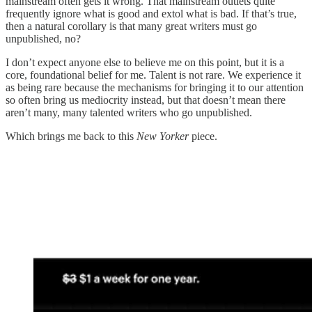
mainstream often gets it wrong. That mainstream outlets quite
frequently ignore what is good and extol what is bad. If that’s true,
then a natural corollary is that many great writers must go
unpublished, no?
I don’t expect anyone else to believe me on this point, but it is a
core, foundational belief for me. Talent is not rare. We experience it
as being rare because the mechanisms for bringing it to our attention
so often bring us mediocrity instead, but that doesn’t mean there
aren’t many, many talented writers who go unpublished.
Which brings me back to this
New Yorker
piece.