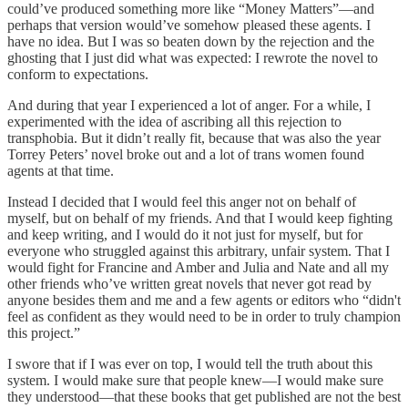
could’ve produced something more like “Money Matters”—and
perhaps that version would’ve somehow pleased these agents. I
have no idea. But I was so beaten down by the rejection and the
ghosting that I just did what was expected: I rewrote the novel to
conform to expectations.
And during that year I experienced a lot of anger. For a while, I
experimented with the idea of ascribing all this rejection to
transphobia. But it didn’t really fit, because that was also the year
Torrey Peters’ novel broke out and a lot of trans women found
agents at that time.
Instead I decided that I would feel this anger not on behalf of
myself, but on behalf of my friends. And that I would keep fighting
and keep writing, and I would do it not just for myself, but for
everyone who struggled against this arbitrary, unfair system. That I
would fight for Francine and Amber and Julia and Nate and all my
other friends who’ve written great novels that never got read by
anyone besides them and me and a few agents or editors who “didn't
feel as confident as they would need to be in order to truly champion
this project.”
I swore that if I was ever on top, I would tell the truth about this
system. I would make sure that people knew—I would make sure
they understood—that these books that get published are not the best