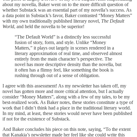
about my novella, Baker went on to the more difficult question of
whether Substack was an essential part of my novella’s success. As
a data point in Substack’s favor, Baker contrasted “Money Matters”
with my own traditionally published literary novel,
The Default
World
, and held the novella to be superior!
“The Default World” is a distinctly less successful
fusion of story, form, and style. Unlike “Money
Matters,” it plays out largely in scenes rendered in a
literary approximation of real time, and observed almost
entirely from the main character’s perspective. The
novel has more descriptive density than the novella, but
it often has a flimsy feel, like something the book is
rushing through out of a sense of obligation.
I agree with this assessment! As my newsletter has taken off, my
novel has gotten more and more critical attention, but I actually
consider “Money Matters”, along with a few of my tales, to be my
best-realized work. As Baker notes, these stories constitute a type of
work that I didn’t think had a place in the traditional literary world.
In my mind, at least, these stories would never have been published
if not for the existence of Substack.
And Baker concludes his piece on this note, saying, “To the extent
that Kanakia’s newsletter made her feel like she could write this