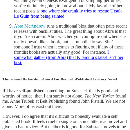
watching Neon Genesis Evangelion or sampling perfumes,
you’re definitely going to know about it. My favorite of her
recent posts is
one where she crankily tries to rescue Ursula
Le Guin from being sainted.
Abra McAndrew
runs a traditional blog that often pairs recent
releases with backlist titles. The great thing about Abra is that
if you’re a careful Abra-watcher you can figure out when she
really doesn’t like a book, but is too polite to say. She’s
someone I trust when it comes to figuring out if any of these
frontlist books are actually any good. For instance,
I
somewhat gather (from Abra) that Kitamura’s latest isn’t her
best.
The Samuel Richardson Award For Best Self-Published Literary Novel
If I have self-published something on Substack that is good and
worthy of notice, then I am surely not alone.
The New Yorker
found
me. Anne Trubek at Belt Publishing found John Pistelli. We are not
alone. More of us exist out there.
However, I do agree that it’s difficult to honestly evaluate a self-
published book. It feels cruel to single out some little-read novel and
give it a bad review. But neither is it good for Substack novels to be