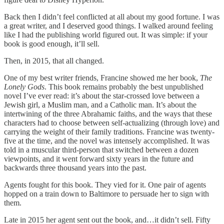
Back then I didn’t feel conflicted at all about my good fortune. I was
a great writer, and I deserved good things. I walked around feeling
like I had the publishing world figured out. It was simple: if your
book is good enough, it’ll sell.
Then, in 2015, that all changed.
One of my best writer friends, Francine showed me her book,
The
Lonely Gods
. This book remains probably the best unpublished
novel I’ve ever read: it’s about the star-crossed love between a
Jewish girl, a Muslim man, and a Catholic man. It’s about the
intertwining of the three Abrahamic faiths, and the ways that these
characters had to choose between self-actualizing (through love) and
carrying the weight of their family traditions. Francine was twenty-
five at the time, and the novel was intensely accomplished. It was
told in a muscular third-person that switched between a dozen
viewpoints, and it went forward sixty years in the future and
backwards three thousand years into the past.
Agents fought for this book. They vied for it. One pair of agents
hopped on a train down to Baltimore to persuade her to sign with
them.
Late in 2015 her agent sent out the book, and…it didn’t sell. Fifty