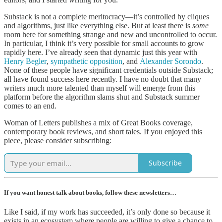
Substack is not a complete meritocracy—it’s controlled by cliques
and algorithms, just like everything else. But at least there is
some
room here for something strange and new and uncontrolled to occur.
In particular, I think it’s very possible for small accounts to grow
rapidly here. I’ve already seen that dynamic just this year with
Henry Begler
,
sympathetic opposition
, and
Alexander Sorondo
.
None of these people have significant credentials outside Substack;
all have found success here recently. I have no doubt that many
writers much more talented than myself will emerge from this
platform before the algorithm slams shut and Substack summer
comes to an end.
Woman of Letters publishes a mix of Great Books coverage,
contemporary book reviews, and short tales. If you enjoyed this
piece, please consider subscribing:
Subscribe
If you want honest talk about books, follow these newsletters…
Like I said, if my work has succeeded, it’s only done so because it
exists in an ecosystem where people are willing to give a chance to