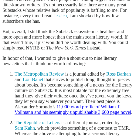
little-known writers. It’s not necessarily fair: there are many great
Substacks whose relative lack of popularity is baffling to me. For
instance, every time I read
Jessica
, I am shocked by how few
subscribers she has.
But, overall, I still think the Substack ecosystem is healthier and
more open and more honest than the mainstream literary world. If
that wasn’t true, it just wouldn’t be worth dealing with. You could
simply read NYRB or
The New York Times
instead.
In honor of that, I wanted to give a shout-out to nine literary
newsletters that I think are worth following:
The Metropolitan Review
is a journal edited by
Ross Barkan
and
Lou Bahet
that strives to publish long, thoughtful pieces
about books. It’s become something of a nexus for the literary
culture on Substack. It is most notable for the extremely free
hand they give their writers: once they’ve given you the keys,
they let you say whatever you want. Their best piece is
Alexander Sorondo’s
11,000 word profile of William T.
Vollmann and his seemingly-unpublishable 3,600 page novel
.
The Republic of Letters
is a different journal, edited by
Sam Kahn
, which provides something of a contrast to TMR.
Whereas the above is attempting to be a serious literary