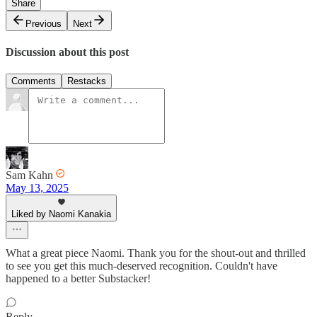
Share
Previous
Next
Discussion about this post
Comments
Restacks
Sam Kahn
May 13, 2025
Liked by Naomi Kanakia
What a great piece Naomi. Thank you for the shout-out and thrilled
to see you get this much-deserved recognition. Couldn't have
happened to a better Substacker!
Reply