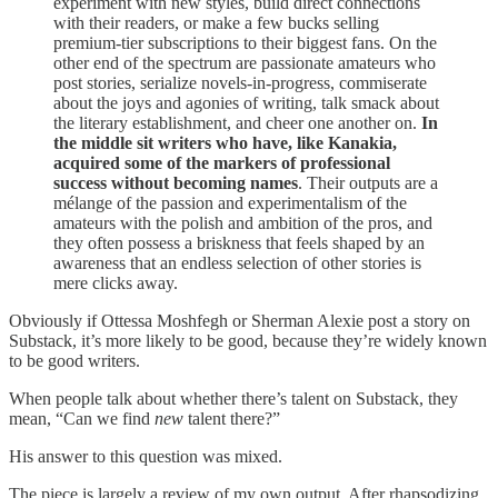
experiment with new styles, build direct connections
with their readers, or make a few bucks selling
premium-tier subscriptions to their biggest fans. On the
other end of the spectrum are passionate amateurs who
post stories, serialize novels-in-progress, commiserate
about the joys and agonies of writing, talk smack about
the literary establishment, and cheer one another on.
In
the middle sit writers who have, like Kanakia,
acquired some of the markers of professional
success without becoming names
. Their outputs are a
mélange of the passion and experimentalism of the
amateurs with the polish and ambition of the pros, and
they often possess a briskness that feels shaped by an
awareness that an endless selection of other stories is
mere clicks away.
Obviously if Ottessa Moshfegh or Sherman Alexie post a story on
Substack, it’s more likely to be good, because they’re widely known
to be good writers.
When people talk about whether there’s talent on Substack, they
mean, “Can we find
new
talent there?”
His answer to this question was mixed.
The piece is largely a review of my own output. After rhapsodizing