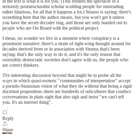
in the text is what it is for you. (This renders the spectacle of a
seriously poststructuralist scholar scolding people for misreading
rather hilarious, for all that it happens a lot.) Strauss is saying: there's
something here that the author means, but you won't get it unless
you have the secret decoder ring, and those are only handed out to
people who are On Board with the political project.
I mean, no wonder we live in a moment where conspiracy is a
prominent narrative: there's a strain of right-wing thought around for
decades derived from or in association with Strauss that's been
saying: that's the only way to do it, and it's the only reason that
ostensibly democratic societies don't agree with us, the people who
are correct thinkers.
The interesting discussion beyond that might be to probe all the
ways in which quasi-esoteric "communities of interpretation" accept
a pseudo-Straussian vision of what they do without that being a rigid
doctrinal proposition--there are hundreds of subcultures that conduct
conversations in plain sight that also sigh and insist "we can't tell
you, it's an internet thing".
Reply
Share