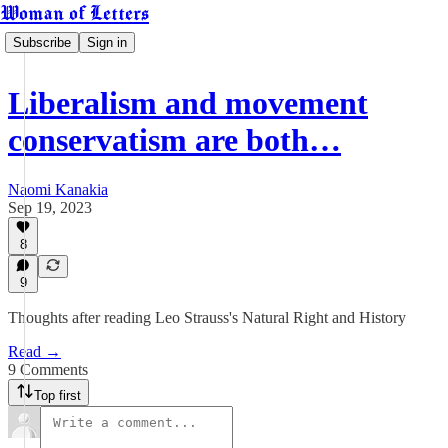
Woman of Letters
Subscribe
Sign in
Liberalism and movement
conservatism are both…
Naomi Kanakia
Sep 19, 2023
8
9
Thoughts after reading Leo Strauss's Natural Right and History
Read →
9 Comments
Top first