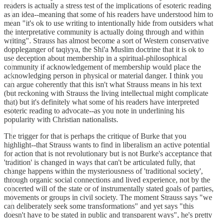
readers is actually a stress test of the implications of esoteric reading
as an idea--meaning that some of his readers have understood him to
mean "it's ok to use writing to intentionally hide from outsiders what
the interpretative community is actually doing through and within
writing". Strauss has almost become a sort of Western conservative
doppleganger of taqiyya, the Shi'a Muslim doctrine that it is ok to
use deception about membership in a spiritual-philosophical
community if acknowledgement of membership would place the
acknowledging person in physical or material danger. I think you
can argue coherently that this isn't what Strauss means in his text
(but reckoning with Strauss the living intellectual might complicate
that) but it's definitely what some of his readers have interpreted
esoteric reading to advocate--as you note in underlining his
popularity with Christian nationalists.
The trigger for that is perhaps the critique of Burke that you
highlight--that Strauss wants to find in liberalism an active potential
for action that is not revolutionary but is not Burke's acceptance that
'tradition' is changed in ways that can't be articulated fully, that
change happens within the mysteriousness of 'traditional society',
through organic social connections and lived experience, not by the
concerted will of the state or of instrumentally stated goals of parties,
movements or groups in civil society. The moment Strauss says "we
can deliberately seek some transformations" and yet says "this
doesn't have to be stated in public and transparent ways", he's pretty