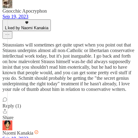
Gnocchic Apocryphon
Sep 19, 2023
Liked by Naomi Kanakia
Straussians will sometimes get quite upset when you point out that
Strauss underpins almost all non-Catholic or libertarian conservative
intellectual work today, but it's just inarguable. I go back and forth
on how malevolent Strauss himself was-he did always supposedly
insist that you shouldn't read him esoterically, but he had to have
known that people would, and you can get some pretty evil stuff if
you do. Schmitt should probably be getting the "the secret genius
underpinning the right today" treatment if he hasn't already, I love
your rule of thumb about him in relation to conservative writers.
Reply (1)
Share
Naomi Kanakia