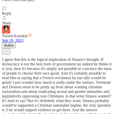
Reply
Share
Naomi Kanakia
Sep 19, 2023
Author
I agree that this is the logical implication of Strauss's thought. If
democracy is not the best form of government (as indeed he thinks it
is not), then it's because it's simply not possible to convince the mass
of people to choose their own good. And it's certainly possible to
read him as saying that a French revolution by our side would be
good! I just wonder how much is really under the surface. Vermeule
and Deneen seem to be pretty up front about wanting christian
nationalism and about eradicating sexual and gender minorities and
legislatively oppressing non Christians. Is that what Strauss wanted?
It's hard to say! But it's definitely what they want. Strauss probably
would've supported a Christian nationalist regime, the only question
is if he would support violence to get there. And the answer