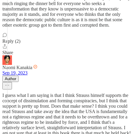
much ringing the dinner bell for everyone who seeks a
transformation that they know is unpersuasive to a democratic
majority as it stands, and for everyone who thinks that the only
reason the democratic public culture is as it is must be that some
other esoteric group got to them first and corrupted them.
Reply (2)
Share
Naomi Kanakia
Sep 19, 2023
Author
I guess what I am saying is that I think Strauss himself supports the
concept of dissimulation and forming conspiracies, but I think that
support is pretty up front. Does that make sense? I think you could
read Strauss and take away the idea that the USA is fundamentally
not a righteous regime and that it needs to be overthrown and for a
righteous regime to be installed by force, and I think that's a
relatively surface level, straightforward interpretation of Strauss. I
am not sure that at least in this book there is that much he held back!