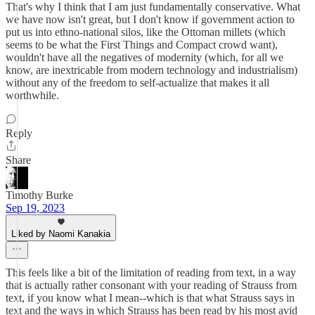
That's why I think that I am just fundamentally conservative. What
we have now isn't great, but I don't know if government action to
put us into ethno-national silos, like the Ottoman millets (which
seems to be what the First Things and Compact crowd want),
wouldn't have all the negatives of modernity (which, for all we
know, are inextricable from modern technology and industrialism)
without any of the freedom to self-actualize that makes it all
worthwhile.
Reply
Share
Timothy Burke
Sep 19, 2023
Liked by Naomi Kanakia
This feels like a bit of the limitation of reading from text, in a way
that is actually rather consonant with your reading of Strauss from
text, if you know what I mean--which is that what Strauss says in
text and the ways in which Strauss has been read by his most avid