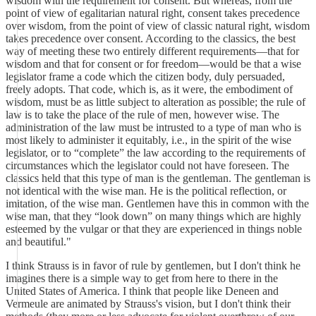
wisdom with the requirement for consent. But whereas, from the
point of view of egalitarian natural right, consent takes precedence
over wisdom, from the point of view of classic natural right, wisdom
takes precedence over consent. According to the classics, the best
way of meeting these two entirely different requirements—that for
wisdom and that for consent or for freedom—would be that a wise
legislator frame a code which the citizen body, duly persuaded,
freely adopts. That code, which is, as it were, the embodiment of
wisdom, must be as little subject to alteration as possible; the rule of
law is to take the place of the rule of men, however wise. The
administration of the law must be intrusted to a type of man who is
most likely to administer it equitably, i.e., in the spirit of the wise
legislator, or to “complete” the law according to the requirements of
circumstances which the legislator could not have foreseen. The
classics held that this type of man is the gentleman. The gentleman is
not identical with the wise man. He is the political reflection, or
imitation, of the wise man. Gentlemen have this in common with the
wise man, that they “look down” on many things which are highly
esteemed by the vulgar or that they are experienced in things noble
and beautiful."
I think Strauss is in favor of rule by gentlemen, but I don't think he
imagines there is a simple way to get from here to there in the
United States of America. I think that people like Deneen and
Vermeule are animated by Strauss's vision, but I don't think their