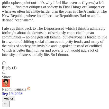
philosophers point out -- it's why I feel like, even as (I guess) a left-
liberal, I find that critiques of society in First Things or Compact or
whatever often hit a little harder than the ones in The Atlantic or The
New Republic, where it's all because Republicans Bad or an ill-
defined "capitalism".
I always think back to The Dispossessed which I think is admirably
forthright about the downside of seriously connected human
communities -- no one gets left behind, but everyone is forced to live
in a world of shifting social alliances and petty feuds, and many of
the rules of society are invisible and unspoken instead of codified.
Which is better than hunger and poverty but would add a lot of
intensity and stress to daily life. So I dunno.
Reply (1)
Share
Naomi Kanakia
Sep 19, 2023
Author