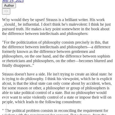
Sep 19, 2023
Author
Why would they be upset! Strauss is a brilliant writer. His work
_should_ be influential. I don't think he's malevolent: I think he just
pursued truth. He makes a key point somewhere in the book about
the difference between intellectuals and philosophers:
"For the politicization of philosophy consists precisely in this, that
the difference between intellectuals and philosophers—a difference
formerly known as the difference between gentlemen and
philosophers, on the one hand, and the difference between sophists
or rhetoricians and philosophers, on the other—becomes blurred and
finally disappears.."
Strauss doesn't have a side. He isn't trying to create an ideal state: he
is trying to do philosophy. I think his viewpoint, which he is explicit
about, is that the ideal state can only come about by accident, when,
for some reason or other, a philosopher or group of philosophers is
able to take political control of a state. But no philosopher would
ever want to seize violently control of a state or impose their will on
people, which leads to the following conundrum:
" The political problem consists in reconciling the requirement for