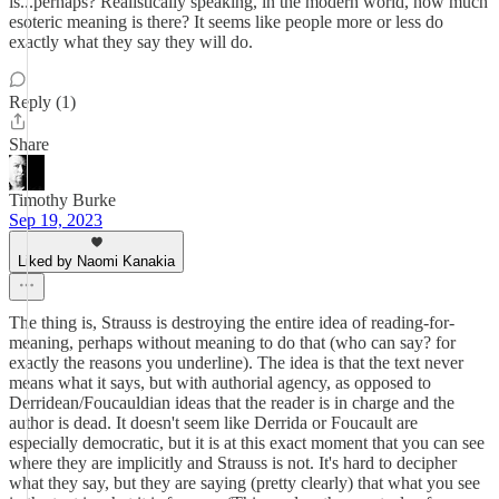
is...perhaps? Realistically speaking, in the modern world, how much
esoteric meaning is there? It seems like people more or less do
exactly what they say they will do.
Reply (1)
Share
Timothy Burke
Sep 19, 2023
Liked by Naomi Kanakia
The thing is, Strauss is destroying the entire idea of reading-for-
meaning, perhaps without meaning to do that (who can say? for
exactly the reasons you underline). The idea is that the text never
means what it says, but with authorial agency, as opposed to
Derridean/Foucauldian ideas that the reader is in charge and the
author is dead. It doesn't seem like Derrida or Foucault are
especially democratic, but it is at this exact moment that you can see
where they are implicitly and Strauss is not. It's hard to decipher
what they say, but they are saying (pretty clearly) that what you see