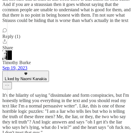
And if you are a straussian then it goes without saying that the
common people are unable to understand what is good for them, and
that there is no point in being honest with them. I'm not sure what
Strauss could be hiding that is worse than what's actually in the text
Reply (1)
Share
Timothy Burke
Sep 19, 2023
Liked by Naomi Kanakia
It's the hilarity of saying "dissimulate and form conspiracies, but I'm
honestly telling you everything in the text and you should read my
text like I'm a normal persuasive writer". Like, this is one of those
horrible logic puzzles: "I am a liar who tells lies but who is telling
the truth of these three men? Me, the liar, or they, the two who say
they tell truth"? And logic answers and says "oh I get it's the liar
who says he's lying, what do I win?" and the heart says "oh fuck no,
I don't trust that guy."