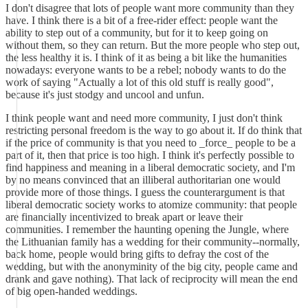
I don't disagree that lots of people want more community than they
have. I think there is a bit of a free-rider effect: people want the
ability to step out of a community, but for it to keep going on
without them, so they can return. But the more people who step out,
the less healthy it is. I think of it as being a bit like the humanities
nowadays: everyone wants to be a rebel; nobody wants to do the
work of saying "Actually a lot of this old stuff is really good",
because it's just stodgy and uncool and unfun.
I think people want and need more community, I just don't think
restricting personal freedom is the way to go about it. If do think that
if the price of community is that you need to _force_ people to be a
part of it, then that price is too high. I think it's perfectly possible to
find happiness and meaning in a liberal democratic society, and I'm
by no means convinced that an illiberal authoritarian one would
provide more of those things. I guess the counterargument is that
liberal democratic society works to atomize community: that people
are financially incentivized to break apart or leave their
communities. I remember the haunting opening the Jungle, where
the Lithuanian family has a wedding for their community--normally,
back home, people would bring gifts to defray the cost of the
wedding, but with the anonyminity of the big city, people came and
drank and gave nothing). That lack of reciprocity will mean the end
of big open-handed weddings.