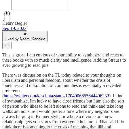
Henry Begler
Sep 19, 2023
Liked by Naomi Kanakia
This is great. I am envious of your ability to synthesize and react to
these books with so much clarity and intelligence. Adding Strauss to
ever-growing to-read pile.
There was discussion on the TL today related to your thoughts on
liberalism and personal freedom, about whether the crisis of
loneliness and dissolution of communities is essentially a revealed
preference
(
https://twitter.com/kaschuta/status/1704006655644496233
). I kind
of sympathize, I'm lucky to have close friends but I am also the sort
of person who likes to be left alone to read and think and take long
walks am not sure I would prefer a time where my neighbors are
always barging in Kramer-style, or where a divorce or a new
relationship gets you stares from everyone in church. That said I do
think there is something to the crisis of meaning that illiberal