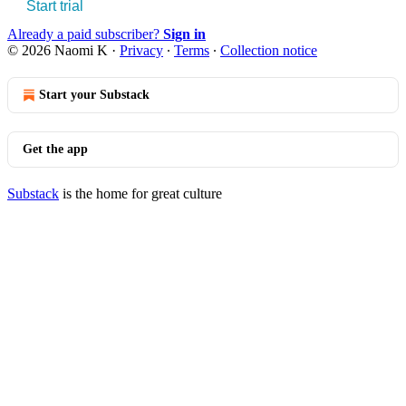
Start trial
Already a paid subscriber?
Sign in
© 2026 Naomi K
·
Privacy
∙
Terms
∙
Collection notice
Start your Substack
Get the app
Substack
is the home for great culture