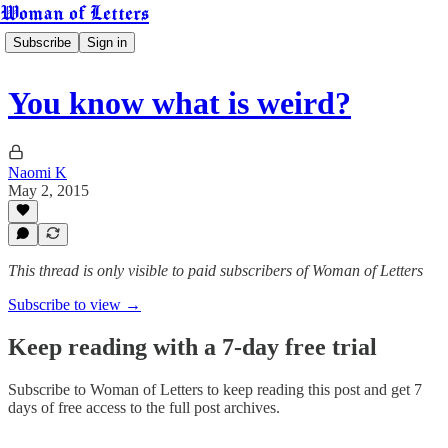
Woman of Letters
Subscribe
Sign in
You know what is weird?
Naomi K
May 2, 2015
This thread is only visible to paid subscribers of Woman of Letters
Subscribe to view →
Keep reading with a 7-day free trial
Subscribe to
Woman of Letters
to keep reading this post and get 7
days of free access to the full post archives.