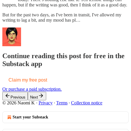
happen, but if the writing was good, then I think of it as a good day.
But for the past two days, as I've been in transit, I've allowed my
writing to lag a bit, and my mood has pl…
Continue reading this post for free in the
Substack app
Claim my free post
Or purchase a paid subscription.
Previous
Next
© 2026 Naomi K
·
Privacy
∙
Terms
∙
Collection notice
Start your Substack