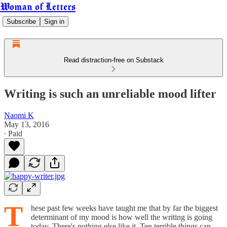
Woman of Letters
Subscribe
Sign in
Read distraction-free on Substack
Writing is such an unreliable mood lifter
Naomi K
May 13, 2016
∙ Paid
T
hese past few weeks have taught me that by far the biggest
determinant of my mood is how well the writing is going
today. There's nothing else like it. Ten terrible things can