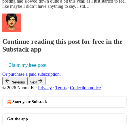
posting had slowed down quite a bit this year, as I just started to feel
like maybe I didn’t have anything to say. I stil…
Continue reading this post for free in the
Substack app
Claim my free post
Or purchase a paid subscription.
Previous
Next
© 2026 Naomi K
·
Privacy
∙
Terms
∙
Collection notice
Start your Substack
Get the app