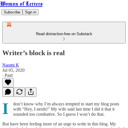
Woman of Letters
Subscribe
Sign in
Read distraction-free on Substack
Writer’s block is real
Naomi K
Jul 05, 2020
∙ Paid
I
don’t know why I’m always tempted to start my blog posts
with “Hey, I nerds!” My wife said last time I did it that it
sounded too combative. So I guess I won’t do that.
But have been feeling more of an urge to write in this blog. My