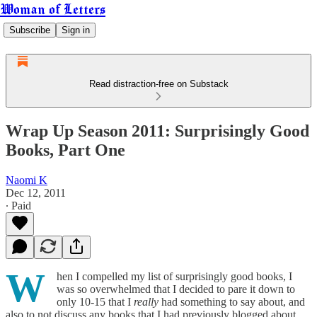
Woman of Letters
Subscribe
Sign in
Read distraction-free on Substack
Wrap Up Season 2011: Surprisingly Good
Books, Part One
Naomi K
Dec 12, 2011
∙ Paid
W
hen I compelled my list of surprisingly good books, I
was so overwhelmed that I decided to pare it down to
only 10-15 that I
really
had something to say about, and
also to not discuss any books that I had previously blogged about.