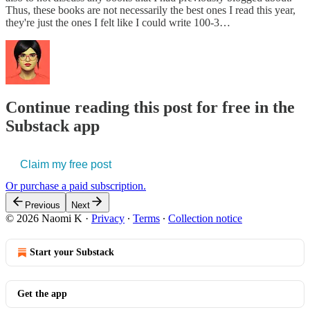
Thus, these books are not necessarily the best ones I read this year,
they're just the ones I felt like I could write 100-3…
Continue reading this post for free in the
Substack app
Claim my free post
Or purchase a paid subscription.
Previous
Next
© 2026 Naomi K
·
Privacy
∙
Terms
∙
Collection notice
Start your Substack
Get the app