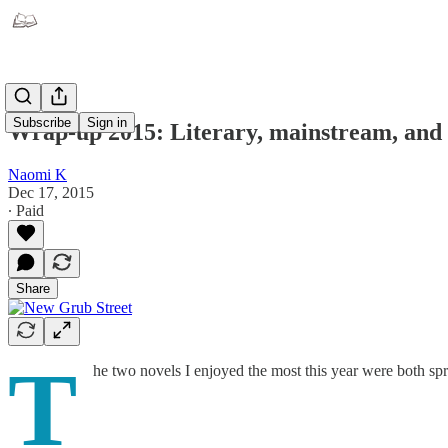
Subscribe
Sign in
Wrap-up 2015: Literary, mainstream, and cl
Naomi K
Dec 17, 2015
∙ Paid
Share
T
he two novels I enjoyed the most this year were both spr