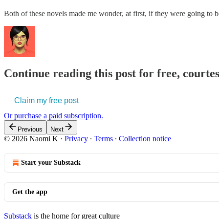
Both of these novels made me wonder, at first, if they were going to b
Continue reading this post for free, court
Claim my free post
Or purchase a paid subscription.
Previous
Next
© 2026 Naomi K
·
Privacy
∙
Terms
∙
Collection notice
Start your Substack
Get the app
Substack
is the home for great culture