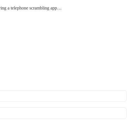
lving a telephone scrambling app…