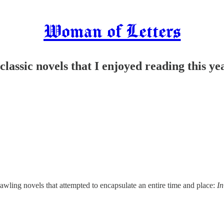
Woman of Letters
assic novels that I enjoyed reading this ye
awling novels that attempted to encapsulate an entire time and place:
In