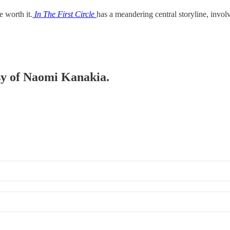
e worth it.
In The First Circle
has a meandering central storyline, invo
esy of Naomi Kanakia.