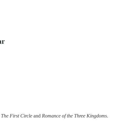
ar
 The First Circle
and
Romance of the Three Kingdoms
.