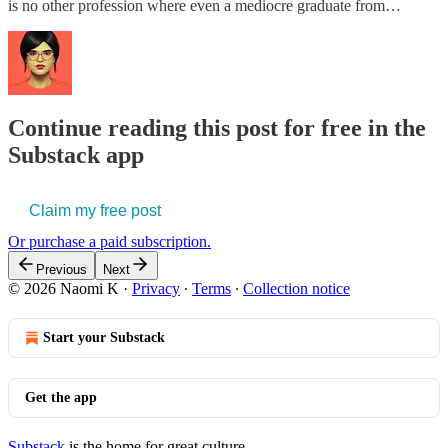
is no other profession where even a mediocre graduate from…
Continue reading this post for free in the
Substack app
Claim my free post
Or purchase a paid subscription.
Previous
Next
© 2026 Naomi K
·
Privacy
∙
Terms
∙
Collection notice
Start your Substack
Get the app
Substack
is the home for great culture