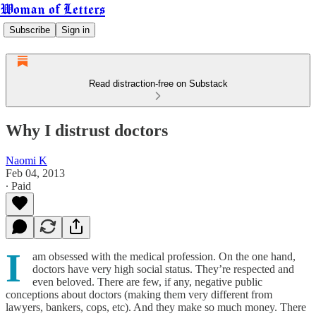
Woman of Letters
Subscribe
Sign in
Read distraction-free on Substack
Why I distrust doctors
Naomi K
Feb 04, 2013
∙ Paid
I
am obsessed with the medical profession. On the one hand,
doctors have very high social status. They’re respected and
even beloved. There are few, if any, negative public
conceptions about doctors (making them very different from
lawyers, bankers, cops, etc). And they make so much money. There