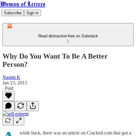
Woman of Letters
Subscribe
Sign in
Read distraction-free on Substack
Why Do You Want To Be A Better
Person?
Naomi K
Jan 23, 2013
∙ Paid
while back, there was an article on Cracked.com that got a