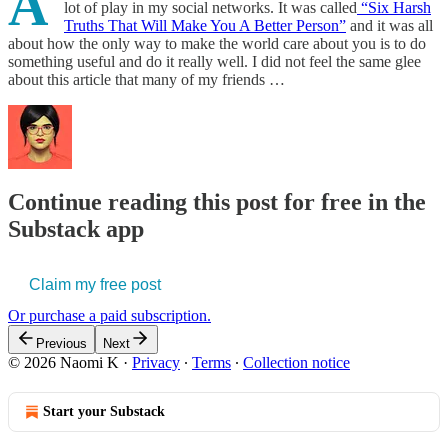
A
lot of play in my social networks. It was called
“Six Harsh
Truths That Will Make You A Better Person”
and it was all
about how the only way to make the world care about you is to do
something useful and do it really well. I did not feel the same glee
about this article that many of my friends …
Continue reading this post for free in the
Substack app
Claim my free post
Or purchase a paid subscription.
Previous
Next
© 2026 Naomi K
·
Privacy
∙
Terms
∙
Collection notice
Start your Substack