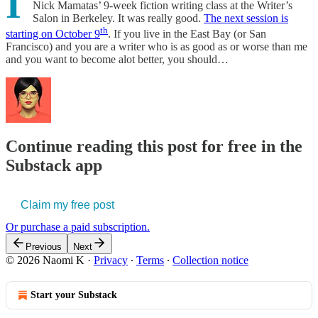
I
Nick Mamatas’ 9-week fiction writing class at the Writer’s
Salon in Berkeley. It was really good.
The next session is
th
starting on October 9
. If you live in the East Bay (or San
Francisco) and you are a writer who is as good as or worse than me
and you want to become alot better, you should…
Continue reading this post for free in the
Substack app
Claim my free post
Or purchase a paid subscription.
Previous
Next
© 2026 Naomi K
·
Privacy
∙
Terms
∙
Collection notice
Start your Substack