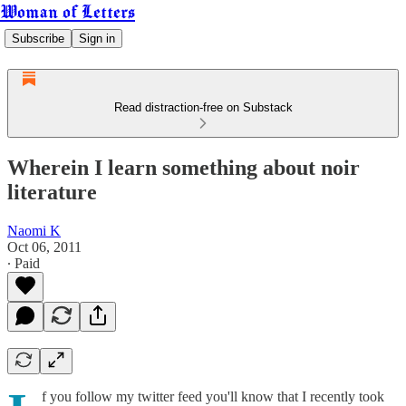
Woman of Letters
Subscribe
Sign in
Read distraction-free on Substack
Wherein I learn something about noir
literature
Naomi K
Oct 06, 2011
∙ Paid
f you follow my twitter feed you'll know that I recently took