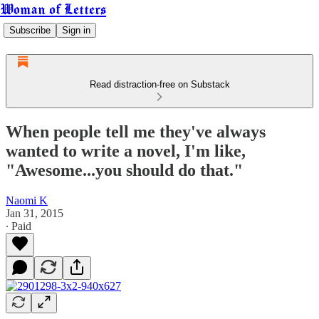
Woman of Letters
Subscribe
Sign in
Read distraction-free on Substack
When people tell me they've always
wanted to write a novel, I'm like,
"Awesome...you should do that."
Naomi K
Jan 31, 2015
∙ Paid