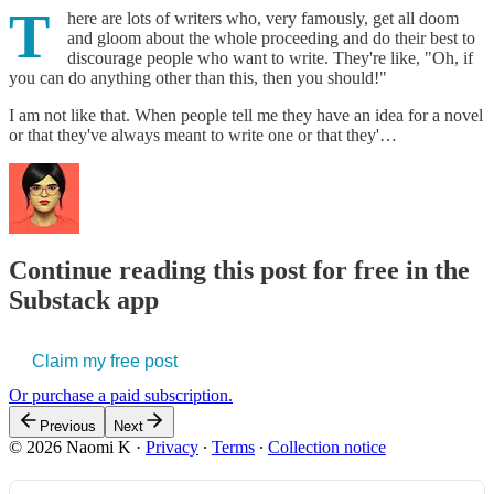
T
here are lots of writers who, very famously, get all doom
and gloom about the whole proceeding and do their best to
discourage people who want to write. They're like, "Oh, if
you can do anything other than this, then you should!"
I am not like that. When people tell me they have an idea for a novel
or that they've always meant to write one or that they'…
Continue reading this post for free in the
Substack app
Claim my free post
Or purchase a paid subscription.
Previous
Next
© 2026 Naomi K
·
Privacy
∙
Terms
∙
Collection notice