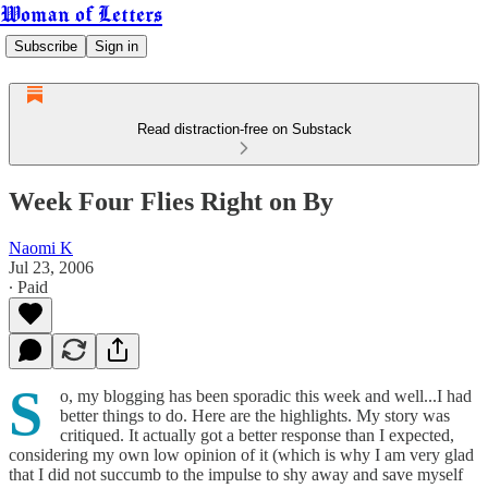
Woman of Letters
Subscribe
Sign in
Read distraction-free on Substack
Week Four Flies Right on By
Naomi K
Jul 23, 2006
∙ Paid
S
o, my blogging has been sporadic this week and well...I had
better things to do. Here are the highlights. My story was
critiqued. It actually got a better response than I expected,
considering my own low opinion of it (which is why I am very glad
that I did not succumb to the impulse to shy away and save myself