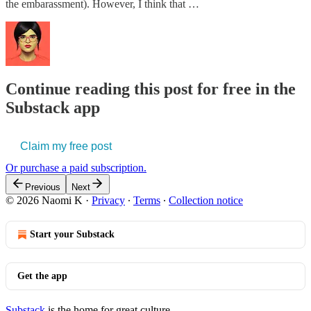
the embarassment). However, I think that …
Continue reading this post for free in the
Substack app
Claim my free post
Or purchase a paid subscription.
Previous
Next
© 2026 Naomi K
·
Privacy
∙
Terms
∙
Collection notice
Start your Substack
Get the app
Substack
is the home for great culture