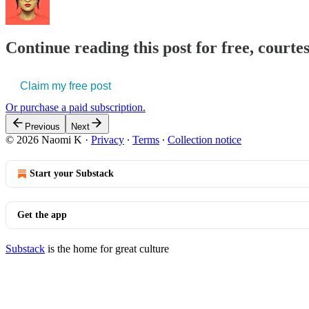
Continue reading this post for free, court
Claim my free post
Or purchase a paid subscription.
Previous
Next
© 2026 Naomi K
·
Privacy
∙
Terms
∙
Collection notice
Start your Substack
Get the app
Substack
is the home for great culture