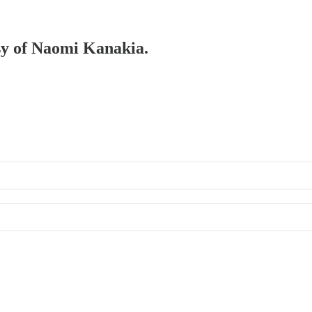
esy of Naomi Kanakia.