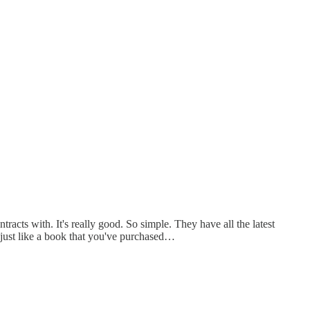
acts with. It's really good. So simple. They have all the latest
 just like a book that you've purchased…