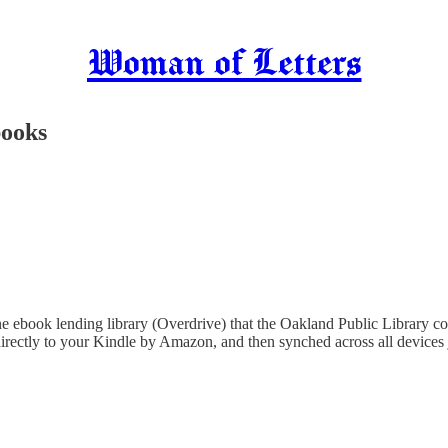
Woman of Letters
ooks
 ebook lending library (Overdrive) that the Oakland Public Library contr
irectly to your Kindle by Amazon, and then synched across all devices