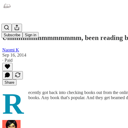
Subscribe
Sign in
Ummmmmmmmmmmmm, been reading b
Naomi K
Sep 16, 2014
∙ Paid
Share
R
ecently got back into checking books out from the online
books. Any book that's popular. And they get beamed d