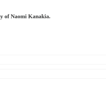
esy of Naomi Kanakia.