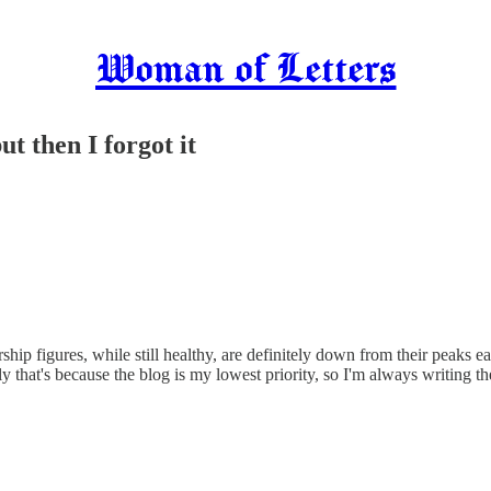
Woman of Letters
t then I forgot it
rship figures, while still healthy, are definitely down from their peaks ea
tly that's because the blog is my lowest priority, so I'm always writing 