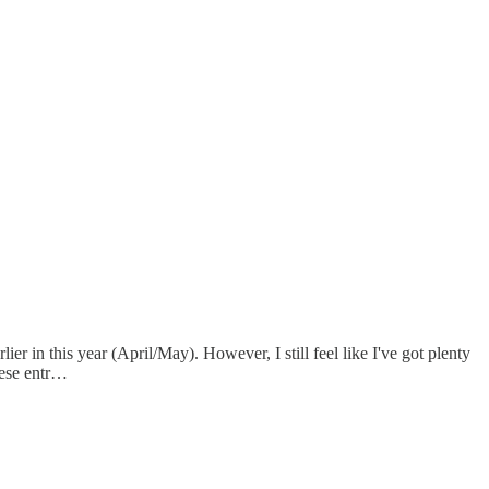
rlier in this year (April/May). However, I still feel like I've got plenty
these entr…