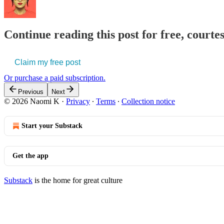
Continue reading this post for free, court
Claim my free post
Or purchase a paid subscription.
Previous
Next
© 2026 Naomi K
·
Privacy
∙
Terms
∙
Collection notice
Start your Substack
Get the app
Substack
is the home for great culture