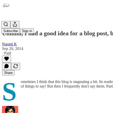
Subscribe
Sign in
Ummm, I had a good idea for a blog post, bu
Naomi K
Sep 20, 2014
∙ Paid
Share
S
ometimes I think that this blog is stagnating a bit. Its reade
of things to say! But then I frequently don't say them. Par