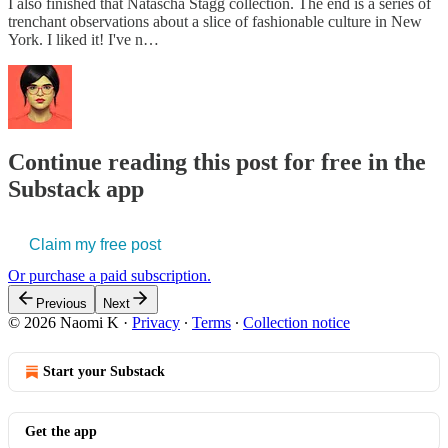
I also finished that Natascha Stagg collection. The end is a series of
trenchant observations about a slice of fashionable culture in New
York. I liked it! I've n…
Continue reading this post for free in the
Substack app
Claim my free post
Or purchase a paid subscription.
Previous
Next
© 2026 Naomi K
·
Privacy
∙
Terms
∙
Collection notice
Start your Substack
Get the app