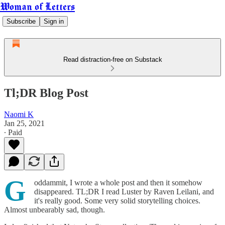
Woman of Letters
Subscribe
Sign in
Read distraction-free on Substack
Tl;DR Blog Post
Naomi K
Jan 25, 2021
∙ Paid
G
oddammit, I wrote a whole post and then it somehow
disappeared. TL;DR I read Luster by Raven Leilani, and
it's really good. Some very solid storytelling choices.
Almost unbearably sad, though.