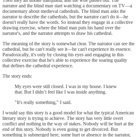
Then they all smoke marijuana, and the wife passes out. The
narrator and the blind man start watching a documentary on TV—a
documentary about medieval cathedrals. The blind man asks the
narrator to describe the cathedrals, but the narrator can't do it—he
doesn't really have the words. So instead they engage in a collective
drawing exercise, where the blind man puts his hand over the
narrator's, and the narrator attempts to draw his cathedral.
The meaning of the story is somewhat clear. The narrator can see the
cathedral, but he can't really see it—he can't experience its essence.
Paradoxically, it's only by closing his eyes and engaging in this
collective exercise that he's able to experience the soaring quality
that defines the cathedral experience.
The story ends:
My eyes were still closed. I was in my house. I knew
that. But I didn’t feel like I was inside anything.
"It's really something," I said.
I would say this story is a good model for what the typical American
literary story is trying to achieve. The story has very little overt
conflict and nothing in the way of stakes. Nobody will be hurt at the
end of this story. Nobody is even going to get divorced. But
something is submerged here, some hurt or absence in the narrator,