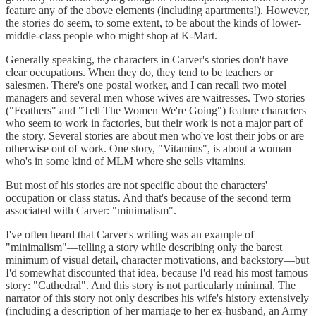
feature any of the above elements (including apartments!). However,
the stories do seem, to some extent, to be about the kinds of lower-
middle-class people who might shop at K-Mart.
Generally speaking, the characters in Carver's stories don't have
clear occupations. When they do, they tend to be teachers or
salesmen. There's one postal worker, and I can recall two motel
managers and several men whose wives are waitresses. Two stories
("Feathers" and "Tell The Women We're Going") feature characters
who seem to work in factories, but their work is not a major part of
the story. Several stories are about men who've lost their jobs or are
otherwise out of work. One story, "Vitamins", is about a woman
who's in some kind of MLM where she sells vitamins.
But most of his stories are not specific about the characters'
occupation or class status. And that's because of the second term
associated with Carver: "minimalism".
I've often heard that Carver's writing was an example of
"minimalism"—telling a story while describing only the barest
minimum of visual detail, character motivations, and backstory—but
I'd somewhat discounted that idea, because I'd read his most famous
story: "Cathedral". And this story is not particularly minimal. The
narrator of this story not only describes his wife's history extensively
(including a description of her marriage to her ex-husband, an Army