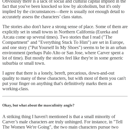
Obviously there is a lack of social and cultural capital implied in the
fact that you've been knocked so low by alcoholism, but it's only
implied by the circumstances—there is usually not enough detail to
accurately assess the characters’ class status.
The stories also don't have a strong sense of place. Some of them are
explicitly set in small towns in Northern California (Eureka and
Arcata come up several times). Two stories that I read ("The
Compartment" and "Everything Stuck To Him") are set in Europe,
and one story ("Put Yourself In My Shoes") seems to be in an urban
environment (perhaps Palo Alto or San Jose, where Carver spent a
lot of time). But mostly the stories feel like they're in some generic
suburbia or small town.
I agree that there is a lonely, bereft, precarious, down-and-out
quality to many of these characters, but with most of them you can't
put your finger on anything that's definitively marks them as
working-class.
Okay, but what about the masculinity angle?
A striking thing I haven't mentioned is that a small minority of
Carver’s male characters are truly unhinged. For instance, in "Tell
The Women We're Going", the two main characters pursue two