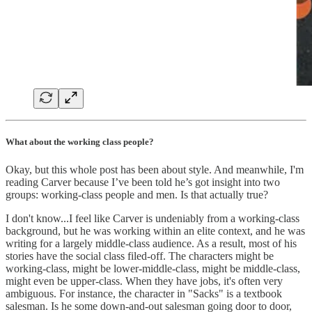
What about the working class people?
Okay, but this whole post has been about style. And meanwhile, I'm
reading Carver because I’ve been told he’s got insight into two
groups: working-class people and men. Is that actually true?
I don't know...I feel like Carver is undeniably from a working-class
background, but he was working within an elite context, and he was
writing for a largely middle-class audience. As a result, most of his
stories have the social class filed-off. The characters might be
working-class, might be lower-middle-class, might be middle-class,
might even be upper-class. When they have jobs, it's often very
ambiguous. For instance, the character in "Sacks" is a textbook
salesman. Is he some down-and-out salesman going door to door,