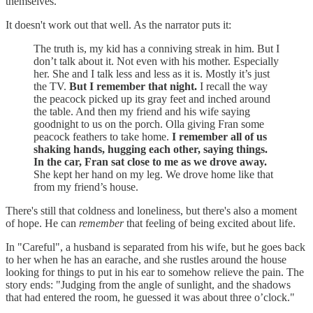
themselves.
It doesn't work out that well. As the narrator puts it:
The truth is, my kid has a conniving streak in him. But I
don’t talk about it. Not even with his mother. Especially
her. She and I talk less and less as it is. Mostly it’s just
the TV.
But I remember that night.
I recall the way
the peacock picked up its gray feet and inched around
the table. And then my friend and his wife saying
goodnight to us on the porch. Olla giving Fran some
peacock feathers to take home.
I remember all of us
shaking hands, hugging each other, saying things.
In the car, Fran sat close to me as we drove away.
She kept her hand on my leg. We drove home like that
from my friend’s house.
There's still that coldness and loneliness, but there's also a moment
of hope. He can
remember
that feeling of being excited about life.
In "Careful", a husband is separated from his wife, but he goes back
to her when he has an earache, and she rustles around the house
looking for things to put in his ear to somehow relieve the pain. The
story ends: "Judging from the angle of sunlight, and the shadows
that had entered the room, he guessed it was about three o’clock."