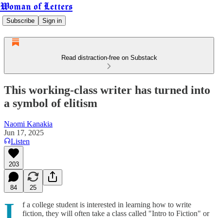
Woman of Letters
Subscribe
Sign in
Read distraction-free on Substack
This working-class writer has turned into
a symbol of elitism
Naomi Kanakia
Jun 17, 2025
Listen
203
84
25
I
f a college student is interested in learning how to write
fiction, they will often take a class called "Intro to Fiction" or