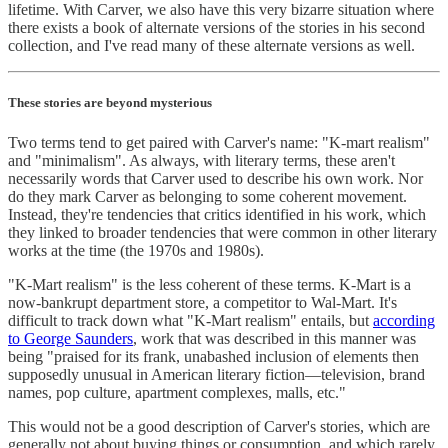
lifetime. With Carver, we also have this very bizarre situation where
there exists a book of alternate versions of the stories in his second
collection, and I've read many of these alternate versions as well.
These stories are beyond mysterious
Two terms tend to get paired with Carver's name: "K-mart realism"
and "minimalism". As always, with literary terms, these aren't
necessarily words that Carver used to describe his own work. Nor
do they mark Carver as belonging to some coherent movement.
Instead, they're tendencies that critics identified in his work, which
they linked to broader tendencies that were common in other literary
works at the time (the 1970s and 1980s).
"K-Mart realism" is the less coherent of these terms. K-Mart is a
now-bankrupt department store, a competitor to Wal-Mart. It's
difficult to track down what "K-Mart realism" entails, but
according
to George Saunders
, work that was described in this manner was
being "praised for its frank, unabashed inclusion of elements then
supposedly unusual in American literary fiction—television, brand
names, pop culture, apartment complexes, malls, etc."
This would not be a good description of Carver's stories, which are
generally not about buying things or consumption, and which rarely