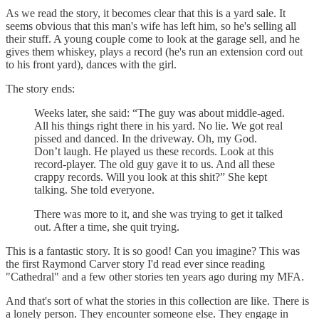
As we read the story, it becomes clear that this is a yard sale. It
seems obvious that this man's wife has left him, so he's selling all
their stuff. A young couple come to look at the garage sell, and he
gives them whiskey, plays a record (he's run an extension cord out
to his front yard), dances with the girl.
The story ends:
Weeks later, she said: “The guy was about middle-aged.
All his things right there in his yard. No lie. We got real
pissed and danced. In the driveway. Oh, my God.
Don’t laugh. He played us these records. Look at this
record-player. The old guy gave it to us. And all these
crappy records. Will you look at this shit?” She kept
talking. She told everyone.
There was more to it, and she was trying to get it talked
out. After a time, she quit trying.
This is a fantastic story. It is so good! Can you imagine? This was
the first Raymond Carver story I'd read ever since reading
"Cathedral" and a few other stories ten years ago during my MFA.
And that's sort of what the stories in this collection are like. There is
a lonely person. They encounter someone else. They engage in