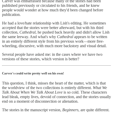
Carver was embarrassed because many of the stories had been
published previously or circulated to his friends, and he knew
people would wonder at how much they'd been changed before
publication.
He had a love/hate relationship with Lish's editing. He sometimes
accepted that the stories were better afterward, but with his third
collection,
Cathedral
, he pushed back heavily and didn't allow Lish
the same leeway. And what's why
Cathedral
appears to be written
in an entirely different style from his previous work—more free-
wheeling, discursive, with much more backstory and visual detail.
Several people have asked me: in the cases where we have two
versions of these stories, which version is better?
Carver's could write pretty well on his own!
This question, I think, misses the heart of the matter, which is that
the worldview of the two collections is entirely different.
What We
Talk About When We Talk About Love
is so cold. These characters
lead bleak, empty lives, devoid of connection, and the stories usually
end on a moment of disconnection or alienation.
The stories in the manuscript version,
Beginners
, are quite different.