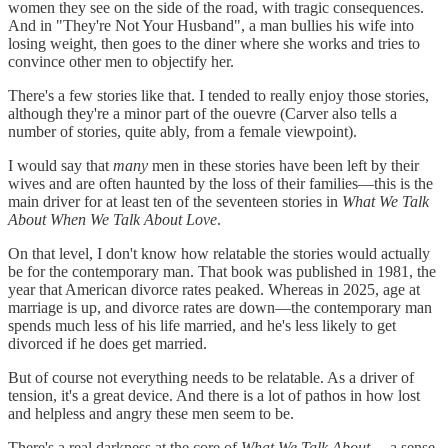
women they see on the side of the road, with tragic consequences.
And in "They're Not Your Husband", a man bullies his wife into
losing weight, then goes to the diner where she works and tries to
convince other men to objectify her.
There's a few stories like that. I tended to really enjoy those stories,
although they're a minor part of the ouevre (Carver also tells a
number of stories, quite ably, from a female viewpoint).
I would say that
many
men in these stories have been left by their
wives and are often haunted by the loss of their families—this is the
main driver for at least ten of the seventeen stories in
What We Talk
About When We Talk About Love
.
On that level, I don't know how relatable the stories would actually
be for the contemporary man. That book was published in 1981, the
year that American divorce rates peaked. Whereas in 2025, age at
marriage is up, and divorce rates are down—the contemporary man
spends much less of his life married, and he's less likely to get
divorced if he does get married.
But of course not everything needs to be relatable. As a driver of
tension, it's a great device. And there is a lot of pathos in how lost
and helpless and angry these men seem to be.
There's a real darkness at the core of
What We Talk About...
, a sense