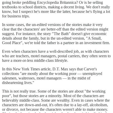
going broke peddling Encyclopedia Britannica? Or is he selling
textbooks to school districts, making a decent living. We don't really
know, but I suspect he's more like the latter, because he's flying a lot
for business trips.
In some cases, the un-edited versions of the stories make it very
clear that the characters' are better-off than the edited version might
suggest. For instance, the story "The Bath" doesn't give economic
details about the family, but in the un-edited version, "A Small,
Good Place", we're told the father is a partner in an investment firm.
Even when characters have a well-described job, as with characters
who are teachers, motel managers, postal carriers, they often seem to
have a more-or-less middle-class lifestyle.
In this New York Times article, D.T. Max says that Carver's
collections "are mostly about the working poor — unemployed
salesmen, waitresses, motel managers — in the midst of
disheartening lives."
This is not really true. Some of the stories are about "the working
poor", but those stories are a minority. Most of the characters are
believably middle-class. Some are wealthy. Even in cases where the
characters are down-and-out, it's often due to a lay-off, alcoholism,
or divorce, not because the characters weren't able to make money.