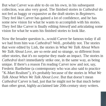
But what Carver was able to do on his own, in his subsequent
collection, was also very good. The finished stories in
Cathedral
do
not feel as baggy or expansive as the draft stories in
Beginners
.
They feel like Carver has gained a lot of confidence, and he has
some new vision for what he wants to accomplish with his stories.
They feel like Carver is finally editing
himself
and articulating some
vision for what he wants his finished stories to look like.
Now the broader question is...would Carver be famous today if all
we had from him was
Cathedral
? Well...probably not. The stories
that were edited by Lish, the stories in
What We Talk About When
We Talk About Love
, are so eerie and so strange, so different from
other stories, that it's no surprise they made an impact. The stories in
Cathedral
don't immediately strike one, in the same way, as being
unique. If there's a reason I'm reading Carver now and not, say,
Frederic Barthelme (a contemporary who was also said to practice
"K-Mart Realism"), it's probably because of the stories in
What We
Talk About When We Talk About Love
. But that doesn’t mean
Cathedral
Carver is bad, just that he might not be that much better
than other great, highly-acclaimed late 20th-century story writers.