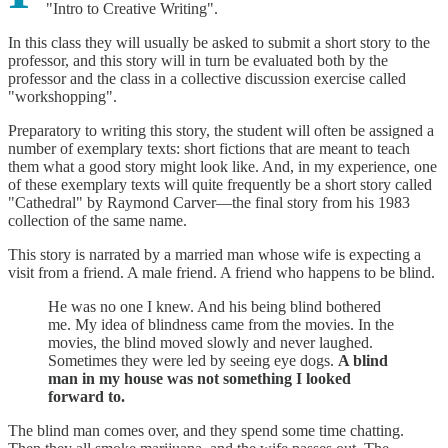
"Intro to Creative Writing".
In this class they will usually be asked to submit a short story to the
professor, and this story will in turn be evaluated both by the
professor and the class in a collective discussion exercise called
"workshopping".
Preparatory to writing this story, the student will often be assigned a
number of exemplary texts: short fictions that are meant to teach
them what a good story might look like. And, in my experience, one
of these exemplary texts will quite frequently be a short story called
"Cathedral" by Raymond Carver—the final story from his 1983
collection of the same name.
This story is narrated by a married man whose wife is expecting a
visit from a friend. A male friend. A friend who happens to be blind.
He was no one I knew. And his being blind bothered
me. My idea of blindness came from the movies. In the
movies, the blind moved slowly and never laughed.
Sometimes they were led by seeing eye dogs.
A blind
man in my house was not something I looked
forward to.
The blind man comes over, and they spend some time chatting.