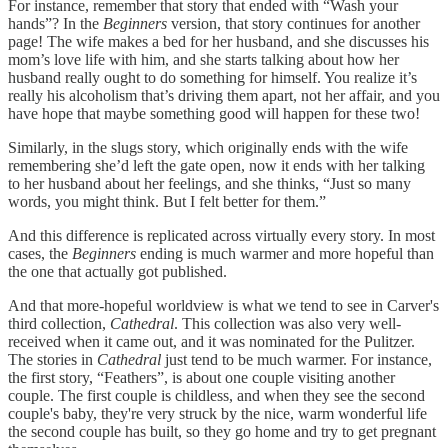
For instance, remember that story that ended with “Wash your
hands”? In the
Beginners
version, that story continues for another
page! The wife makes a bed for her husband, and she discusses his
mom’s love life with him, and she starts talking about how her
husband really ought to do something for himself. You realize it’s
really his alcoholism that’s driving them apart, not her affair, and you
have hope that maybe something good will happen for these two!
Similarly, in the slugs story, which originally ends with the wife
remembering she’d left the gate open, now it ends with her talking
to her husband about her feelings, and she thinks, “Just so many
words, you might think. But I felt better for them.”
And this difference is replicated across virtually every story. In most
cases, the
Beginners
ending is much warmer and more hopeful than
the one that actually got published.
And that more-hopeful worldview is what we tend to see in Carver's
third collection,
Cathedral
. This collection was also very well-
received when it came out, and it was nominated for the Pulitzer.
The stories in
Cathedral
just tend to be much warmer. For instance,
the first story, “Feathers”, is about one couple visiting another
couple. The first couple is childless, and when they see the second
couple's baby, they're very struck by the nice, warm wonderful life
the second couple has built, so they go home and try to get pregnant