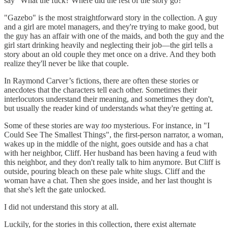
say "What the fuck? Where did the rest of the story go?"
"Gazebo" is the most straightforward story in the collection. A guy
and a girl are motel managers, and they're trying to make good, but
the guy has an affair with one of the maids, and both the guy and the
girl start drinking heavily and neglecting their job—the girl tells a
story about an old couple they met once on a drive. And they both
realize they'll never be like that couple.
In Raymond Carver’s fictions, there are often these stories or
anecdotes that the characters tell each other. Sometimes their
interlocutors understand their meaning, and sometimes they don't,
but usually the reader kind of understands what they're getting at.
Some of these stories are way
too
mysterious. For instance, in "I
Could See The Smallest Things", the first-person narrator, a woman,
wakes up in the middle of the night, goes outside and has a chat
with her neighbor, Cliff. Her husband has been having a feud with
this neighbor, and they don't really talk to him anymore. But Cliff is
outside, pouring bleach on these pale white slugs. Cliff and the
woman have a chat. Then she goes inside, and her last thought is
that she's left the gate unlocked.
I did not understand this story at all.
Luckily, for the stories in this collection, there exist alternate