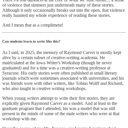
of violence that simmers just underneath many of these stories.
Although it only occasionally breaks out into the open, that violence
really haunted my whole experience of reading these stories.
And I mean that as a compliment!
Can students learn to write like this?
As I said, in 2025, the memory of Raymond Carver is mostly kept
alive by a certain subset of creative-writing academia. He
matriculated at the Iowa Writer's Workshop (though he never
graduated) and for a time was a creative-writing professor at
Syracuse. His early stories were often published at small literary
journals which were sometimes associated with universities, and his
was friends were with other writers, like Tobias Wolff and Richard,
who also taught in creative writing workshops.
When young writers attempt to write their first stories, they are
explicitly given Raymond Carver as a model. And at least in the
graduate program that I attended, his was a model that was still
present in the minds of some of the male writers who were at that
workshop with me.