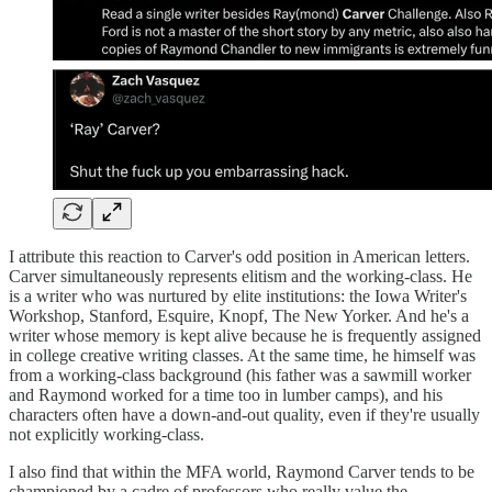
I attribute this reaction to Carver's odd position in American letters.
Carver simultaneously represents elitism and the working-class. He
is a writer who was nurtured by elite institutions: the Iowa Writer's
Workshop, Stanford, Esquire, Knopf, The New Yorker. And he's a
writer whose memory is kept alive because he is frequently assigned
in college creative writing classes. At the same time, he himself was
from a working-class background (his father was a sawmill worker
and Raymond worked for a time too in lumber camps), and his
characters often have a down-and-out quality, even if they're usually
not explicitly working-class.
I also find that within the MFA world, Raymond Carver tends to be
championed by a cadre of professors who really value the