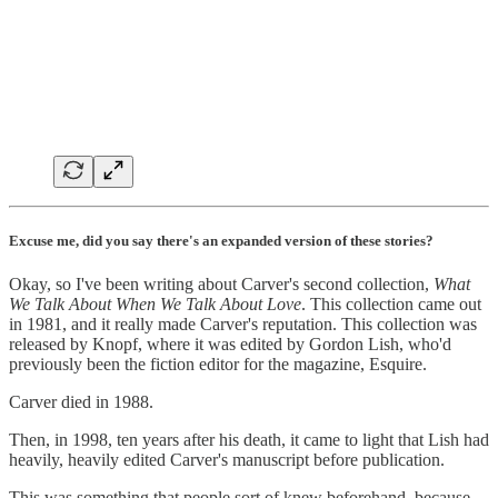
Excuse me, did you say there's an expanded version of these stories?
Okay, so I've been writing about Carver's second collection,
What
We Talk About When We Talk About Love
. This collection came out
in 1981, and it really made Carver's reputation. This collection was
released by Knopf, where it was edited by Gordon Lish, who'd
previously been the fiction editor for the magazine, Esquire.
Carver died in 1988.
Then, in 1998, ten years after his death, it came to light that Lish had
heavily, heavily edited Carver's manuscript before publication.
This was something that people sort of knew beforehand, because