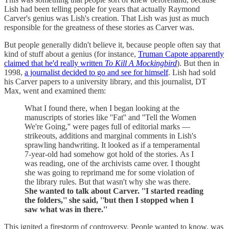
Lish had been telling people for years that actually Raymond
Carver's genius was Lish's creation. That Lish was just as much
responsible for the greatness of these stories as Carver was.
But people generally didn't believe it, because people often say that
kind of stuff about a genius (for instance,
Truman Capote apparently
claimed that he'd really written
To Kill A Mockingbird
). But then in
1998,
a journalist decided to go and see for himself
. Lish had sold
his Carver papers to a university library, and this journalist, DT
Max, went and examined them:
What I found there, when I began looking at the
manuscripts of stories like ''Fat'' and ''Tell the Women
We're Going,'' were pages full of editorial marks —
strikeouts, additions and marginal comments in Lish's
sprawling handwriting. It looked as if a temperamental
7-year-old had somehow got hold of the stories. As I
was reading, one of the archivists came over. I thought
she was going to reprimand me for some violation of
the library rules. But that wasn't why she was there.
She wanted to talk about Carver. ''I started reading
the folders,'' she said, ''but then I stopped when I
saw what was in there.''
This ignited a firestorm of controversy. People wanted to know, was