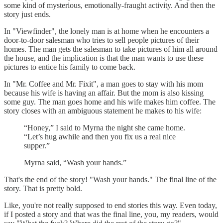
some kind of mysterious, emotionally-fraught activity. And then the
story just ends.
In "Viewfinder", the lonely man is at home when he encounters a
door-to-door salesman who tries to sell people pictures of their
homes. The man gets the salesman to take pictures of him all around
the house, and the implication is that the man wants to use these
pictures to entice his family to come back.
In "Mr. Coffee and Mr. Fixit", a man goes to stay with his mom
because his wife is having an affair. But the mom is also kissing
some guy. The man goes home and his wife makes him coffee. The
story closes with an ambiguous statement he makes to his wife:
“Honey,” I said to Myrna the night she came home.
“Let’s hug awhile and then you fix us a real nice
supper.”
Myrna said, “Wash your hands.”
That's the end of the story! "Wash your hands." The final line of the
story. That is pretty bold.
Like, you're not really supposed to end stories this way. Even today,
if I posted a story and that was the final line, you, my readers, would