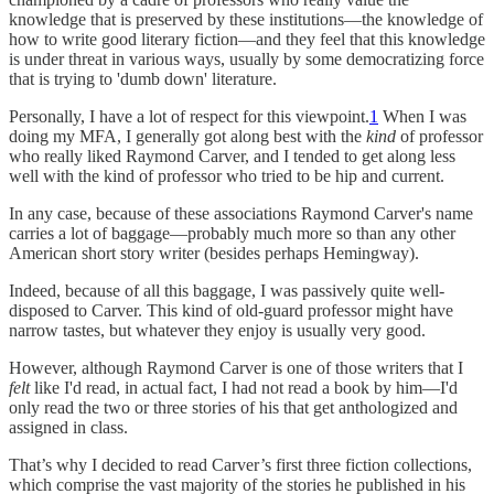
knowledge that is preserved by these institutions—the knowledge of
how to write good literary fiction—and they feel that this knowledge
is under threat in various ways, usually by some democratizing force
that is trying to 'dumb down' literature.
Personally, I have a lot of respect for this viewpoint.
1
When I was
doing my MFA, I generally got along best with the
kind
of professor
who really liked Raymond Carver, and I tended to get along less
well with the kind of professor who tried to be hip and current.
In any case, because of these associations Raymond Carver's name
carries a lot of baggage—probably much more so than any other
American short story writer (besides perhaps Hemingway).
Indeed, because of all this baggage, I was passively quite well-
disposed to Carver. This kind of old-guard professor might have
narrow tastes, but whatever they enjoy is usually very good.
However, although Raymond Carver is one of those writers that I
felt
like I'd read, in actual fact, I had not read a book by him—I'd
only read the two or three stories of his that get anthologized and
assigned in class.
That’s why I decided to read Carver’s first three fiction collections,
which comprise the vast majority of the stories he published in his