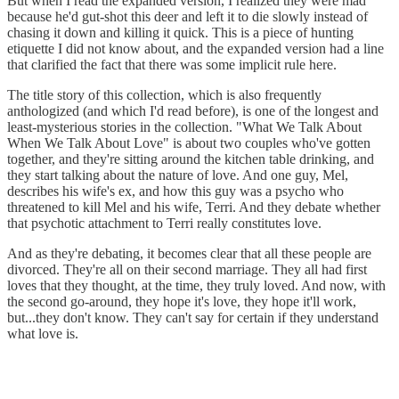
But when I read the expanded version, I realized they were mad
because he'd gut-shot this deer and left it to die slowly instead of
chasing it down and killing it quick. This is a piece of hunting
etiquette I did not know about, and the expanded version had a line
that clarified the fact that there was some implicit rule here.
The title story of this collection, which is also frequently
anthologized (and which I'd read before), is one of the longest and
least-mysterious stories in the collection. "What We Talk About
When We Talk About Love" is about two couples who've gotten
together, and they're sitting around the kitchen table drinking, and
they start talking about the nature of love. And one guy, Mel,
describes his wife's ex, and how this guy was a psycho who
threatened to kill Mel and his wife, Terri. And they debate whether
that psychotic attachment to Terri really constitutes love.
And as they're debating, it becomes clear that all these people are
divorced. They're all on their second marriage. They all had first
loves that they thought, at the time, they truly loved. And now, with
the second go-around, they hope it's love, they hope it'll work,
but...they don't know. They can't say for certain if they understand
what love is.