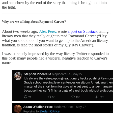
and somehow by the end of the story that thing is brought out into
the light.
Why are we talking about Raymond Carver?
About two weeks ago,
Alex Perez
wrote
a post on Substack
telling
literary men that they really ought to read Raymond Carver (“Hey,
what you should do, if you want to get hip to the American literary
tradition, is read the short stories of my guy Ray Carver”).
I was extremely impressed by the way literary Twitter responded to
this post: many people had a visceral, negative reaction to Carver's
name.