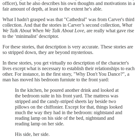
officer), but he also describes his own thoughts and motivations in a
fair amount of depth, at least to the extent he's able.
What I hadn't grasped was that "Cathedral" was from Carver's third
collection. And that the stories in Carver’s second collection,
What
We Talk About When We Talk About Love
, are really what gave rise
to the ‘minimalist’ descriptor.
For these stories, that description is very accurate. These stories are
so stripped down, they are beyond mysterious.
In these stories, you get virtually no description of the character's
lives except what is necessary to establish their relationships to each
other. For instance, in the first story, "Why Don't You Dance?", a
man has moved his bedroom furniute to the front yard:
In the kitchen, he poured another drink and looked at
the bedroom suite in his front yard. The mattress was
stripped and the candy-striped sheets lay beside two
pillows on the chiffonier. Except for that, things looked
much the way they had in the bedroom: nightstand and
reading lamp on his side of the bed, nightstand and
reading lamp on her side.
His side, her side.