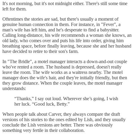
It's not morning, but it's not midnight either. There's still some time
left for them.
Oftentimes the stories are sad, but there's usually a moment of
genuine human connection in them. For instance, in "Fever", a
man's wife has left him, and he's desperate to find a babysitter.
Calling long-distance, his wife recommends a woman she knows, an
old lady, who comes over and puts his life into order, giving him
breathing space, before finally leaving, because she and her husband
have decided to retire to their son's farm.
In "The Bridle", a motel manager interacts a down-and-out couple
who've rented a room. The husband is depressed, doesn't really
leave the room. The wife works as a waitress nearby. The motel
manager does the wife's hair, and they're initially friendly, but then
they grow distance. When the couple leaves, the motel manager
understands:
“Thanks,” I say out loud. Wherever she’s going, I wish
her luck. “Good luck, Betty.”
When people talk about Carver, they always compare the draft
versions of his stories to the ones edited by Lish, and they usually
conclude the Lish versions are better. There was obviously
something very fertile in their collaboration.