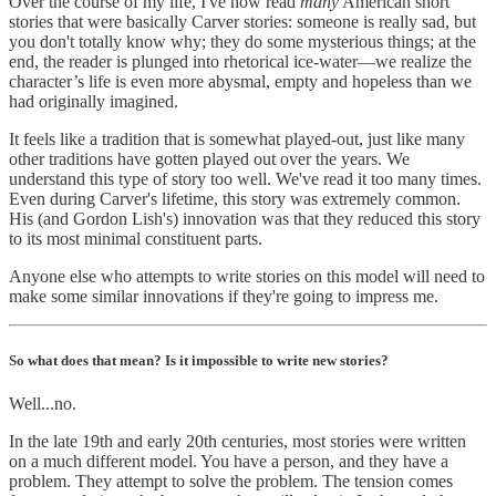
Over the course of my life, I've now read
many
American short
stories that were basically Carver stories: someone is really sad, but
you don't totally know why; they do some mysterious things; at the
end, the reader is plunged into rhetorical ice-water—we realize the
character’s life is even more abysmal, empty and hopeless than we
had originally imagined.
It feels like a tradition that is somewhat played-out, just like many
other traditions have gotten played out over the years. We
understand this type of story too well. We've read it too many times.
Even during Carver's lifetime, this story was extremely common.
His (and Gordon Lish's) innovation was that they reduced this story
to its most minimal constituent parts.
Anyone else who attempts to write stories on this model will need to
make some similar innovations if they're going to impress me.
So what does that mean? Is it impossible to write new stories?
Well...no.
In the late 19th and early 20th centuries, most stories were written
on a much different model. You have a person, and they have a
problem. They attempt to solve the problem. The tension comes