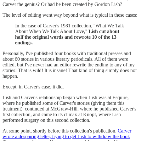
Carver the genius? Or had he been created by Gordon Lish?
The level of editing went way beyond what is typical in these cases:
In the case of Carver's 1981 collection, ''What We Talk
About When We Talk About Love,''
Lish cut about
half the original words and rewrote 10 of the 13
endings.
Personally, I've published four books with traditional presses and
about 60 stories in various literary periodicals. All of them were
edited, but I've never had an editor rewrite the ending to any of my
stories! That is wild! It is insane! That kind of thing simply does not
happen.
Except, in Carver's case, it did.
Lish and Carver's relationship began when Lish was at Esquire,
where he published some of Carver's stories (giving them this
treatment), continued at McGraw-Hill, where he published Carver's
first collection, and came to its climax at Knopf, where Lish
performed surgery on this second collection.
At some point, shortly before this collection's publication,
Carver
wrote a despairing letter, trying to get Lish to withdraw the book
—