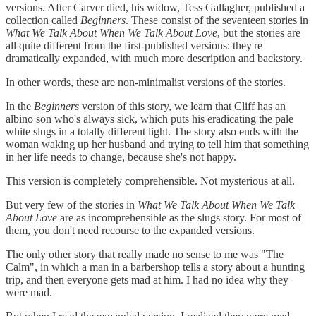
versions. After Carver died, his widow, Tess Gallagher, published a
collection called
Beginners
. These consist of the seventeen stories in
What We Talk About When We Talk About Love
, but the stories are
all quite different from the first-published versions: they're
dramatically expanded, with much more description and backstory.
In other words, these are non-minimalist versions of the stories.
In the
Beginners
version of this story, we learn that Cliff has an
albino son who's always sick, which puts his eradicating the pale
white slugs in a totally different light. The story also ends with the
woman waking up her husband and trying to tell him that something
in her life needs to change, because she's not happy.
This version is completely comprehensible. Not mysterious at all.
But very few of the stories in
What We Talk About When We Talk
About Love
are as incomprehensible as the slugs story. For most of
them, you don't need recourse to the expanded versions.
The only other story that really made no sense to me was "The
Calm", in which a man in a barbershop tells a story about a hunting
trip, and then everyone gets mad at him. I had no idea why they
were mad.