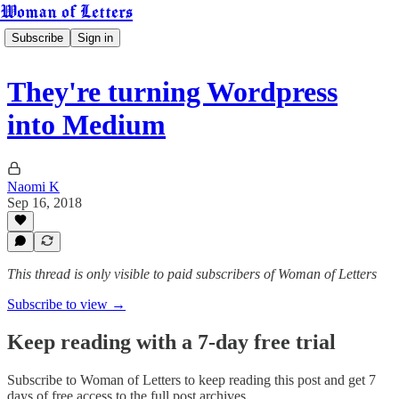
Woman of Letters
Subscribe
Sign in
They're turning Wordpress
into Medium
Naomi K
Sep 16, 2018
This thread is only visible to paid subscribers of Woman of Letters
Subscribe to view →
Keep reading with a 7-day free trial
Subscribe to
Woman of Letters
to keep reading this post and get 7
days of free access to the full post archives.