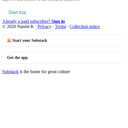
Start trial
Already a paid subscriber?
Sign in
© 2026 Naomi K
·
Privacy
∙
Terms
∙
Collection notice
Start your Substack
Get the app
Substack
is the home for great culture