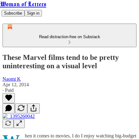
Woman of Letters
Subscribe
Sign in
Read distraction-free on Substack
These Marvel films tend to be pretty
uninteresting on a visual level
Naomi K
Apr 12, 2014
∙ Paid
hen it comes to movies, I do I enjoy watching big-budget