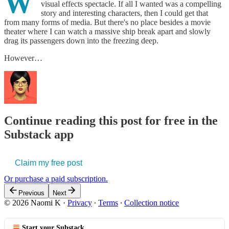
W
visual effects spectacle. If all I wanted was a compelling
story and interesting characters, then I could get that
from many forms of media. But there's no place besides a movie
theater where I can watch a massive ship break apart and slowly
drag its passengers down into the freezing deep.
However…
Continue reading this post for free in the
Substack app
Claim my free post
Or purchase a paid subscription.
Previous
Next
© 2026 Naomi K
·
Privacy
∙
Terms
∙
Collection notice
Start your Substack