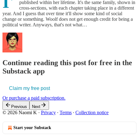
I'
published within her lifetime. It's the same family, shown in
cross-sections, with each chapter taking place in a different
year. And I guess that over time it'll show some kind of social
change or something. Woolf does not get enough credit for being a
political writer. Anyways, that's not what…
Continue reading this post for free in the
Substack app
Claim my free post
Or purchase a paid subscription.
Previous
Next
© 2026 Naomi K
·
Privacy
∙
Terms
∙
Collection notice
Start your Substack