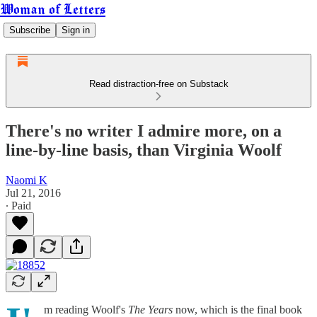
Woman of Letters
Subscribe
Sign in
Read distraction-free on Substack
There's no writer I admire more, on a
line-by-line basis, than Virginia Woolf
Naomi K
Jul 21, 2016
∙ Paid
m reading Woolf's
The Years
now, which is the final book