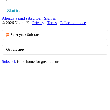
Start trial
Already a paid subscriber?
Sign in
© 2026 Naomi K
·
Privacy
∙
Terms
∙
Collection notice
Start your Substack
Get the app
Substack
is the home for great culture