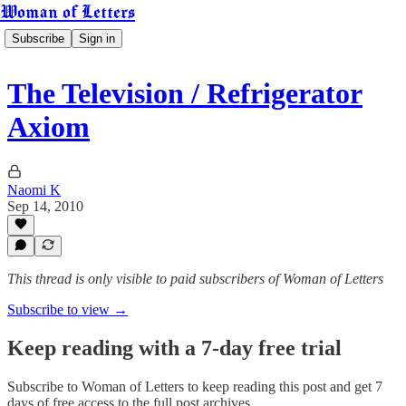
Woman of Letters
Subscribe
Sign in
The Television / Refrigerator
Axiom
Naomi K
Sep 14, 2010
This thread is only visible to paid subscribers of Woman of Letters
Subscribe to view →
Keep reading with a 7-day free trial
Subscribe to
Woman of Letters
to keep reading this post and get 7
days of free access to the full post archives.