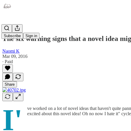
Subscribe
Sign in
The six warning signs that a novel idea mi
Naomi K
Mar 09, 2016
∙ Paid
Share
I'
ve worked on a lot of novel ideas that haven't quite pann
excited about this novel idea! Oh no now I hate it" cycl