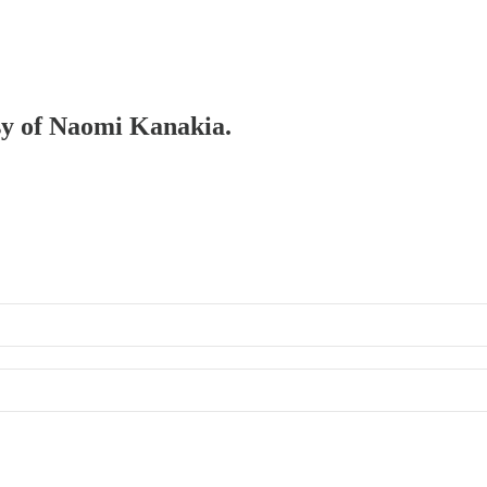
esy of Naomi Kanakia.