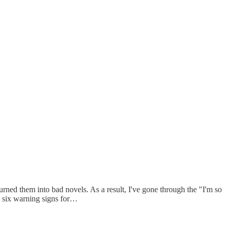
turned them into bad novels. As a result, I've gone through the "I'm so
he six warning signs for…