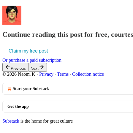
Continue reading this post for free, court
Claim my free post
Or purchase a paid subscription.
Previous
Next
© 2026 Naomi K
·
Privacy
∙
Terms
∙
Collection notice
Start your Substack
Get the app
Substack
is the home for great culture