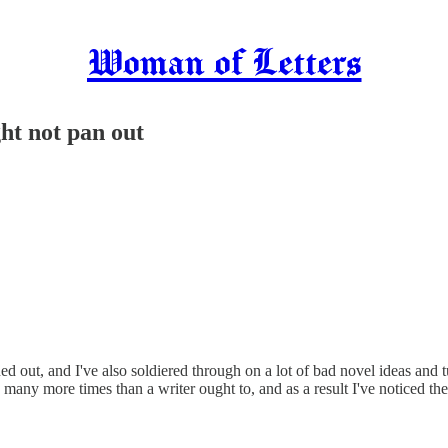
Woman of Letters
ght not pan out
ed out, and I've also soldiered through on a lot of bad novel ideas and 
e many more times than a writer ought to, and as a result I've noticed t