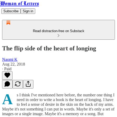
Woman of Letters
Subscribe
Sign in
Read distraction-free on Substack
The flip side of the heart of longing
Naomi K
Aug 22, 2018
∙ Paid
A
s I think I've mentioned here before, the number one thing I
need in order to write a book is the heart of longing. I have
to feel a sense of desire in the skin on the back of my arms.
Maybe it's not something I can put in words. Maybe it's only a set of
images or a single image. Maybe it's a memory or a song. But