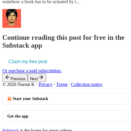
somehow a book has to be actuated by t…
Continue reading this post for free in the
Substack app
Claim my free post
Or purchase a paid subscription.
Previous
Next
© 2026 Naomi K
·
Privacy
∙
Terms
∙
Collection notice
Start your Substack
Get the app
Substack
is the home for great culture