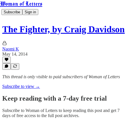
Woman of Letters
Subscribe
Sign in
The Fighter, by Craig Davidson
Naomi K
May 14, 2014
This thread is only visible to paid subscribers of Woman of Letters
Subscribe to view →
Keep reading with a 7-day free trial
Subscribe to
Woman of Letters
to keep reading this post and get 7
days of free access to the full post archives.