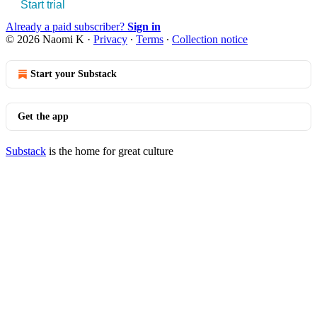
Start trial
Already a paid subscriber?
Sign in
© 2026 Naomi K
·
Privacy
∙
Terms
∙
Collection notice
Start your Substack
Get the app
Substack
is the home for great culture