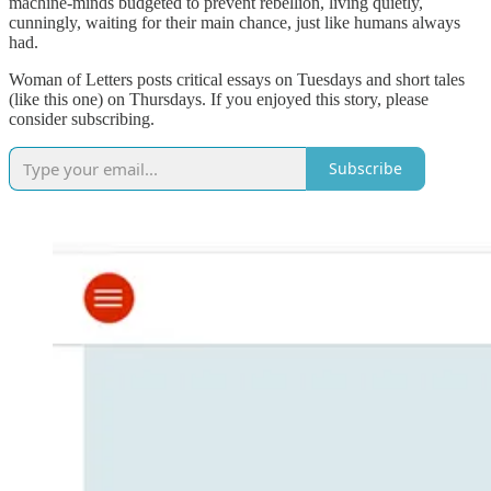
machine-minds budgeted to prevent rebellion, living quietly,
cunningly, waiting for their main chance, just like humans always
had.
Woman of Letters posts critical essays on Tuesdays and short tales
(like this one) on Thursdays. If you enjoyed this story, please
consider subscribing.
Subscribe