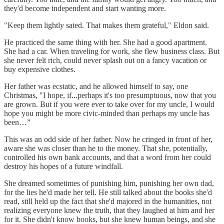
they'd become independent and start wanting more.
"Keep them lightly sated. That makes them grateful," Eldon said.
He practiced the same thing with her. She had a good apartment.
She had a car. When traveling for work, she flew business class. But
she never felt rich, could never splash out on a fancy vacation or
buy expensive clothes.
Her father was ecstatic, and he allowed himself to say, one
Christmas, "I hope, if...perhaps it's too presumptuous, now that you
are grown. But if you were ever to take over for my uncle, I would
hope you might be more civic-minded than perhaps my uncle has
been…”
This was an odd side of her father. Now he cringed in front of her,
aware she was closer than he to the money. That she, potentially,
controlled his own bank accounts, and that a word from her could
destroy his hopes of a future windfall.
She dreamed sometimes of punishing him, punishing her own dad,
for the lies he'd made her tell. He still talked about the books she'd
read, still held up the fact that she'd majored in the humanities, not
realizing everyone knew the truth, that they laughed at him and her
for it. She didn't know books, but she knew human beings, and she