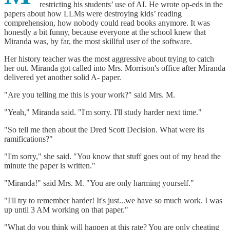
restricting his students’ use of AI. He wrote op-eds in the
papers about how LLMs were destroying kids’ reading
comprehension, how nobody could read books anymore. It was
honestly a bit funny, because everyone at the school knew that
Miranda was, by far, the most skillful user of the software.
Her history teacher was the most aggressive about trying to catch
her out. Miranda got called into Mrs. Morrison's office after Miranda
delivered yet another solid A- paper.
"Are you telling me this is your work?" said Mrs. M.
"Yeah," Miranda said. "I'm sorry. I'll study harder next time."
"So tell me then about the Dred Scott Decision. What were its
ramifications?"
"I'm sorry," she said. "You know that stuff goes out of my head the
minute the paper is written."
"Miranda!" said Mrs. M. "You are only harming yourself."
"I'll try to remember harder! It's just...we have so much work. I was
up until 3 AM working on that paper."
"What do you think will happen at this rate? You are only cheating