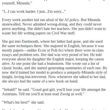
yourself, Miranda."
"I...I can work harder. I just...I'm sorry..."
Every week another kid ran afoul of the AI policy. But Miranda
stonewalled. Never admitted wrong-doing, and they could never
prove anything. She didn't hate her teachers. She just didn't want to
waste her life writing papers on Civil War stuff.
She got into Dartmouth, where her father had gone, and she used
the same techniques there. She majored in English, because it was
mostly papers—unlike Econ or Poli-Sci where there were in-class
essays and problem sets. Her dad was very proud of her. He told
everyone about his daughter the English major, keeping the canon
alive. At one point she had a brainstorm. She wrote out a list of
classic books, and she started generating summaries of each one. By
now she'd trained her model to produce a uniquely-Miranda style of
insight, loving-but-irreverent. Now whenever she talked to her dad,
she always had the name of a new book on hand.
"Sebald!" he said. "Good god girl, you'll lose your life amongst the
Austrians. Tell me you'll at least read Zweig as well."
"What's his best?" she said.