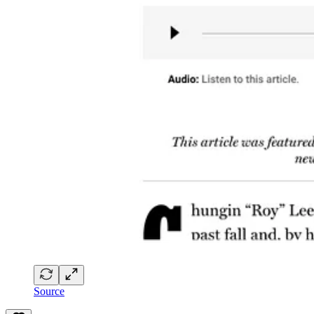
Source