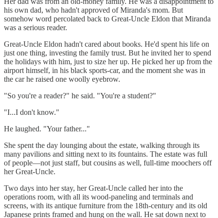
Her dad was from an old-money family. He was a disappointment to
his own dad, who hadn't approved of Miranda's mom. But
somehow word percolated back to Great-Uncle Eldon that Miranda
was a serious reader.
Great-Uncle Eldon hadn't cared about books. He'd spent his life on
just one thing, investing the family trust. But he invited her to spend
the holidays with him, just to size her up. He picked her up from the
airport himself, in his black sports-car, and the moment she was in
the car he raised one woolly eyebrow.
"So you're a reader?" he said. "You're a student?"
"I...I don't know."
He laughed. "Your father..."
She spent the day lounging about the estate, walking through its
many pavilions and sitting next to its fountains. The estate was full
of people—not just staff, but cousins as well, full-time moochers off
her Great-Uncle.
Two days into her stay, her Great-Uncle called her into the
operations room, with all its wood-paneling and terminals and
screens, with its antique furniture from the 18th-century and its old
Japanese prints framed and hung on the wall. He sat down next to