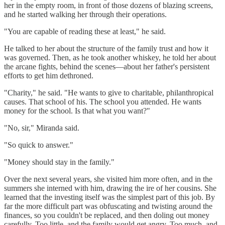
her in the empty room, in front of those dozens of blazing screens,
and he started walking her through their operations.
"You are capable of reading these at least," he said.
He talked to her about the structure of the family trust and how it
was governed. Then, as he took another whiskey, he told her about
the arcane fights, behind the scenes—about her father's persistent
efforts to get him dethroned.
"Charity," he said. "He wants to give to charitable, philanthropical
causes. That school of his. The school you attended. He wants
money for the school. Is that what you want?"
"No, sir," Miranda said.
"So quick to answer."
"Money should stay in the family."
Over the next several years, she visited him more often, and in the
summers she interned with him, drawing the ire of her cousins. She
learned that the investing itself was the simplest part of this job. By
far the more difficult part was obfuscating and twisting around the
finances, so you couldn't be replaced, and then doling out money
carefully. Too little, and the family would get angry. Too much, and