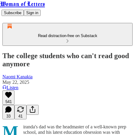
Woman of Letters
Subscribe
Sign in
Read distraction-free on Substack
The college students who can't read good
anymore
Naomi Kanakia
May 22, 2025
Listen
541
33
41
M
iranda's dad was the headmaster of a well-known prep
school, and his latest education obsession was with