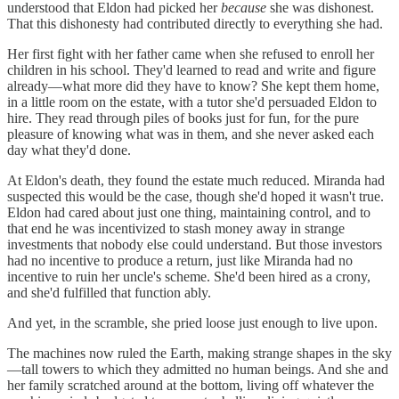
understood that Eldon had picked her
because
she was dishonest.
That this dishonesty had contributed directly to everything she had.
Her first fight with her father came when she refused to enroll her
children in his school. They'd learned to read and write and figure
already—what more did they have to know? She kept them home,
in a little room on the estate, with a tutor she'd persuaded Eldon to
hire. They read through piles of books just for fun, for the pure
pleasure of knowing what was in them, and she never asked each
day what they'd done.
At Eldon's death, they found the estate much reduced. Miranda had
suspected this would be the case, though she'd hoped it wasn't true.
Eldon had cared about just one thing, maintaining control, and to
that end he was incentivized to stash money away in strange
investments that nobody else could understand. But those investors
had no incentive to produce a return, just like Miranda had no
incentive to ruin her uncle's scheme. She'd been hired as a crony,
and she'd fulfilled that function ably.
And yet, in the scramble, she pried loose just enough to live upon.
The machines now ruled the Earth, making strange shapes in the sky
—tall towers to which they admitted no human beings. And she and
her family scratched around at the bottom, living off whatever the