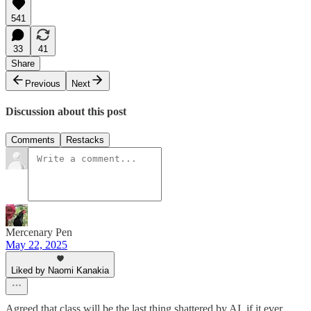
541
33
41
Share
Previous
Next
Discussion about this post
Comments
Restacks
Mercenary Pen
May 22, 2025
Liked by Naomi Kanakia
Agreed that class will be the last thing shattered by AI, if it ever