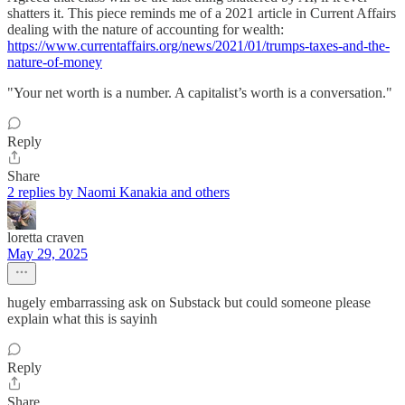
shatters it. This piece reminds me of a 2021 article in Current Affairs
dealing with the nature of accounting for wealth:
https://www.currentaffairs.org/news/2021/01/trumps-taxes-and-the-
nature-of-money
"Your net worth is a number. A capitalist’s worth is a conversation."
Reply
Share
2 replies by Naomi Kanakia and others
loretta craven
May 29, 2025
hugely embarrassing ask on Substack but could someone please
explain what this is sayinh
Reply
Share