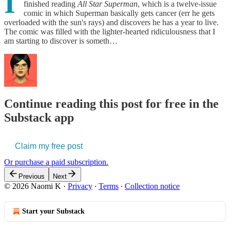
I
finished reading
All Star Superman
, which is a twelve-issue
comic in which Superman basically gets cancer (err he gets
overloaded with the sun's rays) and discovers he has a year to live.
The comic was filled with the lighter-hearted ridiculousness that I
am starting to discover is someth…
Continue reading this post for free in the
Substack app
Claim my free post
Or purchase a paid subscription.
Previous
Next
© 2026 Naomi K
·
Privacy
∙
Terms
∙
Collection notice
Start your Substack