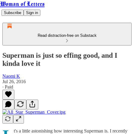
Woman of Letters
Subscribe
Sign in
Read distraction-free on Substack
Superman is just so effing good, and I
kinda love it
Naomi K
Jul 26, 2016
∙ Paid
t's a little astonishing how interesting Superman is. I recently