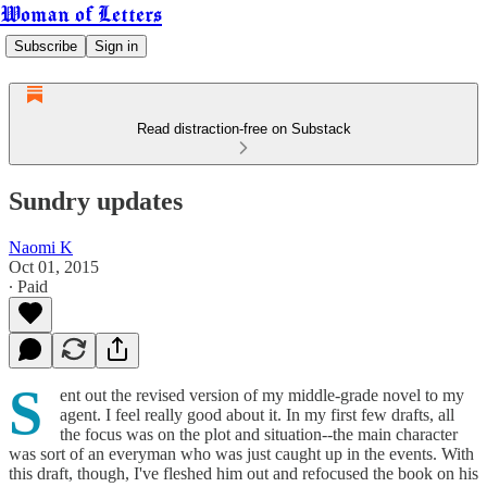
Woman of Letters
Subscribe
Sign in
Read distraction-free on Substack
Sundry updates
Naomi K
Oct 01, 2015
∙ Paid
S
ent out the revised version of my middle-grade novel to my
agent. I feel really good about it. In my first few drafts, all
the focus was on the plot and situation--the main character
was sort of an everyman who was just caught up in the events. With
this draft, though, I've fleshed him out and refocused the book on his