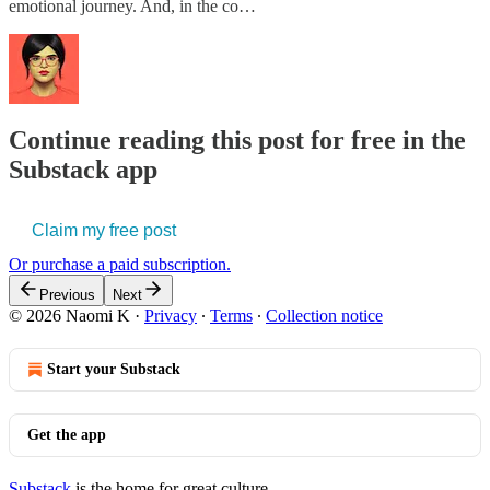
emotional journey. And, in the co…
Continue reading this post for free in the
Substack app
Claim my free post
Or purchase a paid subscription.
Previous
Next
© 2026 Naomi K
·
Privacy
∙
Terms
∙
Collection notice
Start your Substack
Get the app
Substack
is the home for great culture