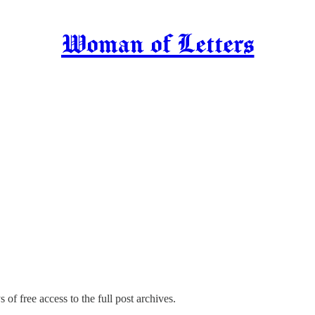
Woman of Letters
 of free access to the full post archives.