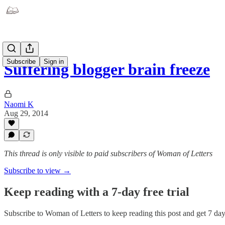
Subscribe
Sign in
Suffering blogger brain freeze
Naomi K
Aug 29, 2014
This thread is only visible to paid subscribers of Woman of Letters
Subscribe to view →
Keep reading with a 7-day free trial
Subscribe to
Woman of Letters
to keep reading this post and get 7 days