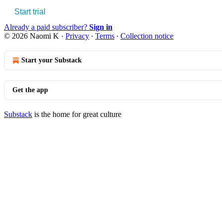
Start trial
Already a paid subscriber?
Sign in
© 2026 Naomi K
·
Privacy
∙
Terms
∙
Collection notice
Start your Substack
Get the app
Substack
is the home for great culture