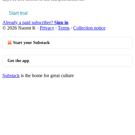
Start trial
Already a paid subscriber?
Sign in
© 2026 Naomi K
·
Privacy
∙
Terms
∙
Collection notice
Start your Substack
Get the app
Substack
is the home for great culture