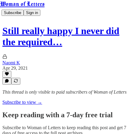
Woman of Letters
Subscribe
Sign in
Still really happy I never did
the required…
Naomi K
Apr 29, 2021
This thread is only visible to paid subscribers of Woman of Letters
Subscribe to view →
Keep reading with a 7-day free trial
Subscribe to
Woman of Letters
to keep reading this post and get 7
days of free access to the full post archives.