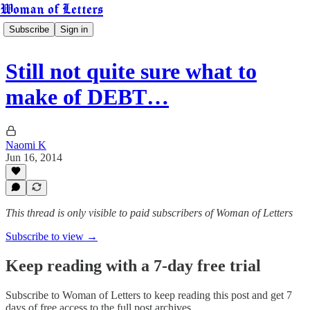
Woman of Letters
Subscribe
Sign in
Still not quite sure what to
make of DEBT…
Naomi K
Jun 16, 2014
This thread is only visible to paid subscribers of Woman of Letters
Subscribe to view →
Keep reading with a 7-day free trial
Subscribe to
Woman of Letters
to keep reading this post and get 7
days of free access to the full post archives.