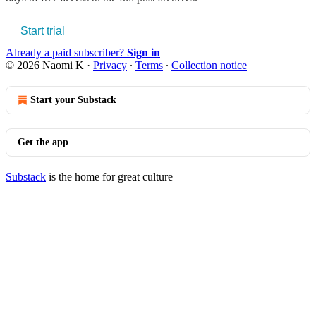
Start trial
Already a paid subscriber?
Sign in
© 2026 Naomi K
·
Privacy
∙
Terms
∙
Collection notice
Start your Substack
Get the app
Substack
is the home for great culture