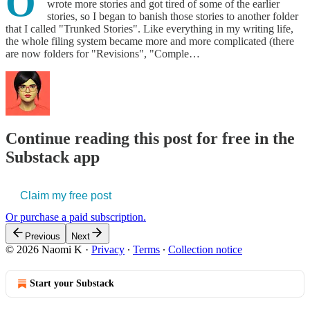
O
wrote more stories and got tired of some of the earlier
stories, so I began to banish those stories to another folder
that I called "Trunked Stories". Like everything in my writing life,
the whole filing system became more and more complicated (there
are now folders for "Revisions", "Comple…
Continue reading this post for free in the
Substack app
Claim my free post
Or purchase a paid subscription.
Previous
Next
© 2026 Naomi K
·
Privacy
∙
Terms
∙
Collection notice
Start your Substack