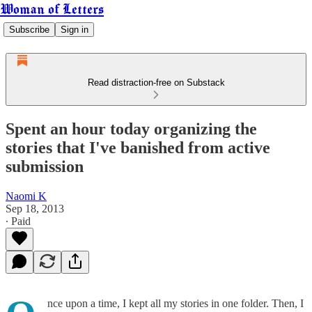
Woman of Letters
Subscribe
Sign in
Read distraction-free on Substack
Spent an hour today organizing the
stories that I've banished from active
submission
Naomi K
Sep 18, 2013
∙ Paid
nce upon a time, I kept all my stories in one folder. Then, I