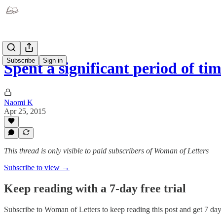
Subscribe
Sign in
Spent a significant period of t
Naomi K
Apr 25, 2015
This thread is only visible to paid subscribers of Woman of Letters
Subscribe to view →
Keep reading with a 7-day free trial
Subscribe to
Woman of Letters
to keep reading this post and get 7 days