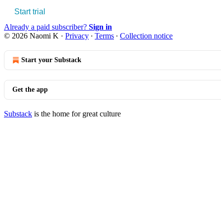
Start trial
Already a paid subscriber?
Sign in
© 2026 Naomi K
·
Privacy
∙
Terms
∙
Collection notice
Start your Substack
Get the app
Substack
is the home for great culture