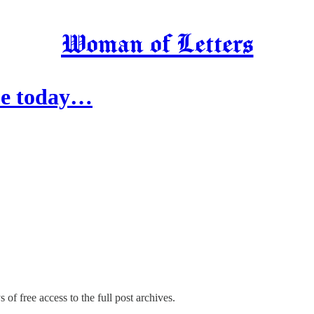
Woman of Letters
ime today…
 of free access to the full post archives.