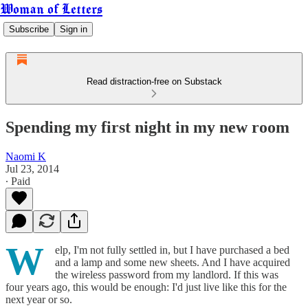
Woman of Letters
Subscribe
Sign in
Read distraction-free on Substack
Spending my first night in my new room
Naomi K
Jul 23, 2014
∙ Paid
W
elp, I'm not fully settled in, but I have purchased a bed
and a lamp and some new sheets. And I have acquired
the wireless password from my landlord. If this was
four years ago, this would be enough: I'd just live like this for the
next year or so.