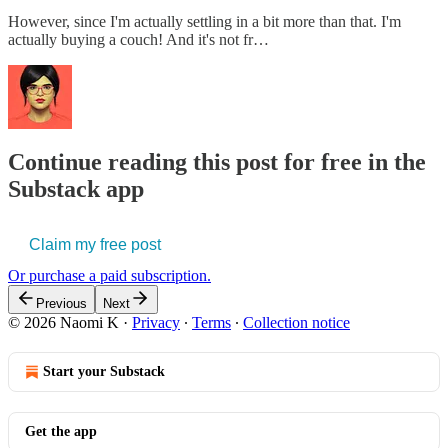
However, since I'm actually settling in a bit more than that. I'm
actually buying a couch! And it's not fr…
Continue reading this post for free in the
Substack app
Claim my free post
Or purchase a paid subscription.
Previous
Next
© 2026 Naomi K
·
Privacy
∙
Terms
∙
Collection notice
Start your Substack
Get the app