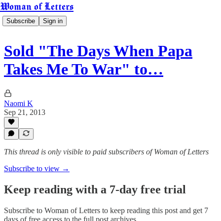
Woman of Letters
Subscribe
Sign in
Sold "The Days When Papa
Takes Me To War" to…
Naomi K
Sep 21, 2013
This thread is only visible to paid subscribers of Woman of Letters
Subscribe to view →
Keep reading with a 7-day free trial
Subscribe to
Woman of Letters
to keep reading this post and get 7
days of free access to the full post archives.