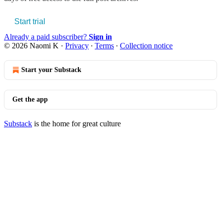
Start trial
Already a paid subscriber?
Sign in
© 2026 Naomi K
·
Privacy
∙
Terms
∙
Collection notice
Start your Substack
Get the app
Substack
is the home for great culture