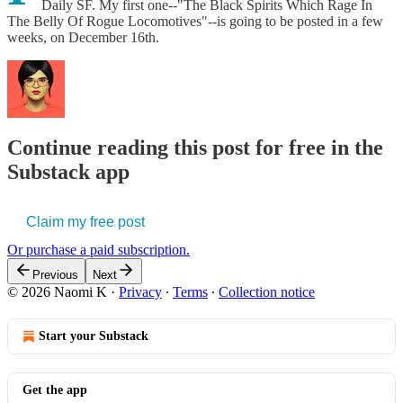
Daily SF. My first one--"The Black Spirits Which Rage In
The Belly Of Rogue Locomotives"--is going to be posted in a few
weeks, on December 16th.
Continue reading this post for free in the
Substack app
Claim my free post
Or purchase a paid subscription.
Previous
Next
© 2026 Naomi K
·
Privacy
∙
Terms
∙
Collection notice
Start your Substack
Get the app