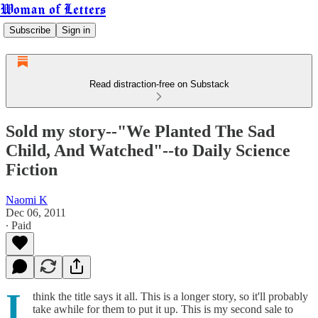
Woman of Letters
Subscribe
Sign in
Read distraction-free on Substack
Sold my story--"We Planted The Sad
Child, And Watched"--to Daily Science
Fiction
Naomi K
Dec 06, 2011
∙ Paid
I
think the title says it all. This is a longer story, so it'll probably
take awhile for them to put it up. This is my second sale to