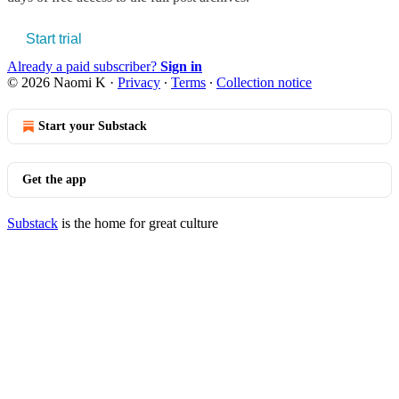
Start trial
Already a paid subscriber?
Sign in
© 2026 Naomi K
·
Privacy
∙
Terms
∙
Collection notice
Start your Substack
Get the app
Substack
is the home for great culture