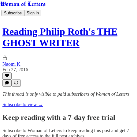
Woman of Letters
Subscribe
Sign in
Reading Philip Roth's THE
GHOST WRITER
Naomi K
Feb 27, 2016
This thread is only visible to paid subscribers of Woman of Letters
Subscribe to view →
Keep reading with a 7-day free trial
Subscribe to
Woman of Letters
to keep reading this post and get 7
days of free access to the full post archives.