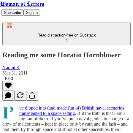
Woman of Letters
Subscribe
Sign in
Read distraction-free on Substack
Reading me some Horatio Hornblower
Naomi K
Mar 31, 2011
∙ Paid
I’
ve dipped into (and made fun of) British naval scenarios
transplanted to a space setting
. But the truth is that I am a
big fan of them. If you’ve put a naval genius in charge of a
crew of malcontents – kept in place only by rum and the lash – and
had them fly through space and shoot at other spaceships, then I