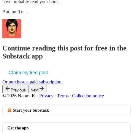
have probably read your book.
But, until n…
Continue reading this post for free in the
Substack app
Claim my free post
Or purchase a paid subscription.
Previous
Next
© 2026 Naomi K
·
Privacy
∙
Terms
∙
Collection notice
Start your Substack
Get the app