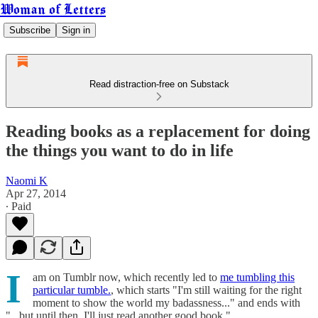
Woman of Letters
Subscribe
Sign in
Read distraction-free on Substack
Reading books as a replacement for doing
the things you want to do in life
Naomi K
Apr 27, 2014
∙ Paid
I
am on Tumblr now, which recently led to
me tumbling this
particular tumble.
, which starts "I'm still waiting for the right
moment to show the world my badassness..." and ends with
"...but until then, I'll just read another good book."