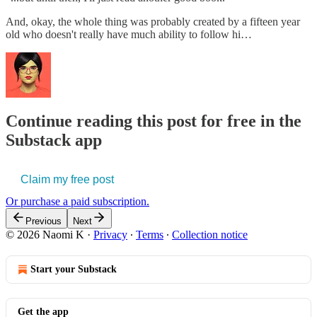
And, okay, the whole thing was probably created by a fifteen year
old who doesn't really have much ability to follow hi…
Continue reading this post for free in the
Substack app
Claim my free post
Or purchase a paid subscription.
Previous
Next
© 2026 Naomi K
·
Privacy
∙
Terms
∙
Collection notice
Start your Substack
Get the app