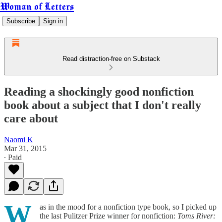
Woman of Letters
Subscribe
Sign in
Read distraction-free on Substack
Reading a shockingly good nonfiction
book about a subject that I don't really
care about
Naomi K
Mar 31, 2015
∙ Paid
W
as in the mood for a nonfiction type book, so I picked up
the last Pulitzer Prize winner for nonfiction:
Toms River: