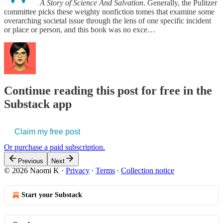
A Story of Science And Salvation
. Generally, the Pulitzer
committee picks these weighty nonfiction tomes that examine some
overarching societal issue through the lens of one specific incident
or place or person, and this book was no exce…
Continue reading this post for free in the
Substack app
Claim my free post
Or purchase a paid subscription.
Previous
Next
© 2026 Naomi K
·
Privacy
∙
Terms
∙
Collection notice
Start your Substack