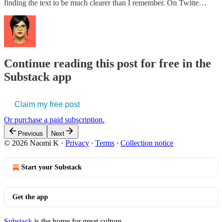
finding the text to be much clearer than I remember. On Twitte…
Continue reading this post for free in the
Substack app
Claim my free post
Or purchase a paid subscription.
Previous
Next
© 2026 Naomi K
·
Privacy
∙
Terms
∙
Collection notice
Start your Substack
Get the app
Substack
is the home for great culture