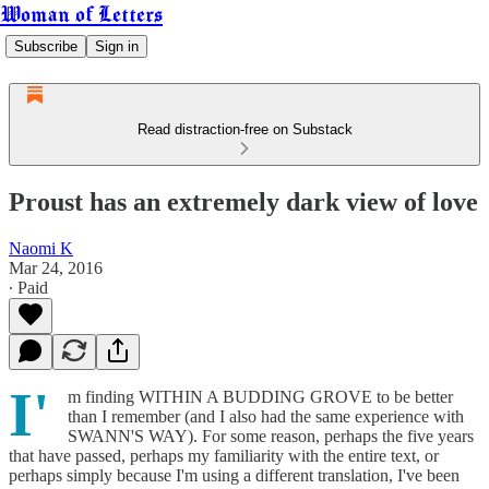
Woman of Letters
Subscribe
Sign in
Read distraction-free on Substack
Proust has an extremely dark view of love
Naomi K
Mar 24, 2016
∙ Paid
I'
m finding WITHIN A BUDDING GROVE to be better
than I remember (and I also had the same experience with
SWANN'S WAY). For some reason, perhaps the five years
that have passed, perhaps my familiarity with the entire text, or
perhaps simply because I'm using a different translation, I've been