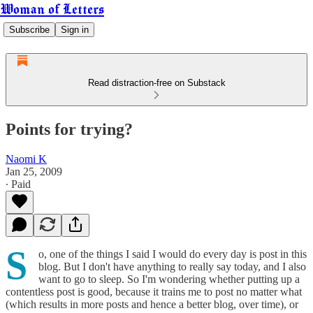
Woman of Letters
Subscribe
Sign in
Read distraction-free on Substack
Points for trying?
Naomi K
Jan 25, 2009
∙ Paid
S
o, one of the things I said I would do every day is post in this
blog. But I don't have anything to really say today, and I also
want to go to sleep. So I'm wondering whether putting up a
contentless post is good, because it trains me to post no matter what
(which results in more posts and hence a better blog, over time), or