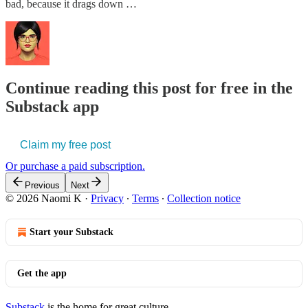
bad, because it drags down …
Continue reading this post for free in the
Substack app
Claim my free post
Or purchase a paid subscription.
Previous
Next
© 2026 Naomi K
·
Privacy
∙
Terms
∙
Collection notice
Start your Substack
Get the app
Substack
is the home for great culture