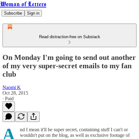
Woman of Letters
Subscribe
Sign in
Read distraction-free on Substack
On Monday I'm going to send out another
of my very super-secret emails to my fan
club
Naomi K
Oct 28, 2015
∙ Paid
A
nd I mean it'll be super secret, containing stuff I can't or
wouldn't put on the blog, as well as exclusive footage of