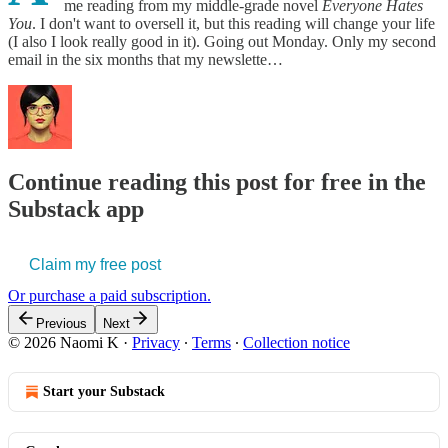
me reading from my middle-grade novel
Everyone Hates
You
. I don't want to oversell it, but this reading will change your life
(I also I look really good in it). Going out Monday. Only my second
email in the six months that my newslette…
Continue reading this post for free in the
Substack app
Claim my free post
Or purchase a paid subscription.
Previous
Next
© 2026 Naomi K
·
Privacy
∙
Terms
∙
Collection notice
Start your Substack